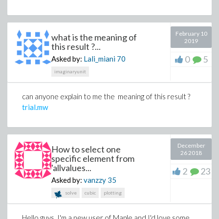
February 10
what is the meaning of
2019
this result ?...
0
5
Asked by:
Lali_miani
70
imaginaryunit
can anyone explain to me the meaning of this result ?
trial.mw
December
How to select one
26 2018
specific element from
'allvalues...
2
23
Asked by:
vanzzy
35
solve
cubic
plotting
Hello guys, I'm a new user of Maple and I'd love some