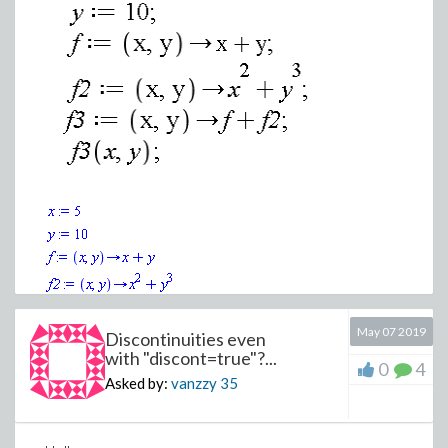
(1)
May 07 2019
Discontinuities even
with "discont=true"?...
>
0
4
Asked by:
vanzzy
35
Download testmaple.mw