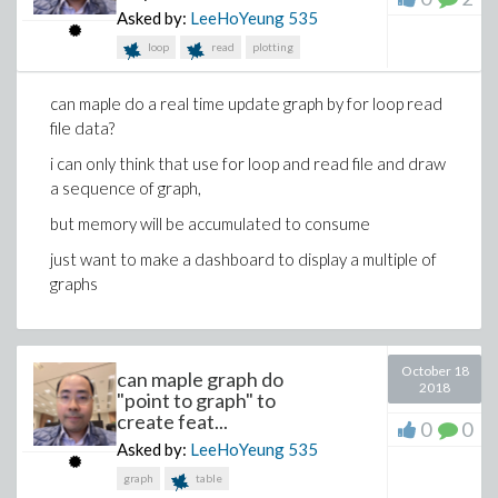
Asked by:
LeeHoYeung
535
loop
read
plotting
can maple do a real time update graph by for loop read
file data?
i can only think that use for loop and read file and draw
a sequence of graph,
but memory will be accumulated to consume
just want to make a dashboard to display a multiple of
graphs
October 18
can maple graph do
2018
"point to graph" to
create feat...
0
0
Asked by:
LeeHoYeung
535
graph
table