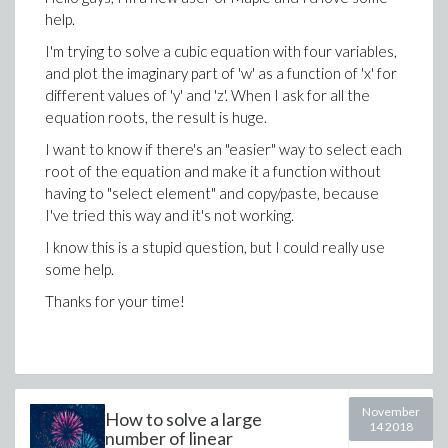
help.
I'm trying to solve a cubic equation with four variables,
and plot the imaginary part of 'w' as a function of 'x' for
different values of 'y' and 'z'. When I ask for all the
equation roots, the result is huge.
I want to know if there's an "easier" way to select each
root of the equation and make it a function without
having to "select element" and copy/paste, because
I've tried this way and it's not working.
I know this is a stupid question, but I could really use
some help.
Thanks for your time!
November
How to solve a large
14 2018
number of linear