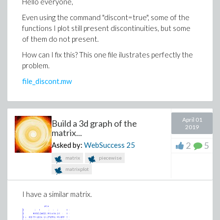
Hello everyone,
Even using the command "discont=true", some of the
functions I plot still present discontinuities, but some
of them do not present.
How can I fix this? This one file ilustrates perfectly the
problem.
file_discont.mw
April 01
Build a 3d graph of the
2019
matrix...
2
5
Asked by:
WebSuccess
25
matrix
piecewise
matrixplot
I have a similar matrix.