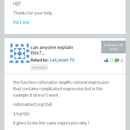
H[i]?
Thanks for your help.
file1.mw
February 18
can anyone explain
2019
this?...
0
6
Asked by:
Lali_miani
70
rationalize
the function rationalize simplify rational expression
that contains complicated expression but in this
example it doesn't work
rationalize(1/sqrt(x))
1/sqrt(x)
it gives to me the same expression why ?