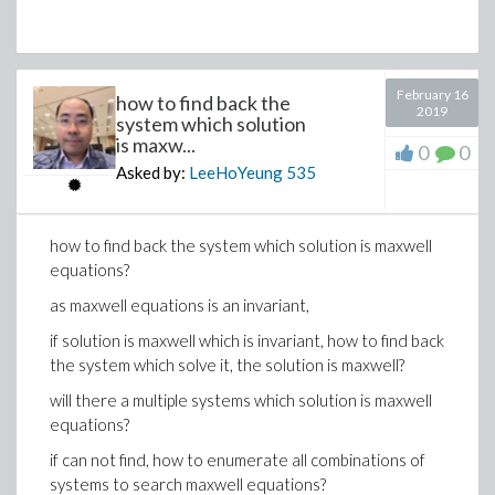
February 16
how to find back the
2019
system which solution
is maxw...
0
0
Asked by:
LeeHoYeung
535
how to find back the system which solution is maxwell
equations?
as maxwell equations is an invariant,
if solution is maxwell which is invariant, how to find back
the system which solve it, the solution is maxwell?
will there a multiple systems which solution is maxwell
equations?
if can not find, how to enumerate all combinations of
systems to search maxwell equations?