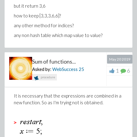
but it return 3,6
how to keep [3,3,3,6,6]?
any other method for indices?
any non hash table which map value to value?
May 20 2019
Sum of functions...
Asked by:
WebSuccess
25
1
6
procedure
It is necessary that the expressions are combined in a
new function. So as I'm trying not is obtained.
>