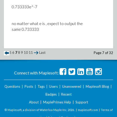
0.733333e^-7
no matter what e is , expect to output the
same 0.733333
5
6
7
8
9
10
11
Last
Page 7 of 32
Connect with Maplesoft:
Questions
|
Posts
|
Tags
|
Users
|
Unanswered
|
Maplesoft Blog
|
Badges
|
Recent
About
|
MaplePrimes Help
|
Support
© Maplesoft, a division of Waterloo Maple Inc.
2026 . |
maplesoft.com
|
Terms of