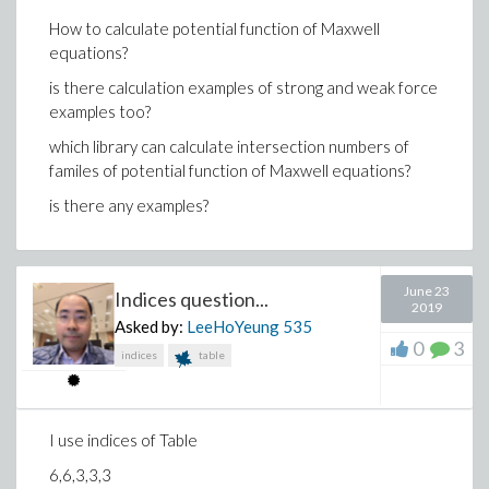
How to calculate potential function of Maxwell
equations?
is there calculation examples of strong and weak force
examples too?
which library can calculate intersection numbers of
familes of potential function of Maxwell equations?
is there any examples?
June 23
Indices question...
2019
Asked by:
LeeHoYeung
535
0
3
indices
table
I use indices of Table
6,6,3,3,3