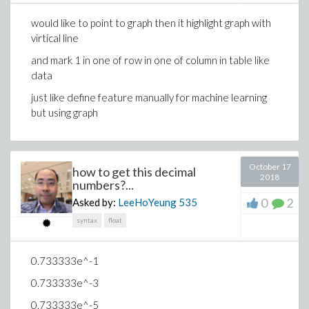
would like to point to graph then it highlight graph with
virtical line
and mark 1 in one of row in one of column in table like
data
just like define feature manually for machine learning
but using graph
October 17
how to get this decimal
2018
numbers?...
0
2
Asked by:
LeeHoYeung
535
syntax
float
0.733333e^-1
0.733333e^-3
0.733333e^-5