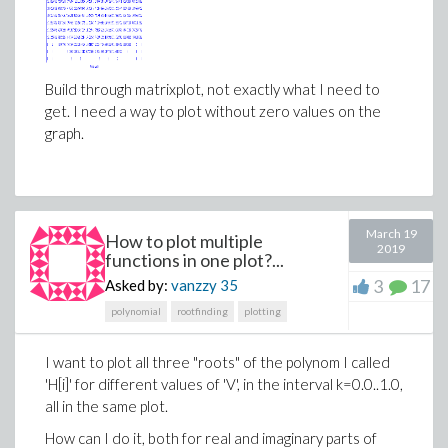
Build through matrixplot, not exactly what I need to
get. I need a way to plot without zero values on the
graph.
March 19
How to plot multiple
2019
functions in one plot?...
3
17
Asked by:
vanzzy
35
polynomial
rootfinding
plotting
I want to plot all three "roots" of the polynom I called
'H[i]' for different values of 'V', in the interval k=0.0..1.0,
all in the same plot.
How can I do it, both for real and imaginary parts of