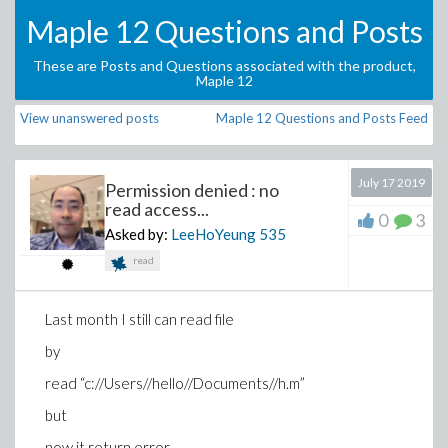
Maple 12 Questions and Posts
These are Posts and Questions associated with the product,
Maple 12
View unanswered posts
Maple 12 Questions and Posts Feed
July 17 2019
Permission denied : no
read access...
0
3
Asked by:
LeeHoYeung
535
read
Last month I still can read file
by
read “c://Users//hello//Documents//h.m”
but
now it return error