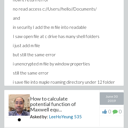
no read access c://Users//hello//Documents/
and
in security I add the m file into readable
I saw open file at c drive has many shell folders
i just add m file
but still the same error
i unencrypted m file by window properties
still the same error
i save file into maple roaming directory under 12 folder
, still the same error
June 30
i save into maple installation directory maple 12 , still
How to calculate
2019
potential function of
the same error
Maxwell equ...
0
0
Asked by:
LeeHoYeung
535