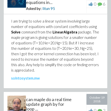
equations in...
0
6
Asked by:
litun
95
I am trying to solve a linear system involving large
number of equations with constant coefficients using
Solve
command from the
LinearAlgebra
package. The
maple program is giving solutions for a smaller number
of equations (T=10,Ne=20,Ng=15). But if I increase
the number of equations to (T=20,Ne=30, Ng=25),
then I got the error kernel connection has been lost. I
need to increase the number of equations beyond
this also. Any help to simplify the code or finding errors
is appreciated.
solntosystem.mw
October 19
can maple do a real time
2018
update graph by for
loop ...
0
2