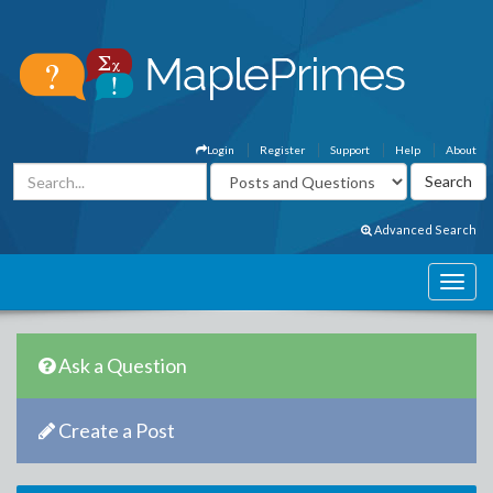
Login
Register
Support
Help
About
Advanced Search
Ask a Question
Create a Post