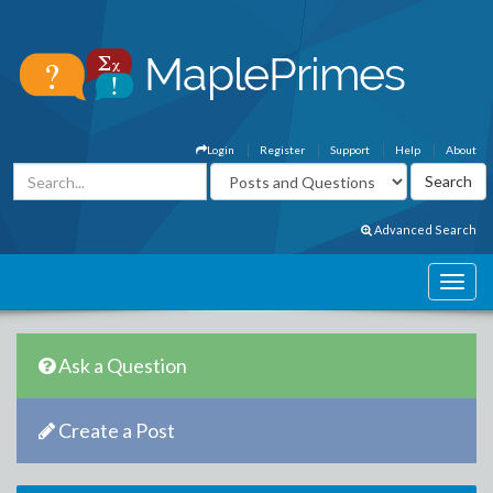
Login
Register
Support
Help
About
Advanced Search
Ask a Question
Create a Post