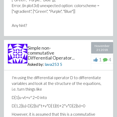
Error, (in plot3d) unexpected option: colorscheme =
>
H_c:=0.5*(1-k)*(1+4*lambda^2)*(-T_infty+
["xgradient", ["Green", "Purple", "Blue"]]
(1+(cos(alpha)+2*lambda*sin(alpha))*exp(
Any hint?
November
Simple non-
21 2018
commutative
Differential Operator...
>
1
4
Asked by:
lava253
5
>
# find the limiting case
>
Att := limit(Diff_ut*r*sin(2*theta), r = i
>
##Input
I'm using the differential operator D to differentiate
>
alpha:=evalf(Pi/6)
variables and look at the structure of the equations,
(1.13)
i.e. turn things like
>
phi_c:=alpha;
D[1]u-vt+v^2=0 into
(1.14)
D[1,2](u)-D[2](v)*t+v*D[1](t)+2*v*D[2](v)=0
>
N_infty:=0;
>
Arr := limit(Diff_ur*r*(1-cos(2*theta)), r
(1.15)
However, it is assumed that this is a commutative