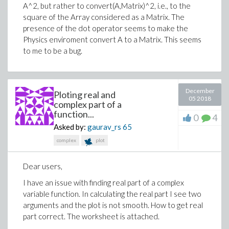
A^2, but rather to convert(A,Matrix)^2, i.e., to the
square of the Array considered as a Matrix. The
presence of the dot operator seems to make the
Physics enviroment convert A to a Matrix. This seems
to me to be a bug.
December
Ploting real and
05 2018
complex part of a
function...
0
4
Asked by:
gaurav_rs
65
complex
plot
>
u[2] := -sin(theta)*u1+cos(theta)*u2;
Dear users,
I have an issue with finding real part of a complex
variable function. In calculating the real part I see two
arguments and the plot is not smooth. How to get real
part correct. The worksheet is attached.