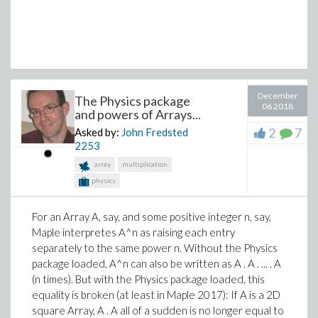
huidig := [e, a];
knopeninmst := knopeninmst union {a};
remove(a, knopenover);
AddEdge(kaart, huidig)
end if
end do
December
end do
The Physics package
06 2018
and powers of Arrays...
end do
end proc
2
7
Asked by:
John Fredsted
2253
When I try to execute it with some parameters the
array
multiplication
return is this:
physics
vp := [2.5, 21], [6, 13.5], [8, 10], [11, 24.5], [14.3, 19.4],
[16.8, 26], [22, 21.5], [22, 17], [22.2, 12.5], [26.8, 23],
For an Array A, say, and some positive integer n, say,
[28, 20.5], [30, 25.5], [32, 21], [29.5, 16];
Maple interpretes A^n as raising each entry
Primmetje(14, vp, 1);
separately to the same power n. Without the Physics
Error, (in Primmetje) invalid boolean expression: [[6,
package loaded, A^n can also be written as A . A . ... . A
13.5]]
(n times). But with the Physics package loaded, this
equality is broken (at least in Maple 2017): If A is a 2D
I think it has something to do with the double brackes,
square Array, A . A all of a sudden is no longer equal to
but I'm not sure how to solve it.