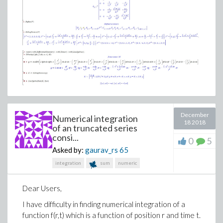
(4)
>
killing_test1.mw
December
killing_test2.mw
Numerical integration
18 2018
of an truncated series
consi...
0
5
Asked by:
gaurav_rs
65
integration
sum
numeric
Dear Users,
I have difficulty in finding numerical integration of a
function f(r,t) which is a function of position r and time t.