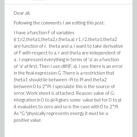
Dear all,
Following the comments I am editing this post:
I have a function F of variables
(r1,r2,theta1,theta2,r,theta,a). r1, r2,theta1,theta2
are function of r, theta and a. I want to take derivative
of F with respect to a. r and theta are independent of
a . I expressed everything in terms of 'a' as a function
of 'a' at first. Then I use diff(F, a). I see there is an error
in the final expression G .There is a restriction that
theta1 should lie between -Pi to Pi and theta2
between 0 to 2*Pi. I speculate this is the source of
error. Work sheet is attached. Reason: value of G:
integration in 0 to pi/4 gives some value but for 0 to pi
it evaluates to zero and so is the case with 0 to 2*Pi.
As "G "physically represents energy it must be a
positive value.