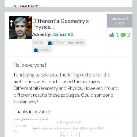
>
restart;
>
theta1 := unapply(arctan(r*sin(theta)/(r*c
January 05
DifferentialGeometry x
2019
(1)
Physics...
1
2
Asked by:
deniscr
80
>
metric
differentialgeometry
>
## theta1 -->[-Pi,Pi] and theta2-->[0,2*Pi
physics
>
>
theta2 := unapply(arctan(r*sin(theta)/(r*c
Hello everyone!
(2)
I am trying to calculate the Killing vectors for the
metric below. For such, I used the packages
>
DifferentialGeometry and Physics. However, I found
>
r1:=unapply(sqrt((r*cos(theta)-a)^2+r^2*
different results these packages. Could someone
(sin(theta))^2),a);r2:=unapply(sqrt((r*cos
explain why?
Thanks in advance!
(3)
>
sigma12:=0;sigma22:=sigma;