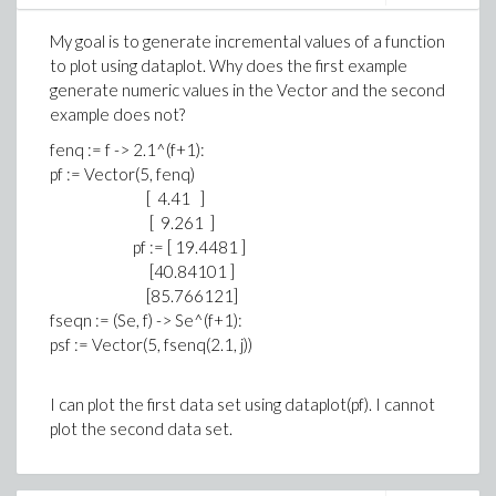
series
My goal is to generate incremental values of a function
# Loop
to plot using dataplot. Why does the first example
while r_1 <> 0 do;
generate numeric values in the Vector and the second
print("All is fine before the Quo");
example does not?
print(r_0); print(r_1);
fenq := f -> 2.1^(f+1):
q := ED[Quo](r_0, r_1);
pf := Vector(5, fenq)
print("All is fine after the Quo");
[ 4.41 ]
[ 9.261 ]
r_aux := r_0 - q * r_1;
pf := [ 19.4481 ]
r_0 := r_1; r_1 := r_aux;
[40.84101 ]
[85.766121]
s_aux := s_0 - q * s_1;
fseqn := (Se, f) -> Se^(f+1):
s_0 := s_1; s_1 := s_aux;
psf := Vector(5, fsenq(2.1, j))
t_aux := t_0 - q * t_1;
>
t_0 := t_1; t_1 := t_aux;
I can plot the first data set using dataplot(pf). I cannot
od;
plot the second data set.
>
# Result
return r_0, s_0, t_0;