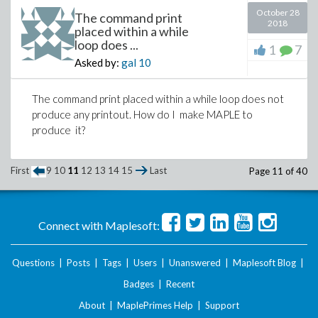
end proc:
October 28
The command print
2018
placed within a while
Where ED is a Domain object passed as a parameter
loop does ...
to the function.
1
7
Asked by:
gal
10
When I call the function with certain arguments, it
goes once through the loop and then in the second
The command print placed within a while loop does not
iteration crashes between the second and third print
produce any printout. How do I make MAPLE to
statement.
produce it?
Concretely, upon making the call:
with(Domains):
GI := Gaussian(Z); a :=
First
9
10
11
12
13
14
15
Last
Page 11 of 40
GI[Input](-87+47*I): b := GI[Input]
(-90+43*I): r, s, t := EEA(GI, a, b);
evalb(a*s+b*t = r)
Connect with Maplesoft:
I get the following output:
Questions
|
Posts
|
Tags
|
Users
|
Unanswered
|
Maplesoft Blog
|
"All is fine before the Quo"
Badges
|
Recent
-87 + 47 _i
About
|
MaplePrimes Help
|
Support
-90 + 43 _i