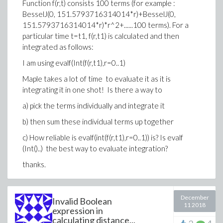
Function f(r,t) consists 100 terms (for example :
BesselJ(0, 151.5793716314014*r)+BesselJ(0,
>
## I have to use a constraint that
151.5793716314014*r)*r^2+......100 terms). For a
>
assume(theta1(a) < Pi, theta1(a) > -Pi, th
particular time t=t1, f(r,t1) is calculated and then
>
u1:=(1+nu)*sigma22*sqrt(r1(a)*r2(a))*(4*(1
integrated as follows:
(theta2(a)))/2)-4*r*(1-nu)*cos(theta)/sqrt
I am using evalf(Int(f(r,t1),r=0..1)
(cos((theta1(a)+(theta2(a)))/2)-cos(2*thet
Maple takes a lot of time to evaluate it as it is
(1+nu)*sigma12*sqrt(r1(a)*r2(a))*(2*(1-2*n
integrating it in one shot! Is there a way to
nu)*sin(theta)/sqrt(r1(a)*r2(a))+1*r^2/(r1
theta1(a)/2-(theta2(a))/2))/(E);
a) pick the terms individually and integrate it
>
b) then sum these individual terms up together
c) How reliable is evalf(int(f(r,t1),r=0..1)) is? Is evalf
(Int()..) the best way to evaluate integration?
thanks.
December
Invalid Boolean
11 2018
expression in
calculating distance...