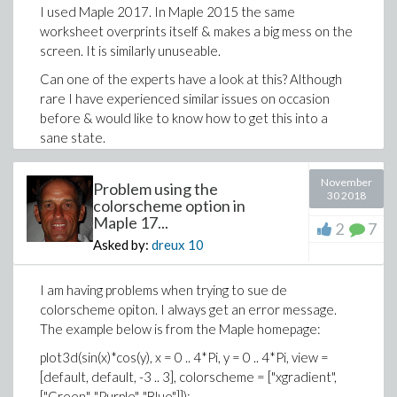
>
Diff_ut := simplify(diff(u[2], a));
I used Maple 2017. In Maple 2015 the same
worksheet overprints itself & makes a big mess on the
screen. It is similarly unuseable.
Can one of the experts have a look at this? Although
rare I have experienced similar issues on occasion
before & would like to know how to get this into a
sane state.
TIA,
November
Problem using the
Mac Dude
30 2018
colorscheme option in
Maple 17...
triangle_analysis.mw
2
7
Asked by:
dreux
10
I am having problems when trying to sue de
colorscheme opiton. I always get an error message.
The example below is from the Maple homepage:
plot3d(sin(x)*cos(y), x = 0 .. 4*Pi, y = 0 .. 4*Pi, view =
[default, default, -3 .. 3], colorscheme = ["xgradient",
["Green", "Purple", "Blue"]]);