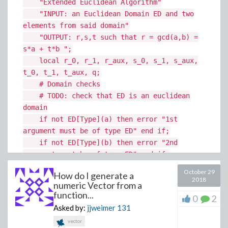
"Extended Euclidean Algorithm"
"INPUT: an Euclidean Domain ED and two
elements from said domain"
"OUTPUT: r,s,t such that r = gcd(a,b) =
s*a + t*b ";
local r_0, r_1, r_aux, s_0, s_1, s_aux,
t_0, t_1, t_aux, q;
# Domain checks
# TODO: check that ED is an euclidean
domain
if not ED[Type](a) then error "1st
argument must be of type ED" end if;
if not ED[Type](b) then error "2nd
argument must be of type ED" end if;
October 29
How do I generate a
# Initialization
2018
numeric Vector from a
r_0 := a; r_1 := b; # gcd series
function...
0
2
s_0 := 1; s_1 := 0; # 1st cofactor
Asked by:
jjweimer
131
series
vector
t_0 := 0; t_1 := 1; # 2nd cofactor