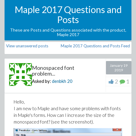
Maple 2017 Questions and
Posts
These are Posts and Questions associated with the product,
Maple 2017
View unanswered posts
Maple 2017 Questions and Posts Feed
January 19
Monospaced font
2019
problem...
2
1
Asked by:
denbkh
20
Hello,
I am new to Maple and have some problems with fonts
in Maple's forms. How can I increase the size of the
monospaced font? (see the screenshot).