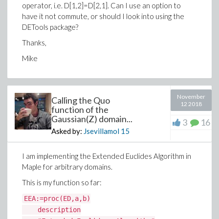
>
T_infty:=1;
operator, i.e. D[1,2]=D[2,1]. Can I use an option to
have it not commute, or should I look into using the
(1.16)
DETools package?
>
a:=1;nu2:=22/100;kappa2:=3-4*nu2;nu:=35/
4*nu;mu:=239/100;mu2:=442/10;
Thanks,
Mike
>
G := (1/8)*(int(Arr+Att, theta = 0 .. Pi/2
November
Calling the Quo
12 2018
(13)
function of the
Gaussian(Z) domain...
3
16
>
simplify(G)
Asked by:
Jsevillamol
15
(14)
I am implementing the Extended Euclides Algorithm in
>
Maple for arbitrary domains.
(1.17)
Download Derivative_implicit_maplePrime.mw
This is my function so far:
>
EEA:=proc(ED,a,b)
>
stress_c
description
Thanks,