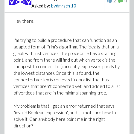
2
4
Asked by:
bvdmrsch
10
Hey there,
I'm trying to build a procedure that can function as an
adapted form of Prim's algorithm. The idea is that on a
graph with just vertices, the procedure has a starting
>
point, and from there will find out which vertex is the
cheapest to connect to (currently expressed purely by
>
u2:=(1+nu)*sigma*sqrt(r1(a)*r2(a))*(8*(1-n
the lowest distance). Once this is found, the
(nu)*sin(theta)/sqrt(r1(a)*r2(a))-2*r^2/(r
connected vertex is removed from a list that has
(theta2(a)))/2)+sin(2*theta-theta1(a)/2-(t
vertices that aren't connected yet, and added to a list
(1+nu)*sigma12*sqrt(r1(a)*r2(a))*((1-2*nu)
of vertices that are in the minimal spanning tree.
nu)*cos(theta)/sqrt(r1(a)*r2(a))-1*r^2/(r1
theta1(a)/2-theta2(a)/2))/(E);
My problem is that I get an error returned that says
>
"invalid Boolean expression", and I'm not sure how to
solve it. Can anybody here point me in the right
direction?