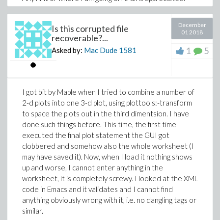
Incidentally, this problem is what led to the corrupted
>
sheet I had maybe a week ago.
December
Is this corrupted file
01 2018
Thanks,
recoverable?...
(1.8)
1
5
Asked by:
Mac Dude
1581
Mac Dude.
>
display3d.mw
I got bit by Maple when I tried to combine a number of
2-d plots into one 3-d plot, using plottools:-transform
(1.9)
to space the plots out in the third dimentsion. I have
done such things before. This time, the first time I
>
executed the final plot statement the GUI got
clobbered and somehow also the whole worksheet (I
>
may have saved it). Now, when I load it nothing shows
(1.10)
up and worse, I cannot enter anything in the
>
G_c:=(0.5*(T_infty+N_infty)*(1-(cos(alph
worksheet, it is completely screwy. I looked at the XML
(evalf(Pi)-alpha)))-0.5*(1-k)*(1+4*lambd
code in Emacs and it validates and I cannot find
(sin(alpha))^2*cos(2*phi_c))/(2-k-k*
>
anything obviously wrong with it, i.e. no dangling tags or
(cos(alpha)+2*lambda*sin(alpha))*exp(eva
>
similar.