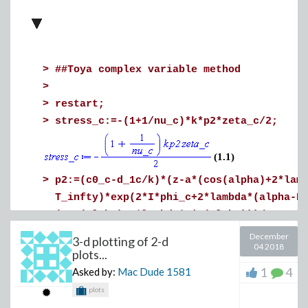
>
##Toya complex variable method
>
>
restart;
>
stress_c:=-(1+1/nu_c)*k*p2*zeta_c/2;
(1.1)
>
p2:=(c0_c-d_1c/k)*(z-a*(cos(alpha)+2*lam
T_infty)*exp(2*I*phi_c+2*lambda*(alpha-P
(cos(alpha)-2*lambda*sin(alpha)))/z-a^2/
December
3-d plotting of 2-d
04 2018
plots...
1
4
Asked by:
Mac Dude
1581
plots
>