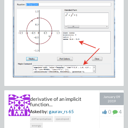
January 09
derivative of an implicit
2019
function...
0
4
Asked by:
gaurav_rs
65
differentiation
constraint
energy