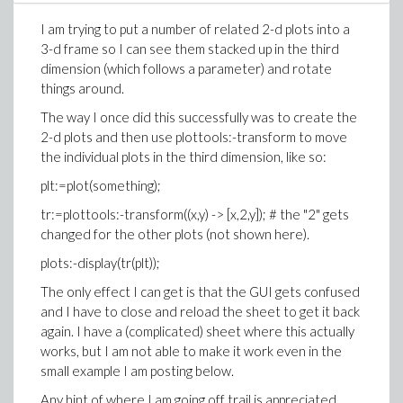
>
I am trying to put a number of related 2-d plots into a
(1.3)
3-d frame so I can see them stacked up in the third
>
dimension (which follows a parameter) and rotate
things around.
>
The way I once did this successfully was to create the
(1.4)
2-d plots and then use plottools:-transform to move
the individual plots in the third dimension, like so:
>
Diff_ur := simplify(diff(u[1], a));
>
plt:=plot(something);
(1.5)
tr:=plottools:-transform((x,y) -> [x,2,y]); # the "2" gets
changed for the other plots (not shown here).
>
plots:-display(tr(plt));
The only effect I can get is that the GUI gets confused
(1.6)
and I have to close and reload the sheet to get it back
>
again. I have a (complicated) sheet where this actually
works, but I am not able to make it work even in the
(1.7)
small example I am posting below.
Any hint of where I am going off trail is appreciated.
>