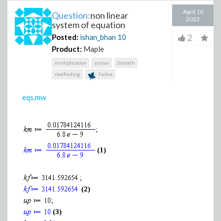
April 10
Question:
non linear
2022
system of equation
2
Posted:
ishan_bhan
10
Product:
Maple
multiplication
syntax
2dmath
rootfinding
fsolve
eqs.mw
(1)
(2)
(3)