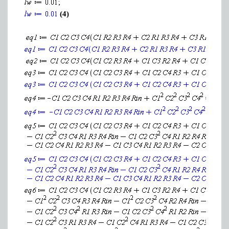
(4)
(7)