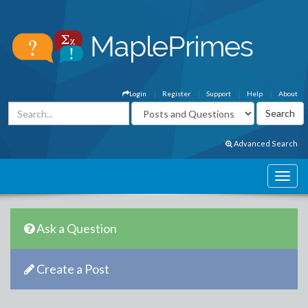
Login
Register
Support
Help
About
Advanced Search
Ask a Question
Create a Post