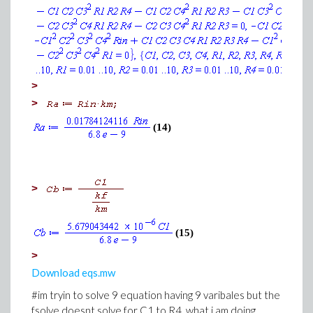
>
>
(14)
>
(15)
>
Download eqs.mw
#im tryin to solve 9 equation having 9 varibales but the
fsolve doesnt solve for C1 to R4, what i am doing