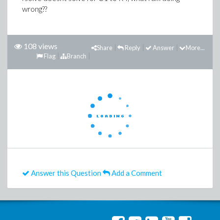
wrong??
108 views
Share
Reply
Answer
More...
Flag
Branch
Answer this Question
Add a Comment