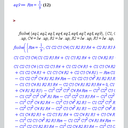
(12)
>