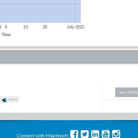
2
6
13
20
July 2022
Time
April 10 20
fsolve
Connect with Maplesoft: