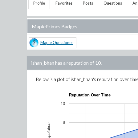
Profile
Favorites
Posts
Questions
An
MaplePrimes Badges
Maple Questioner
ishan_bhan
has a reputation of
10
.
Below is a plot of
ishan_bhan
's reputation over tim
Reputation Over Time
10
8
Reputation