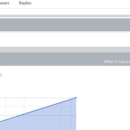
swers
Replies
What is reput
e: