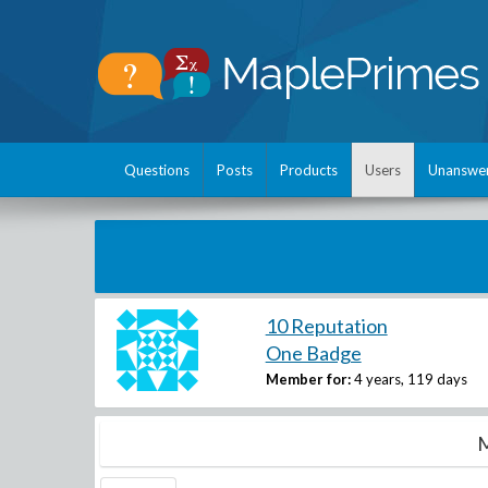
Questions
Posts
Products
Users
Unanswe
10 Reputation
One Badge
Member for:
4 years, 119 days
M