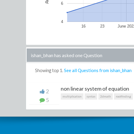
6
4
16
23
June 202
ishan_bhan has asked one Question
Showing top
1
.
See all Questions from ishan_bhan
non linear system of equation
2
multiplication
syntax
2dmath
rootfinding
5