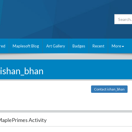
red
Maplesoft Blog
Art Gallery
Badges
Recent
More
ishan_bhan
Contact ishan_bhan
aplePrimes Activity