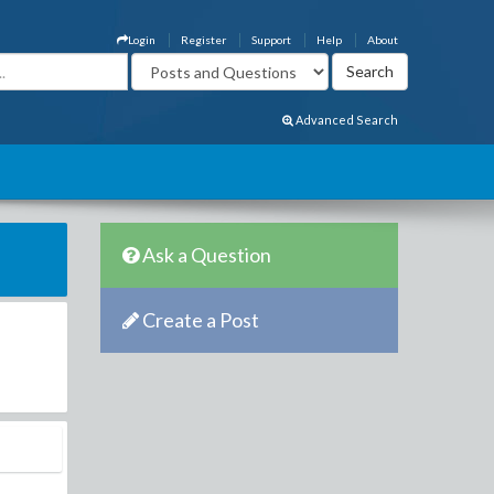
Login
Register
Support
Help
About
Advanced Search
Ask a Question
Create a Post