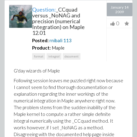
January 14
Question:
_CCquad
2009
versus _NoNAG and
precision (numerical
0
Integration) on Maple
12.01
Posted:
rnibali
113
Product:
Maple
format
integral
document
G'day wizards of Maple
Following session leaves me puzzled right now because
I cannot seem to find thorough documentation or
explanation regarding the inner workings of the
numerical integration in Maple anywhere right now.
The problem stems from the sudden inability of the
Maple kernel to compute a rather simple definite
integral numerically using the _CCquad method. It
works however, if I set _NoNAG as a method.
Disagreeing with the documented help page inside