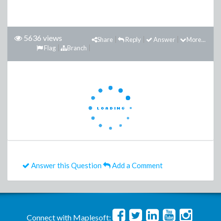
5636 views
Share
Reply
Answer
More...
Flag
Branch
Answer this Question
Add a Comment
Connect with Maplesoft: