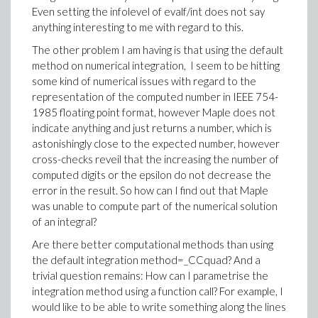
Even setting the infolevel of evalf/int does not say
anything interesting to me with regard to this.
The other problem I am having is that using the default
method on numerical integration, I seem to be hitting
some kind of numerical issues with regard to the
representation of the computed number in IEEE 754-
1985 floating point format, however Maple does not
indicate anything and just returns a number, which is
astonishingly close to the expected number, however
cross-checks reveil that the increasing the number of
computed digits or the epsilon do not decrease the
error in the result. So how can I find out that Maple
was unable to compute part of the numerical solution
of an integral?
Are there better computational methods than using
the default integration method=_CCquad? And a
trivial question remains: How can I parametrise the
integration method using a function call? For example, I
would like to be able to write something along the lines