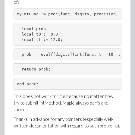
of:
  local prob;

  local t0 := 0.0;

  prob := evalf[digits](Int(func, t = t0 .. tf, e
This does not work for me because no matter how I
try to submit intMethod, Maple always barfs and
chokes.
Thanks in advance for any pointers (especially well-
written documentation with regard to such problems).