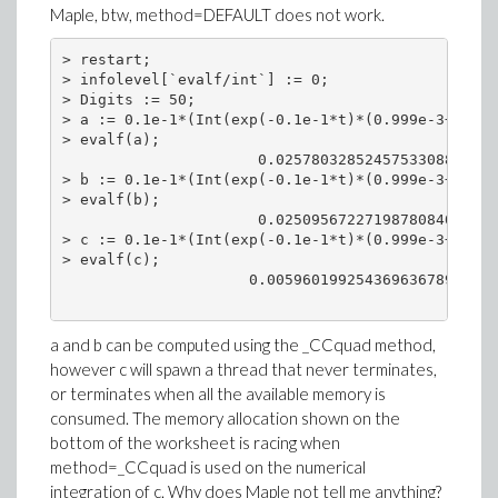
Maple, btw, method=DEFAULT does not work.
> restart;

> infolevel[`evalf/int`] := 0;

> Digits := 50;

> a := 0.1e-1*(Int(exp(-0.1e-1*t)*(0.999e-3+.9990
> evalf(a);

                      0.0257803285245753308872307
> b := 0.1e-1*(Int(exp(-0.1e-1*t)*(0.999e-3+.9990
> evalf(b);

                      0.0250956722719878084078803
> c := 0.1e-1*(Int(exp(-0.1e-1*t)*(0.999e-3+.9990
> evalf(c);

                     0.00596019925436963678947889
a and b can be computed using the _CCquad method,
however c will spawn a thread that never terminates,
or terminates when all the available memory is
consumed. The memory allocation shown on the
bottom of the worksheet is racing when
method=_CCquad is used on the numerical
integration of c. Why does Maple not tell me anything?