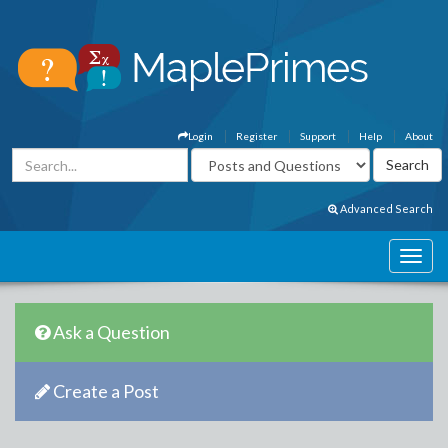
Login
Register
Support
Help
About
Advanced Search
Ask a Question
Create a Post