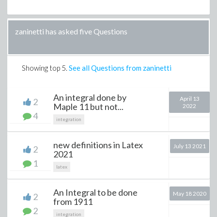
zaninetti has asked five Questions
Showing top
5
.
See all Questions from zaninetti
An integral done by
April 13
2
Maple 11 but not...
2022
4
integration
new definitions in Latex
July 13 2021
2
2021
1
latex
An Integral to be done
May 18 2020
2
from 1911
2
integration