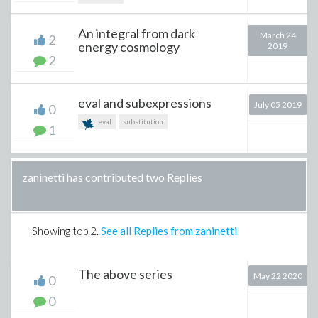
An integral from dark
March 24
2
energy cosmology
2019
2
eval and subexpressions
July 05 2019
0
eval
substitution
1
zaninetti has contributed two Replies
Showing top
2
.
See all Replies from zaninetti
The above series
May 22 2020
0
0