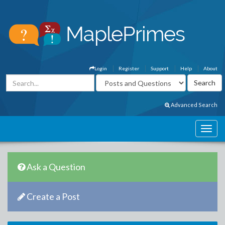
Login
Register
Support
Help
About
Advanced Search
Ask a Question
Create a Post