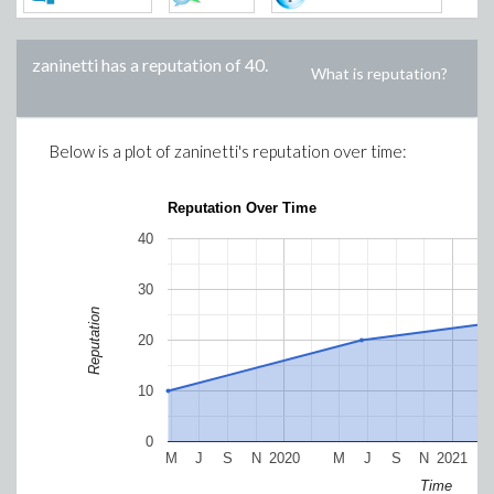
zaninetti
has a reputation of
40
.
What is reputation?
Below is a plot of
zaninetti
's reputation over time:
Reputation Over Time
40
30
Reputation
20
10
0
M
J
S
N
2020
M
J
S
N
2021
Time