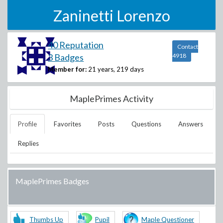
Zaninetti Lorenzo
40 Reputation
Contact
3 Badges
4918
Member for:
21 years, 219 days
MaplePrimes Activity
Profile
Favorites
Posts
Questions
Answers
Replies
MaplePrimes Badges
Thumbs Up
Pupil
Maple Questioner