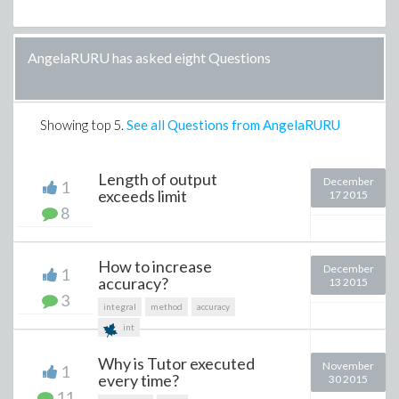
AngelaRURU has asked eight Questions
Showing top
5
.
See all Questions from AngelaRURU
Length of output
December
1
exceeds limit
17 2015
8
How to increase
December
1
accuracy?
13 2015
3
integral
method
accuracy
int
Why is Tutor executed
November
1
every time?
30 2015
11