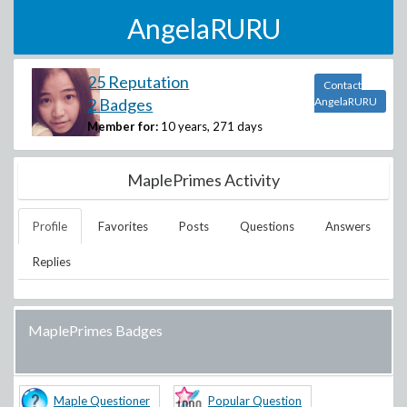
AngelaRURU
25 Reputation
Contact
2 Badges
AngelaRURU
Member for:
10 years, 271 days
MaplePrimes Activity
Profile
Favorites
Posts
Questions
Answers
Replies
MaplePrimes Badges
Maple Questioner
Popular Question