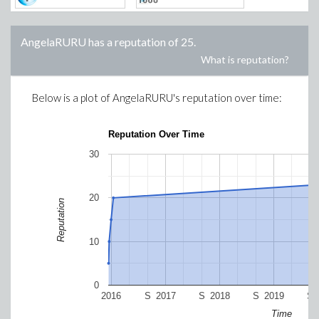
AngelaRURU
has a reputation of
25
.
What is reputation?
Below is a plot of
AngelaRURU
's reputation over time:
Reputation Over Time
30
20
Reputation
10
0
2016
S
2017
S
2018
S
2019
S
Time