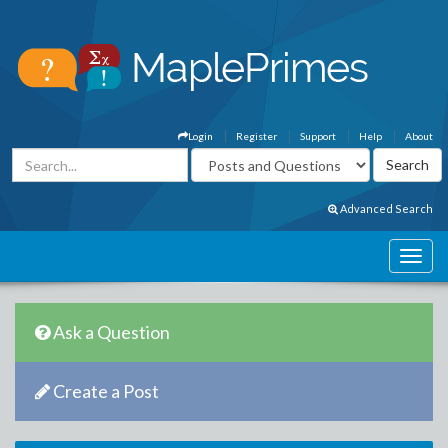
Login
Register
Support
Help
About
Advanced Search
Ask a Question
Create a Post