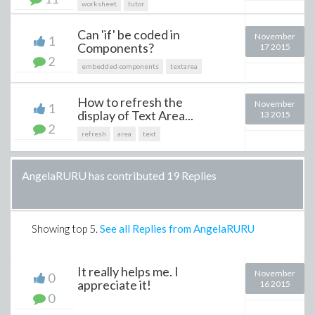
worksheet
tutor
Can 'if' be coded in
November
1
Components?
17 2015
2
embedded-components
textarea
How to refresh the
November
1
display of Text Area...
13 2015
2
refresh
area
text
AngelaRURU has contributed 19 Replies
Showing top
5
.
See all Replies from AngelaRURU
It really helps me. I
November
0
appreciate it!
16 2015
0