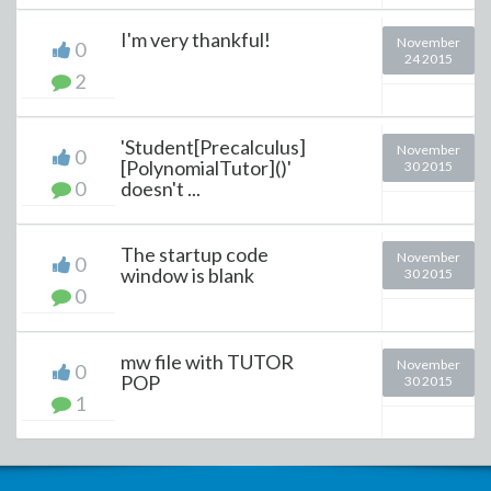
I'm very thankful!
November
0
24 2015
2
'Student[Precalculus]
November
0
[PolynomialTutor]()'
30 2015
0
doesn't ...
The startup code
November
0
window is blank
30 2015
0
mw file with TUTOR
November
0
POP
30 2015
1