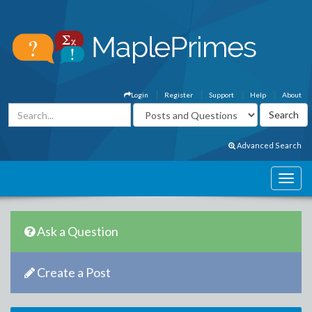
Login
Register
Support
Help
About
Advanced Search
Ask a Question
Create a Post