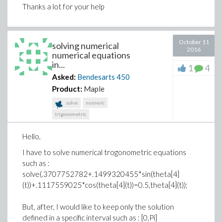
Thanks a lot for your help
October 11
solving numerical
2016
numerical equations
in...
1
4
Asked:
Bendesarts
450
Product:
Maple
solve
numeric
trigonometric
Hello,
I have to solve numerical trogonometric equations
such as :
solve(.3707752782+.1499320455*sin(theta[4]
(t))+.1117559025*cos(theta[4](t))=0.5,theta[4](t));
But, after, I would like to keep only the solution
defined in a specific interval such as : [0,Pi]