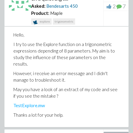
Thank you in advance for your help and ideas.
2
7
Asked:
Bendesarts
450
Product:
Maple
explore
trigonometric
Hello,
I try to use the Explore function on a trigonometric
expressions depending of 8 parameters. My aim is to
study the influence of these parameters on the
results.
However, i receive an error message and I didn't
manage to troubleshoot it.
May you have a look of an extract of my code and see
if you see the mistake ?
TestExplore.mw
Thanks a lot for your help.