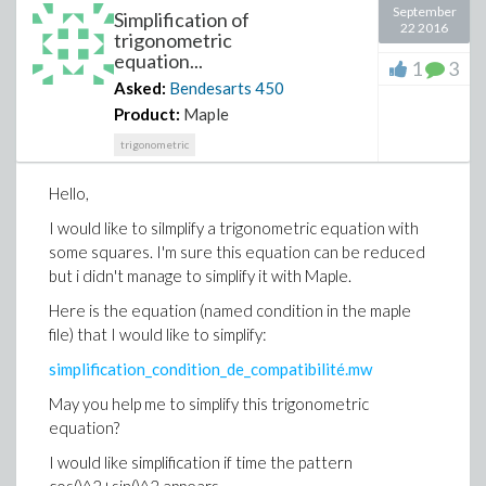
September
Simplification of
22 2016
trigonometric
equation...
1
3
Asked:
Bendesarts
450
Product:
Maple
trigonometric
Hello,
I would like to silmplify a trigonometric equation with
some squares. I'm sure this equation can be reduced
but i didn't manage to simplify it with Maple.
Here is the equation (named condition in the maple
file) that I would like to simplify:
simplification_condition_de_compatibilité.mw
May you help me to simplify this trigonometric
equation?
I would like simplification if time the pattern