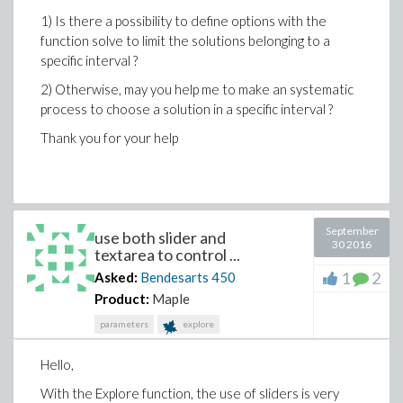
1) Is there a possibility to define options with the
function solve to limit the solutions belonging to a
specific interval ?
2) Otherwise, may you help me to make an systematic
process to choose a solution in a specific interval ?
Thank you for your help
September
use both slider and
30 2016
textarea to control ...
1
2
Asked:
Bendesarts
450
Product:
Maple
parameters
explore
Hello,
With the Explore function, the use of sliders is very