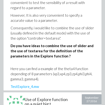
convenient to test the sensibility of a result with
regard to a parameter.
However, It is also very convenient to specify a
accurate value to a parameter.
Consequently, i would like to combine the use of slider
(usually defined in the default mode) with the use of
the option "controller=textarea".
Do you have ideas to combine the use of slider and
the use of textarea for the definition of the
parameters in the Explore function ?
Here you can find a example of the theta4 function
depending of 8 parameters (xp3,xp4,zp3,zp4,phi3,phi4,
gamma3, gamma4).
TestExplore_4.mw
I manage to use either the sliders or the textarea
September
Use of Explore function
option but not both.
27 2016
on a quiet big t...