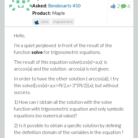
2
6
Asked:
Bendesarts
450
Product:
Maple
solve
trigonometric
Hello,
I'm a quiet perplexed in front of the result of the
function
solve
for trigonometric equations.
The result of this equation solve(cos(x)=a,x); is
arccos(a) and the solution -arcos(a) is not given.
In order to have the other solution (-arccos(a)), I try
this solve({cos(x)=a,x>Pi/2,x<3*(Pi/2)},x); but without
success.
1) How can I obtain all the solution with the solve
function with trigonometric equation and only symbolic
equations (no numerical value)?
2) Is it possible to obtain a specific solution by defining
the definition domain of the variables in the equation ?