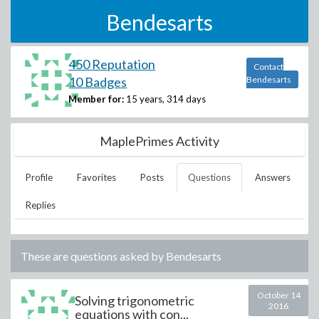
Bendesarts
450 Reputation
Contact
10 Badges
Bendesarts
Member for:
15 years, 314 days
MaplePrimes Activity
Profile
Favorites
Posts
Questions
Answers
Replies
These are questions asked by
Bendesarts
October 14
Solving trigonometric
2016
equations with con...