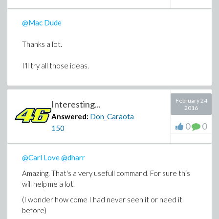
@Mac Dude
Thanks a lot.
I'll try all those ideas.
February 24
Interesting...
2016
Answered:
Don_Caraota
0
0
150
@Carl Love
@dharr
Amazing. That's a very usefull command. For sure this
will help me a lot.
(I wonder how come I had never seen it or need it
before)