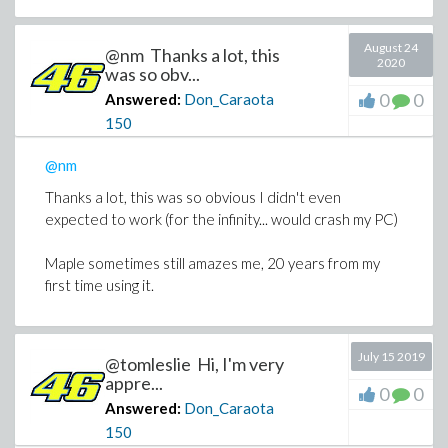
August 24
@nm Thanks a lot, this
2020
was so obv...
0
0
Answered:
Don_Caraota
150
@nm
Thanks a lot, this was so obvious I didn't even
expected to work (for the infinity... would crash my PC)
Maple sometimes still amazes me, 20 years from my
first time using it.
July 15 2019
@tomleslie Hi, I'm very
appre...
0
0
Answered:
Don_Caraota
150