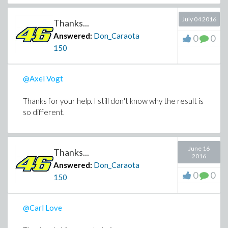
July 04 2016
Thanks...
Answered:
Don_Caraota
0
0
150
@Axel Vogt
Thanks for your help. I still don't know why the result is
so different.
June 16
Thanks...
2016
Answered:
Don_Caraota
0
0
150
@Carl Love