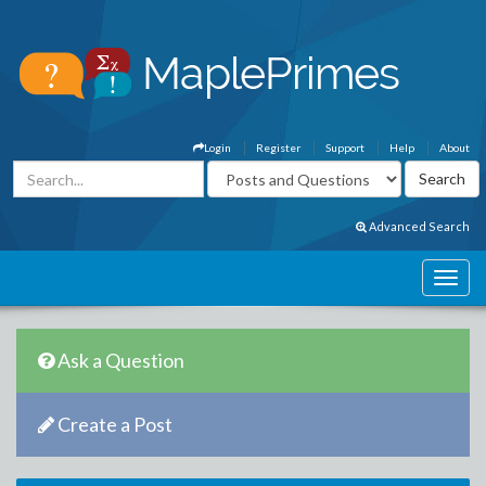
Login
Register
Support
Help
About
Advanced Search
Ask a Question
Create a Post