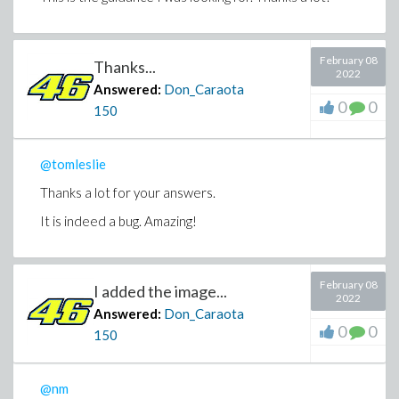
February 08
Thanks...
2022
Answered:
Don_Caraota
0
0
150
@tomleslie
Thanks a lot for your answers.
It is indeed a bug. Amazing!
February 08
I added the image...
2022
Answered:
Don_Caraota
0
0
150
@nm