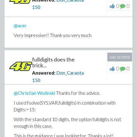
0
0
150
@acer
Very Impressive!! Thank you very much
July 12 2022
fulldigits does the
trick...
0
0
Answered:
Don_Caraota
150
@Christian Wolinski
Thanks for the advice.
I used fsolve(SYS,VAR,fulldigits) in combination with
Digits:=15:
With the standard 10 digits, the option fulldigits is not
enough in this case.
This is the guidance I was looking for. Thanks a lot!