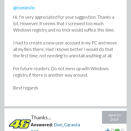
@tomleslie
Hi, I'm very appreciated for your suggestion. Thanks a
lot. However, it seems that I screwed too much
Windows registry and no trick would suffice this time.
I had to create a new user account in my PC and move
all my files there. Had I known better I would do that
the first time, not needing to uninstall anything at all.
For future readers. Do not mess up with Windows
registry if there is another way around.
Best regards
April 20
Thanks...
2019
Answered:
Don_Caraota
0
0