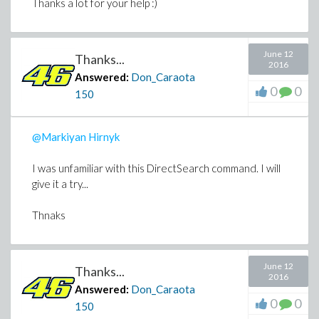
Thanks a lot for your help :)
June 12
Thanks...
2016
Answered:
Don_Caraota
0
0
150
@Markiyan Hirnyk
I was unfamiliar with this DirectSearch command. I will
give it a try...
Thnaks
June 12
Thanks...
2016
Answered:
Don_Caraota
0
0
150