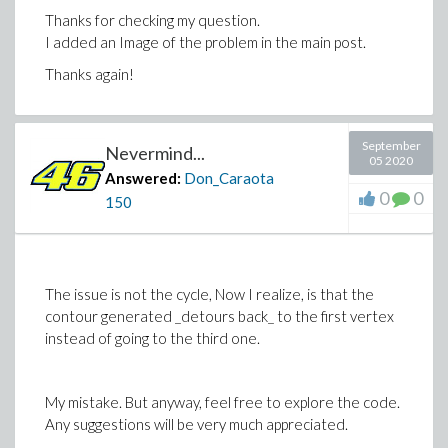
Thanks for checking my question.
I added an Image of the problem in the main post.
Thanks again!
September
Nevermind...
05 2020
Answered:
Don_Caraota
0
0
150
The issue is not the cycle, Now I realize, is that the
contour generated _detours back_ to the first vertex
instead of going to the third one.
My mistake. But anyway, feel free to explore the code.
Any suggestions will be very much appreciated.