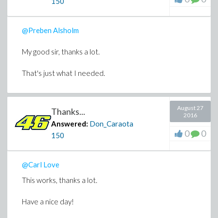
150
@Preben Alsholm
My good sir, thanks a lot.
That's just what I needed.
August 27
Thanks...
2016
Answered:
Don_Caraota
0
0
150
@Carl Love
This works, thanks a lot.
Have a nice day!