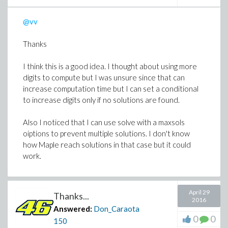
@vv
Thanks
I think this is a good idea. I thought about using more
digits to compute but I was unsure since that can
increase computation time but I can set a conditional
to increase digits only if no solutions are found.
Also I noticed that I can use solve with a maxsols
oiptions to prevent multiple solutions. I don't know
how Maple reach solutions in that case but it could
work.
April 29
Thanks...
2016
Answered:
Don_Caraota
0
0
150