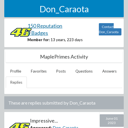
Don_Caraota
150 Reputation
Contact
6 Badges
Don_Caraota
Member for:
13 years, 223 days
MaplePrimes Activity
Profile
Favorites
Posts
Questions
Answers
Replies
These are replies submitted by
Don_Caraota
June 01
Impressive...
2023
Answered:
Don_Caraota