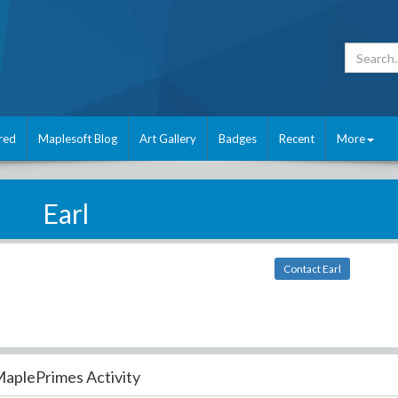
red
Maplesoft Blog
Art Gallery
Badges
Recent
More
Earl
Contact Earl
aplePrimes Activity