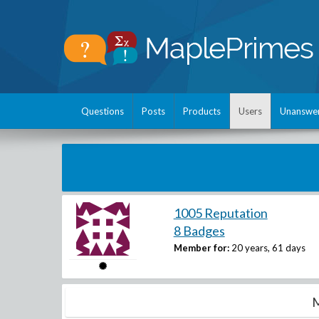
Questions
Posts
Products
Users
Unanswe
1005 Reputation
8 Badges
Member for:
20 years, 61 days
M