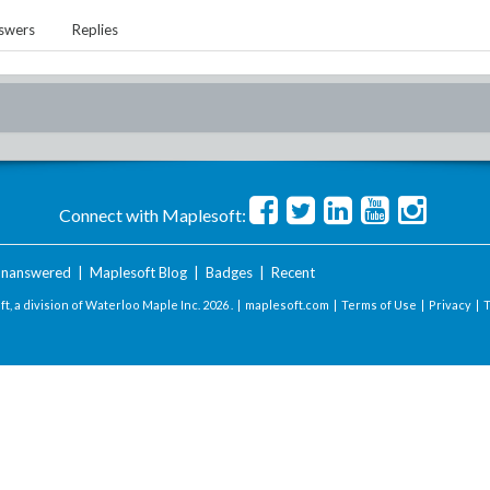
swers
Replies
Connect with Maplesoft:
nanswered
|
Maplesoft Blog
|
Badges
|
Recent
t, a division of Waterloo Maple Inc.
2026 . |
maplesoft.com
|
Terms of Use
|
Privacy
|