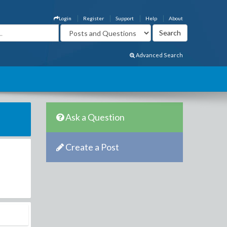
Login
Register
Support
Help
About
Advanced Search
Ask a Question
Create a Post