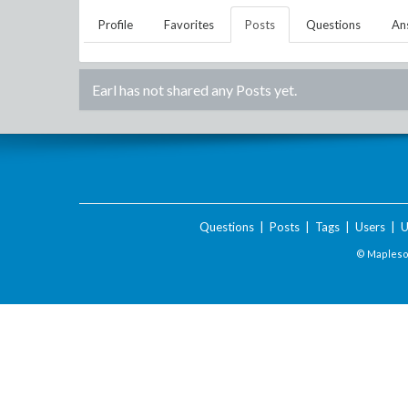
Profile
Favorites
Posts
Questions
An
Earl
has not shared any Posts yet.
Questions
|
Posts
|
Tags
|
Users
|
U
© Maplesof