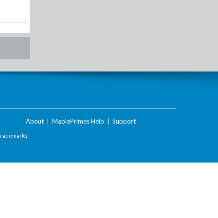
About
|
MaplePrimes Help
|
Support
Trademarks