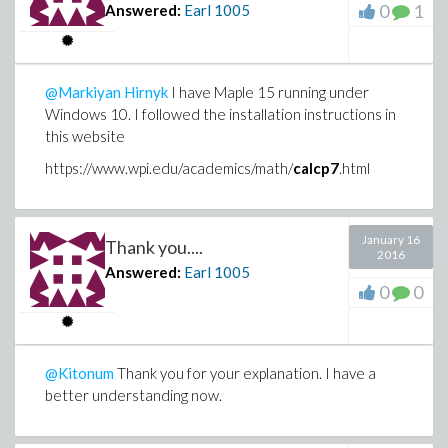
0
1
Answered:
Earl
1005
@Markiyan Hirnyk
I have Maple 15 running under
Windows 10. I followed the installation instructions in
this website
https://www.wpi.edu/academics/math/
calcp7
.html
January 16
Thank you....
2016
Answered:
Earl
1005
0
0
@Kitonum
Thank you for your explanation. I have a
better understanding now.