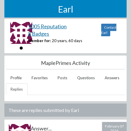
Earl
1005 Reputation
Contact
8 Badges
Earl
Member for:
20 years, 60 days
MaplePrimes Activity
Profile
Favorites
Posts
Questions
Answers
Replies
These are replies submitted by
Earl
February 07
Answer...
2016