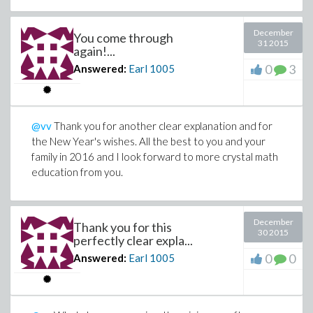
December
You come through
31 2015
again!...
0
3
Answered:
Earl
1005
@vv
Thank you for another clear explanation and for
the New Year's wishes. All the best to you and your
family in 2016 and I look forward to more crystal math
education from you.
December
Thank you for this
30 2015
perfectly clear expla...
0
0
Answered:
Earl
1005