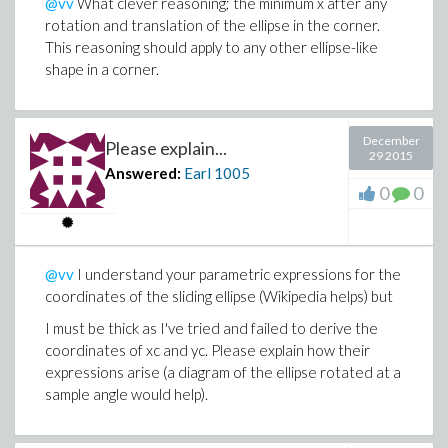
@vv
What clever reasoning; the minimum x after any
rotation and translation of the ellipse in the corner.
This reasoning should apply to any other ellipse-like
shape in a corner.
December
Please explain...
29 2015
Answered:
Earl
1005
0
0
@vv
I understand your parametric expressions for the
coordinates of the sliding ellipse (Wikipedia helps) but
I must be thick as I've tried and failed to derive the
coordinates of xc and yc. Please explain how their
expressions arise (a diagram of the ellipse rotated at a
sample angle would help).