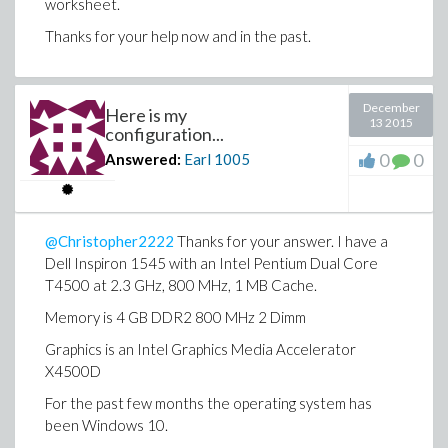
worksheet.
Thanks for your help now and in the past.
December
Here is my
13 2015
configuration...
0
0
Answered:
Earl
1005
@Christopher2222
Thanks for your answer. I have a
Dell Inspiron 1545 with an Intel Pentium Dual Core
T4500 at 2.3 GHz, 800 MHz, 1 MB Cache.
Memory is 4 GB DDR2 800 MHz 2 Dimm
Graphics is an Intel Graphics Media Accelerator
X4500D
For the past few months the operating system has
been Windows 10.