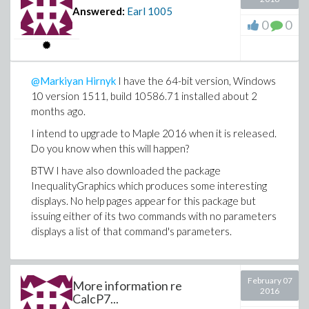
Answered:
Earl
1005
0
0
@Markiyan Hirnyk
I have the 64-bit version, Windows
10 version 1511, build 10586.71 installed about 2
months ago.
I intend to upgrade to Maple 2016 when it is released.
Do you know when this will happen?
BTW I have also downloaded the package
InequalityGraphics which produces some interesting
displays. No help pages appear for this package but
issuing either of its two commands with no parameters
displays a list of that command's parameters.
February 07
More information re
2016
CalcP7...