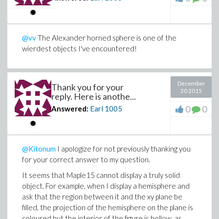
@vv
The Alexander horned sphere is one of the
wierdest objects I've encountered!
December
Thank you for your
20 2015
reply. Here is anothe...
0
0
Answered:
Earl
1005
@Kitonum
I apologize for not previously thanking you
for your correct answer to my question.
It seems that Maple15 cannot display a truly solid
object. For example, when I display a hemisphere and
ask that the region between it and the xy plane be
filled, the projection of the hemisphere on the plane is
coloured but the interior of the figure is hollow, as