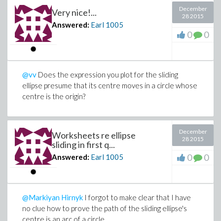
December
Very nice!...
28 2015
Answered:
Earl
1005
0
0
@vv
Does the expression you plot for the sliding
ellipse presume that its centre moves in a circle whose
centre is the origin?
December
Worksheets re ellipse
28 2015
sliding in first q...
0
0
Answered:
Earl
1005
@Markiyan Hirnyk
I forgot to make clear that I have
no clue how to prove the path of the sliding ellipse's
centre is an arc of a circle.