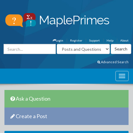
Login
Register
Support
Help
About
Advanced Search
Ask a Question
Create a Post