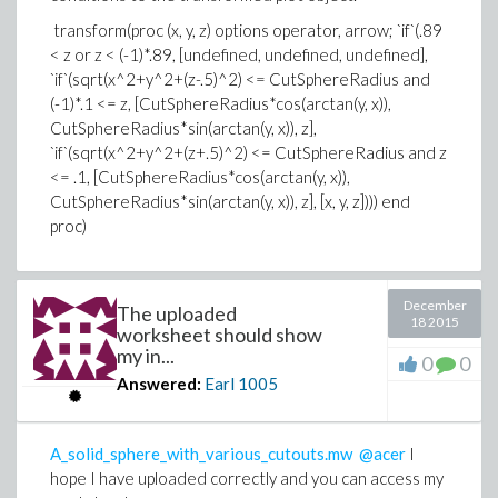
transform(proc (x, y, z) options operator, arrow; `if`(.89
< z or z < (-1)*.89, [undefined, undefined, undefined],
`if`(sqrt(x^2+y^2+(z-.5)^2) <= CutSphereRadius and
(-1)*.1 <= z, [CutSphereRadius*cos(arctan(y, x)),
CutSphereRadius*sin(arctan(y, x)), z],
`if`(sqrt(x^2+y^2+(z+.5)^2) <= CutSphereRadius and z
<= .1, [CutSphereRadius*cos(arctan(y, x)),
CutSphereRadius*sin(arctan(y, x)), z], [x, y, z]))) end
proc)
December
The uploaded
18 2015
worksheet should show
my in...
0
0
Answered:
Earl
1005
A_solid_sphere_with_various_cutouts.mw
@acer
I
hope I have uploaded correctly and you can access my