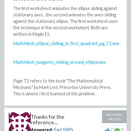
The first worksheet animates the ellipse sliding against
stationary axes , the second animates the axes sliding
against the stationary ellipse. The first worksheet uses
the technique in the second worksheet. Both are
written in Maple15.
MathMech_ellipse_sliding_in_first_quadrant_pg_72.mw
MathMech_tangents_sliding_around_ellipse.mw
Page 72 refers to the book "The Mathematical
Mechanic" by Mark Levi, Princeton University Press.
This is where I first learned of this problem.
December
Thanks for the
26 2015
reference...
0
0
Answered:
Earl
1005