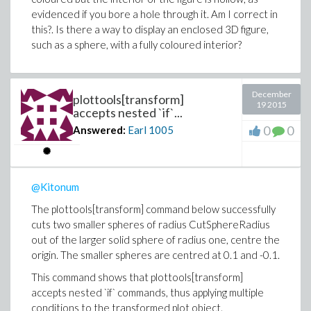
evidenced if you bore a hole through it. Am I correct in
this?. Is there a way to display an enclosed 3D figure,
such as a sphere, with a fully coloured interior?
December
plottools[transform]
19 2015
accepts nested `if`...
0
0
Answered:
Earl
1005
@Kitonum
The plottools[transform] command below successfully
cuts two smaller spheres of radius CutSphereRadius
out of the larger solid sphere of radius one, centre the
origin. The smaller spheres are centred at 0.1 and -0.1.
This command shows that plottools[transform]
accepts nested `if` commands, thus applying multiple
conditions to the transformed plot object.