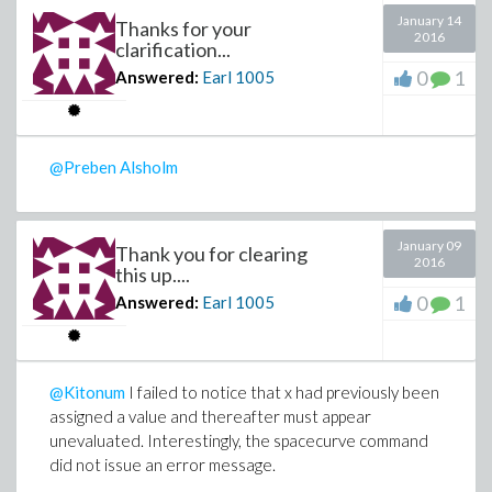
January 14
Thanks for your
2016
clarification...
0
1
Answered:
Earl
1005
@Preben Alsholm
January 09
Thank you for clearing
2016
this up....
0
1
Answered:
Earl
1005
@Kitonum
I failed to notice that x had previously been
assigned a value and thereafter must appear
unevaluated. Interestingly, the spacecurve command
did not issue an error message.