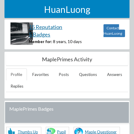
HuanLuong
15 Reputation
Contact
5 Badges
HuanLuong
Member for:
8 years, 10 days
MaplePrimes Activity
Profile
Favorites
Posts
Questions
Answers
Replies
MaplePrimes Badges
Thumbs Up
Pupil
Maple Questioner