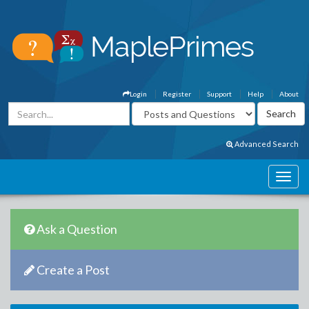
Login
Register
Support
Help
About
Advanced Search
Ask a Question
Create a Post