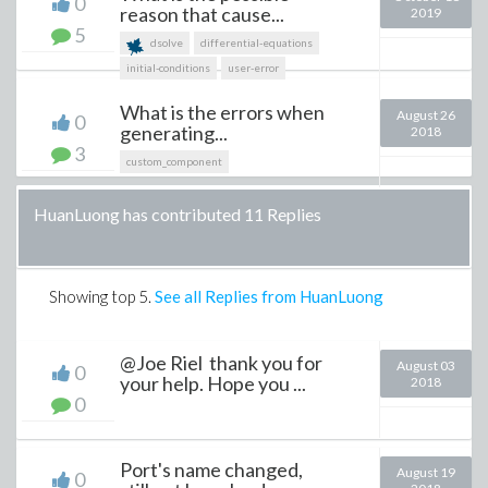
0
reason that cause...
2019
5
dsolve
differential-equations
initial-conditions
user-error
What is the errors when
August 26
0
generating...
2018
3
custom_component
HuanLuong has contributed 11 Replies
Showing top
5
.
See all Replies from HuanLuong
@Joe Riel thank you for
August 03
0
your help. Hope you ...
2018
0
Port's name changed,
August 19
0