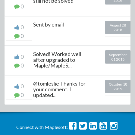
still not be solved
2018
0
Sent by email
August 28
0
2018
0
Solved! Worked well
September
0
after upgraded to
01 2018
0
Maple/MapleS...
@tomleslie Thanks for
October 18
0
your comment. I
2019
0
updated...
Connect with Maplesoft: