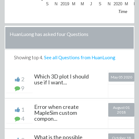
S
N
2019
M
M
J
S
N
2020
M
M
Time
HuanLuong has asked four Questions
Showing top
4
.
See all Questions from HuanLuong
Which 3D plot I should
May 05 2020
2
use if I want...
9
Error when create
August 01
1
MapleSim custom
2018
4
compon...
What is the possible
October 18