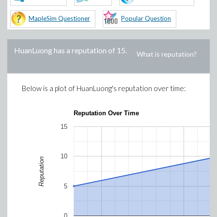
MapleSim Questioner
Popular Question
HuanLuong
has a reputation of
15
.
What is reputation?
Below is a plot of
HuanLuong
's reputation over time:
Reputation Over Time
15
10
Reputation
5
0