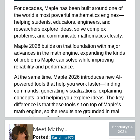
intuition, and critical thinking they will need in a world
where AI is part of how they learn and work.
For decades, Maple has been built around one of
the world’s most powerful mathematics engines—
In some ways, that has become even more important.
helping students, educators, engineers, and
When answers are easy to generate, students need
researchers explore ideas, solve complex
to be able to test ideas, recognize when something
problems, and communicate mathematics clearly.
does not make sense, explain their reasoning, and
trust their own thinking.
Maple 2026 builds on that foundation with major
advances in the math engine, expanding the kinds
That is why I am proud to share the launch of the
of problems Maple can solve while improving
Maplesoft Math Success Platform.
reliability and performance.
Built on Maple, the platform brings together our math
At the same time, Maple 2026 introduces new AI-
technology and extends it with analytics, AI-driven
powered tools that help you work faster—finding
insights, targeted resources, and content expertise to
commands, generating visualizations, explaining
help institutions support math learning in a more
concepts, and helping you explore ideas. The key
complete way.
difference is that these tools sit on top of Maple’s
It gives instructors and learning support teams better
math engine, so the results are grounded in real
insight into where students are struggling, supports
computation rather than guesswork.
the creation of better questions and learning
February 04
Meet Mathy...
If you’ve been following along with our recent
experiences, helps students move beyond the answer,
2026
Mathy teaser videos and sneak peek posts, you
and helps institutions respond to a world where AI is
Posted:
Karishma
975