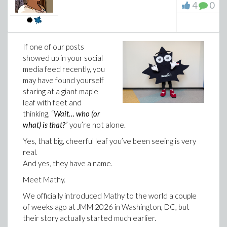
4
0
may already have seen hints of some of these
now part of how students practice, study, and get
features. Now I’m excited to finally share them in
help.
full.
You can learn more about the
Maplesoft Math
One of
Success Platform
on our website.
If one of our posts
the most
showed up in your social
We also wrote more about the thinking behind this
exciting
media feed recently, you
launch in our new whitepaper,
Math Education in the
may have found yourself
Age of AI: From Grading Answers to Understanding
staring at a giant maple
Student Progress
. It looks at why math education
leaf with feet and
needs a new approach in the age of AI: one that helps
thinking, “
Wait… who (or
instructors ask better questions, create learning
what) is that?
” you’re not alone.
experiences that build understanding, and use learning
signals to see where students need support.
Yes, that big, cheerful leaf you’ve been seeing is very
real.
And yes, they have a name.
Meet Mathy.
We officially introduced Mathy to the world a couple
of weeks ago at JMM 2026 in Washington, DC, but
their story actually started much earlier.