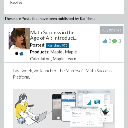
Replies
These are Posts that have been published by
Karishma
July 02 2026
Math Success in the
Age of AI: Introduci...
2
3
Posted:
Karishma
975
Products:
Maple
,
Maple
Calculator
,
Maple Learn
Last week, we launched the Maplesoft Math Success
Platform.