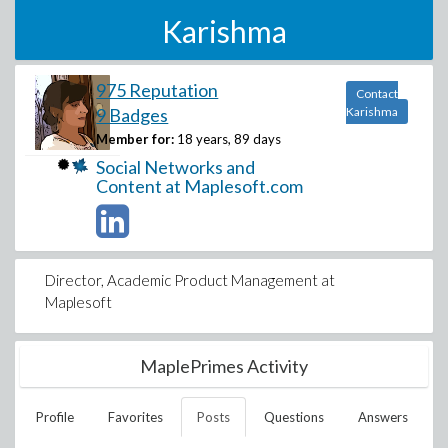
Karishma
975 Reputation
Contact
9 Badges
Karishma
Member for:
18 years, 89 days
Social Networks and
Content at Maplesoft.com
Director, Academic Product Management at
Maplesoft
MaplePrimes Activity
Profile
Favorites
Posts
Questions
Answers