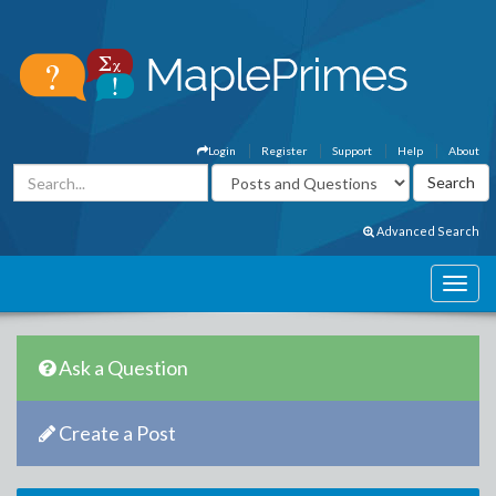
Login
Register
Support
Help
About
Advanced Search
Ask a Question
Create a Post