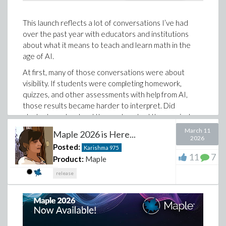
This launch reflects a lot of conversations I’ve had
over the past year with educators and institutions
about what it means to teach and learn math in the
age of AI.
At first, many of those conversations were about
visibility. If students were completing homework,
quizzes, and other assessments with help from AI,
those results became harder to interpret. Did
students understand the work, or had they copied
down a solution that made sense in the moment
March 11
Maple 2026 is Here...
without building the understanding needed to do
2026
Posted:
Karishma
975
something similar on their own?
11
7
Product:
Maple
That visibility still matters.
release
Over time, though, those conversations led to a more
nuanced conclusion. The question is not simply how we
prevent students from taking shortcuts. It is how we
help them develop the mathematical judgment,