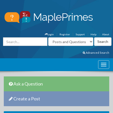
Login
Register
Support
Help
About
Advanced Search
Ask a Question
Create a Post