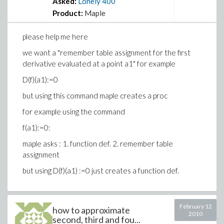
Asked:
Lonely
400
Product:
Maple
please help me here
we want a "remember table assignment for the first
derivative evaluated at a point a1" for example
D(f)(a1):=0
but using this command maple creates a proc
for example using the command
f(a1):=0:
maple asks : 1. function def. 2. remember table
assignment
but using D(f)(a1) :=0 just creates a function def.
February 12
how to approximate
2010
second, third and fou...