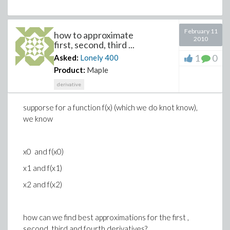
February 11
how to approximate
2010
first, second, third ...
1
0
Asked:
Lonely
400
Product:
Maple
derivative
supporse for a function f(x) (which we do knot know),
we know
x0 and f(x0)
x1 and f(x1)
x2 and f(x2)
how can we find best approximations for the first ,
second, third and fourth derivatives?