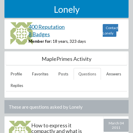
Lonely
400 Reputation
Contact
8 Badges
Lonely
Member for:
18 years, 323 days
MaplePrimes Activity
Profile
Favorites
Posts
Questions
Answers
Replies
These are questions asked by
Lonely
March 04
How to express it
2011
compactly and what is