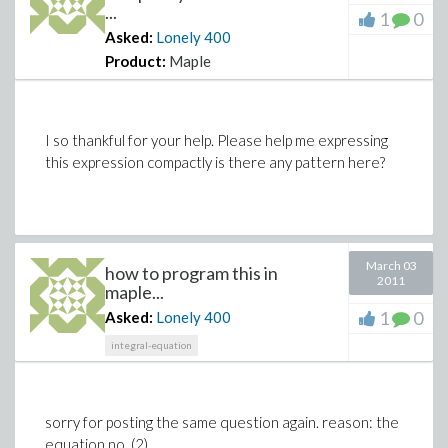
...
1
0
Asked:
Lonely
400
Product:
Maple
I so thankful for your help. Please help me expressing
this expression compactly is there any pattern here?
March 03
how to program this in
2011
maple...
1
0
Asked:
Lonely
400
integral-equation
sorry for posting the same question again. reason: the
equation no. (2)