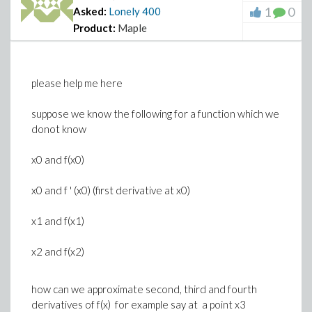
1
0
Asked:
Lonely
400
Product:
Maple
please help me here
suppose we know the following for a function which we
donot know
x0 and f(x0)
x0 and f ' (x0) (first derivative at x0)
x1 and f(x1)
x2 and f(x2)
how can we approximate second, third and fourth
derivatives of f(x) for example say at a point x3