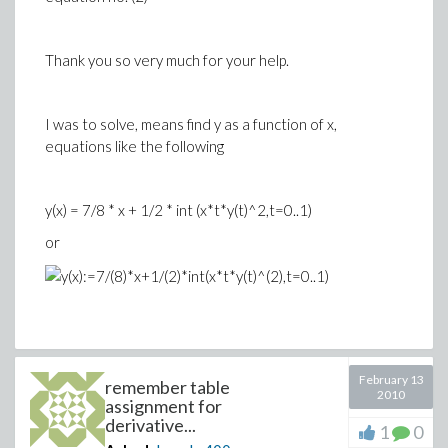
Thank you so very much for your help.
I was to solve, means find y as a function of x,
equations like the following
y(x) = 7/8 * x + 1/2 * int (x*t*y(t)^2,t=0..1)
or
February 13
remember table
2010
assignment for
derivative...
1
0