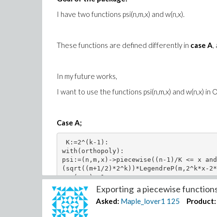
I have two functions psi(n,m,x) and w(n,x).
These functions are defined differently in
case A
,
In my future works,
I want to use the functions psi(n,m,x) and w(n,x) in
Case A;
 K:=2^(k-1):

with(orthopoly): 

psi:=(n,m,x)->piecewise((n-1)/K <= x and
(sqrt((m+1/2)*2^k))*LegendreP(m,2^k*x-2*
w:=(n,x)->1;  

Exporting a piecewise functions 
Asked:
Maple_lover1
125
Product: