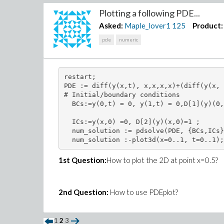
Plotting a following PDE...
end module;

Asked:
Maple_lover1
125
Product:
pde
numeric
savelib(test):

# FOR EXAMPLE
restart;

restart:

PDE := diff(y(x,t), x,x,x,x)+(diff(y(x, 
with(test);

# Initial/boundary conditions 

  BCs:=y(0,t) = 0, y(1,t) = 0,D[1](y)(0,
#For k=2,M=3 in FunctionA, let's calcula
k:=2:

  ICs:=y(x,0) =0, D[2](y)(x,0)=1 ;

M:=3:

  num_solution := pdsolve(PDE, {BCs,ICs}
K:=2^(k-1):

N:=K*M:

(psi,w):=functionA(2,3):

1st Question:
How to plot the 2D at point x=0.5?
psi:=(n,m,x)->psi; 

w:=(n,x)->w;

unprotect(Psi):

Psi:=x->Array([seq(seq(psi(i,j,x),j=0..M
2nd Question:
How to use PDEplot?
Psi(2);

w(2,x);

1
2
3