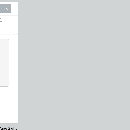
2018
1
Page 2 of 3