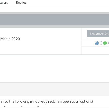
swers
Replies
November 29 
Maple 2020
3
r to the following is not required. I am open to all options)