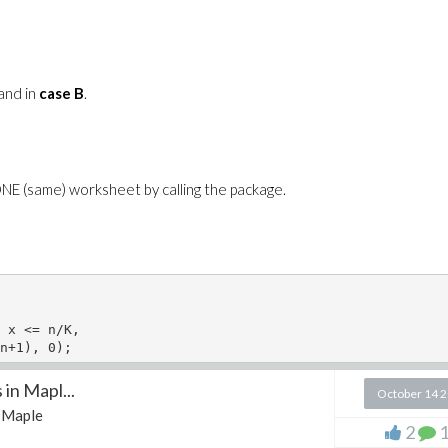
 and in
case B
.
 ONE (same) worksheet by calling the package.
 x <= n/K,

n+1), 0);   

in Mapl...
October 14 
Maple
2