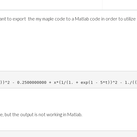
want to export the my maple code to a Matlab code in order to utilize
)*GAMMA(epsilon+m+1)*GAMMA(gamma+m+1)/((2*m+1+epsilon+ga
 x <= n/K,  2^(k/2) *h(m,epsilon,gamma)*simplify(JacobiP
?
, but the output is not working in Matlab.
##############
