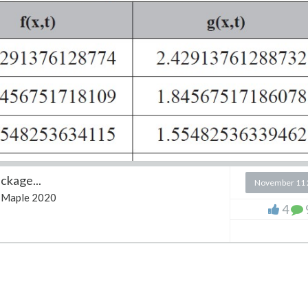
ckage...
November 11 
Maple 2020
4