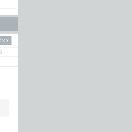
2020
8