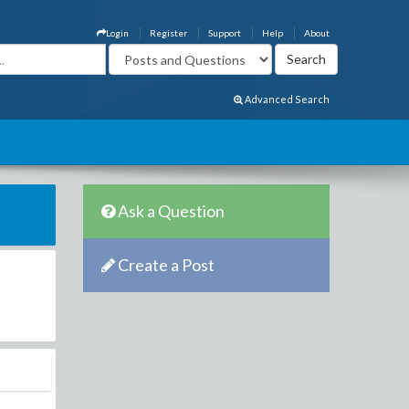
Login
Register
Support
Help
About
Advanced Search
Ask a Question
Create a Post