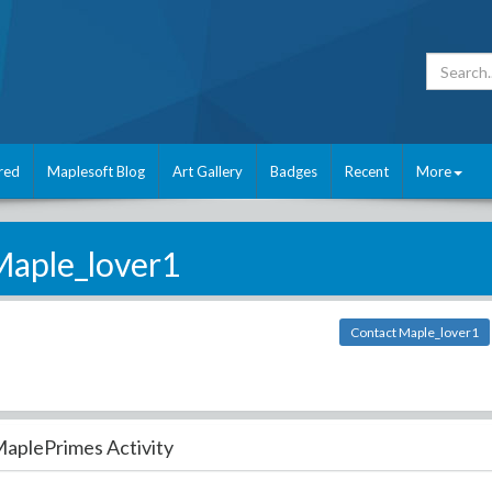
red
Maplesoft Blog
Art Gallery
Badges
Recent
More
aple_lover1
Contact Maple_lover1
aplePrimes Activity