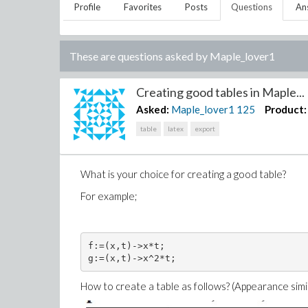
Profile
Favorites
Posts
Questions
An
These are questions asked by
Maple_lover1
Creating good tables in Maple...
Asked:
Maple_lover1
125
Product:
table
latex
export
What is your choice for creating a good table?
For example;
f:=(x,t)->x*t;

How to create a table as follows? (Appearance simila