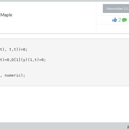
November 21 
Maple
2
t), t,t))=0;  

t)=0,D[1](y)(1,t)=0;

te values of "Psi(2)" and "w(2,x)"

, numeric); 

-1),i=1..K)] )^+:
