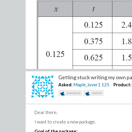
Getting stuck writing my own pa
Asked:
Maple_lover1
125
Product:
procedure
module
Dear there,
I want to create a new package.
Goal of the package: