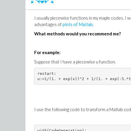
Case B;
K:=2^(k-1):

I usually piecewise functions in my maple codes. I 
with(orthopoly):

advantages of
plots of Matlab.
unprotect(gamma):

h:=(m,epsilon,gamma)->2^(epsilon+gamma+1
What methods would you recommend me?
psi:=(n,m,x)->piecewise((n-1)/K <= x and
For example:
Suppose that I have a piecewise u function.
How can we achieve this in the simplest way
restart:

MY TRY: (Please
click
to download the
code.mw
)
test:=module()

I use the following code to transform a Matlab code
export functionA,functionB;

 option package;

########################################
with(CodeGeneration):
