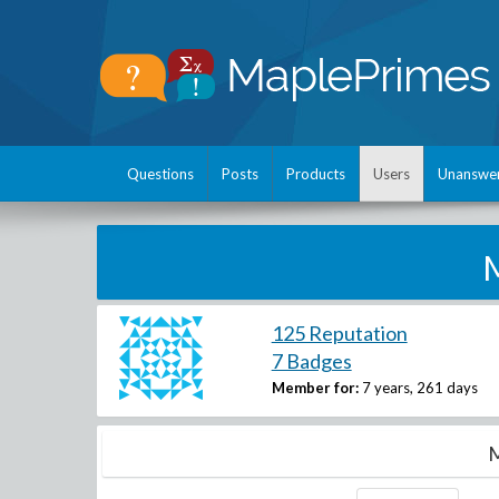
Questions
Posts
Products
Users
Unanswe
M
125 Reputation
7 Badges
Member for:
7 years, 261 days
M