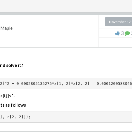
 x <= n/K,

November 17 
n+1), 0);   

Maple
3
##############

 K,h,psi,w; 

nd solve it?
2]^2 + 0.0002805135275*z[1, 2]*z[2, 2] - 0.0001200583046
)*GAMMA(epsilon+m+1)*GAMMA(gamma+m+1)/((2*m+1+epsilon+ga
[i,j]<1.
 x <= n/K,  2^(k/2) *h(m,epsilon,gamma)*simplify(JacobiP
oots as follows


##############
