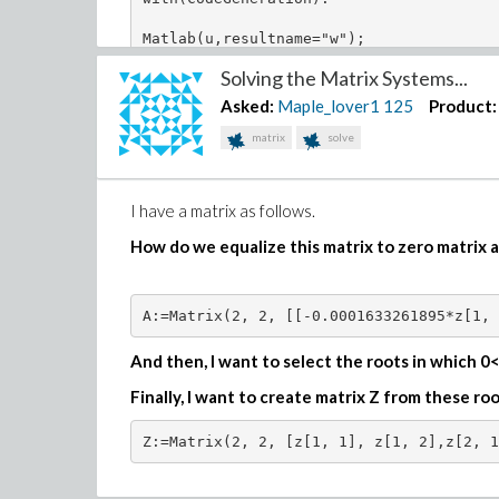
functionA:=proc(k,M) local K,h,psi,w; 

K:=2^(k-1):

Matlab(u,resultname="w");
with(orthopoly): 

Solving the Matrix Systems...
psi:=(n,m,x)->piecewise((n-1)/K <= x and
(sqrt((m+1/2)*2^k))*LegendreP(m,2^k*x-2*
Asked:
Maple_lover1
125
Product:
w:=(n,x)->1;   

return psi(n,m,x) ,w:

matrix
solve
end proc:

########################################
I have a matrix as follows.
functionB:=proc(k,M,epsilon,gamma) local
How do we equalize this matrix to zero matrix a
K:=2^(k-1):

with(orthopoly):

unprotect(gamma):

A:=Matrix(2, 2, [[-0.0001633261895*z[1, 
h:=(m,epsilon,gamma)->2^(epsilon+gamma+1
And then, I want to select the roots in which 0<z
psi:=(n,m,x)->piecewise((n-1)/K <= x and
Finally, I want to create matrix Z from these r
w:=(n,x)->(1-x)^(epsilon)*(1+x)^gamma;   
return psi(n,m,x),w(n,x):

end proc:

########################################