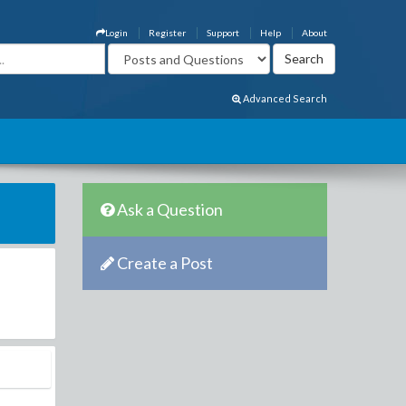
Login
Register
Support
Help
About
Advanced Search
Ask a Question
Create a Post