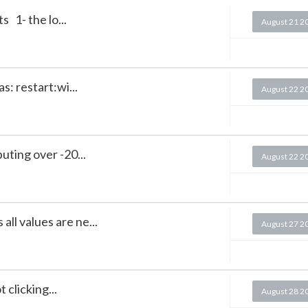
 1- the lo...
August 21 2
as: restart:wi...
August 22 2
ting over -20...
August 22 2
all values are ne...
August 27 2
 clicking...
August 28 2