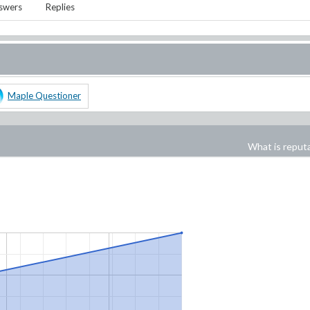
swers
Replies
Maple Questioner
What is reput