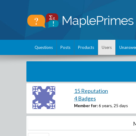
Questions
Posts
Products
Users
Unanswe
15 Reputation
4 Badges
Member for:
6 years, 25 days
M