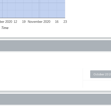
ber 2020
12
19
November 2020
16
23
Time
October 23 