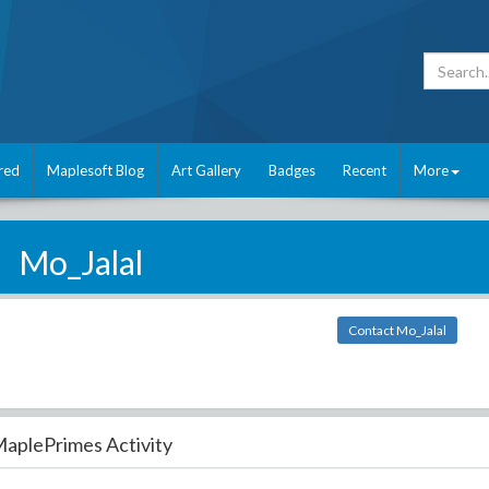
red
Maplesoft Blog
Art Gallery
Badges
Recent
More
Mo_Jalal
Contact Mo_Jalal
aplePrimes Activity