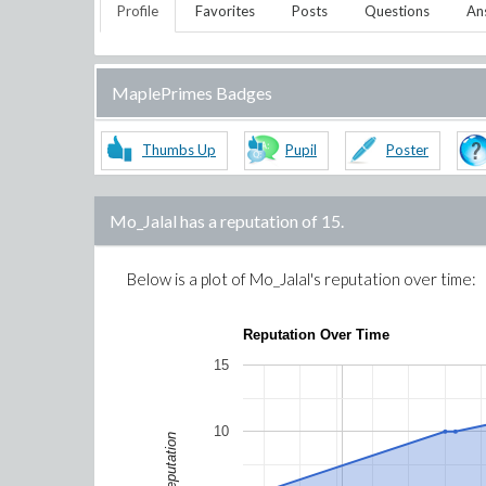
Profile
Favorites
Posts
Questions
An
MaplePrimes Badges
Thumbs Up
Pupil
Poster
Mo_Jalal
has a reputation of
15
.
Below is a plot of
Mo_Jalal
's reputation over time:
Reputation Over Time
15
10
Reputation