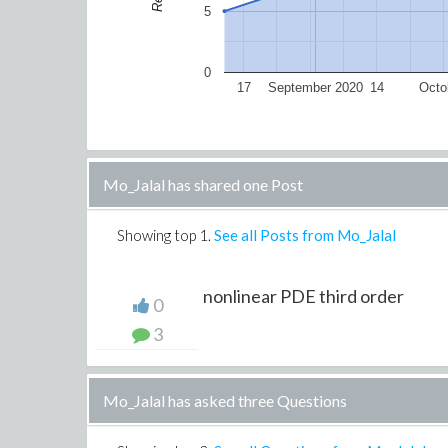
5
0
17
September 2020
14
Octo
Mo_Jalal has shared one Post
Showing top
1
.
See all Posts from Mo_Jalal
nonlinear PDE third order
0
3
Mo_Jalal has asked three Questions