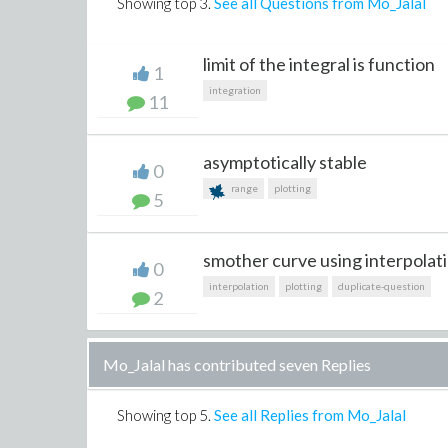
Showing top
3
.
See all Questions from Mo_Jalal
limit of the integral is function
1
integration
11
asymptotically stable
0
range
plotting
5
smother curve using interpolati
0
interpolation
plotting
duplicate-question
2
Mo_Jalal has contributed seven Replies
Showing top
5
.
See all Replies from Mo_Jalal