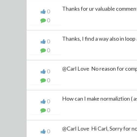
Thanks for ur valuable comments
0
0
Thanks, I find a way also in loop 
0
0
@Carl Love No reason for compu
0
0
How can I make normaliztion ( as 
0
0
@Carl Love Hi Carl, Sorry for not
0