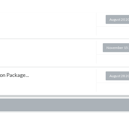
August 20 2
November 15 
on Package...
August 28 2