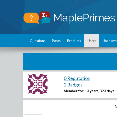
Questions
Posts
Products
Users
Unanswe
0 Reputation
2 Badges
Member for:
13 years, 323 days
M