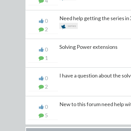
4
Need help getting the series in
0
series
2
Solving Power extensions
0
1
I have a question about the solve
0
2
New to this forum need help wi
0
5