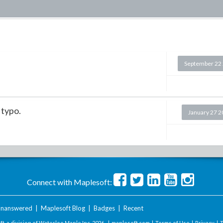
September 22
a typo.
January 27 
Connect with Maplesoft:
nanswered
|
Maplesoft Blog
|
Badges
|
Recent
t, a division of Waterloo Maple Inc.
2026 . |
maplesoft.com
|
Terms of Use
|
Privacy
|