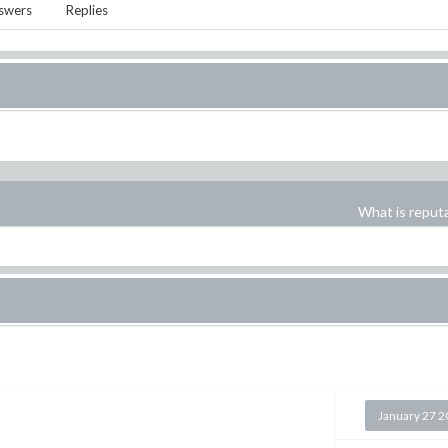
swers
Replies
What is reput
January 27 