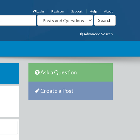
Login
Register
Support
Help
About
Advanced Search
Ask a Question
Create a Post