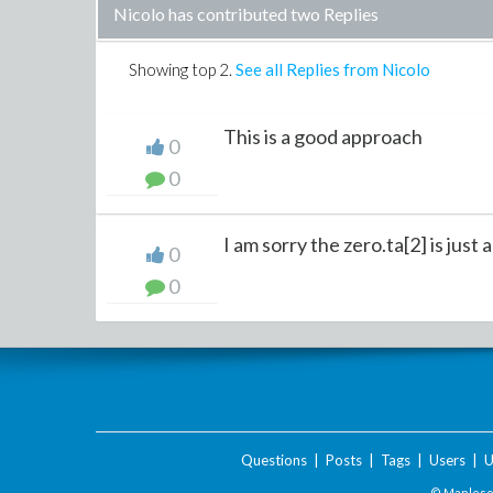
Nicolo has contributed two Replies
Showing top
2
.
See all Replies from Nicolo
This is a good approach
0
0
I am sorry the zero.ta[2] is just 
0
0
Questions
|
Posts
|
Tags
|
Users
|
U
© Maplesof