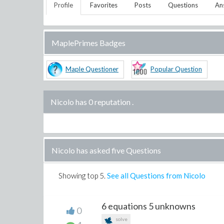
Profile
Favorites
Posts
Questions
An
MaplePrimes Badges
Maple Questioner
Popular Question
Nicolo has 0 reputation
.
Nicolo has asked five Questions
Showing top
5
.
See all Questions from Nicolo
6 equations 5 unknowns
0
solve