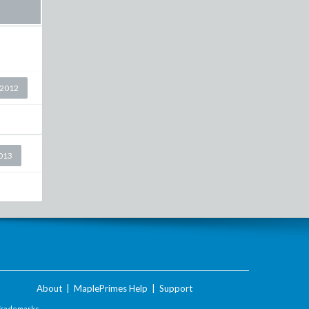
 2012
2013
About
|
MaplePrimes Help
|
Support
Trademarks