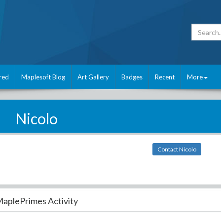
red
Maplesoft Blog
Art Gallery
Badges
Recent
More
Nicolo
Contact Nicolo
aplePrimes Activity