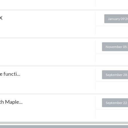
 X
January 09 
November 05 
 functi...
September 28
th Maple...
September 22