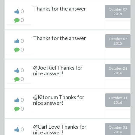
Thanks for the answer
October 07
0
2015
0
Thanks for the answer
October 07
0
2015
0
@Joe Riel Thanks for
October 21
0
nice answer!
2016
0
@Kitonum Thanks for
October 31
0
nice answer!
2016
0
@Carl Love Thanks for
October 31
0
nice answer!
2016