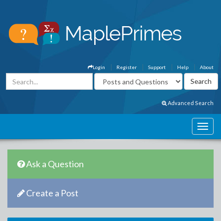
Login
Register
Support
Help
About
Advanced Search
Ask a Question
Create a Post