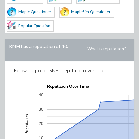
Maple Questioner
MapleSim Questioner
Popular Question
RNH
has a reputation of
40
.
What is reputation?
Below is a plot of
RNH
's reputation over time:
Reputation Over Time
40
30
Reputation
20
10