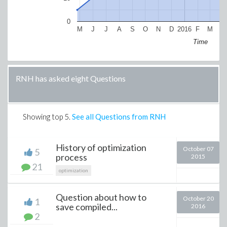
0
M
J
J
A
S
O
N
D
2016
F
M
A
Time
RNH has asked eight Questions
Showing top
5
.
See all Questions from RNH
History of optimization
October 07
5
process
2015
21
optimization
Question about how to
October 20
1
save compiled...
2016
2