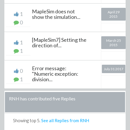
MapleSim does not
April 29
1
show the simulation...
2015
0
[MapleSim7] Setting the
March 25
1
direction of...
2015
1
Error message:
July 31 2017
0
"Numeric exception:
1
division...
RNH has contributed five Replies
Showing top
5
.
See all Replies from RNH