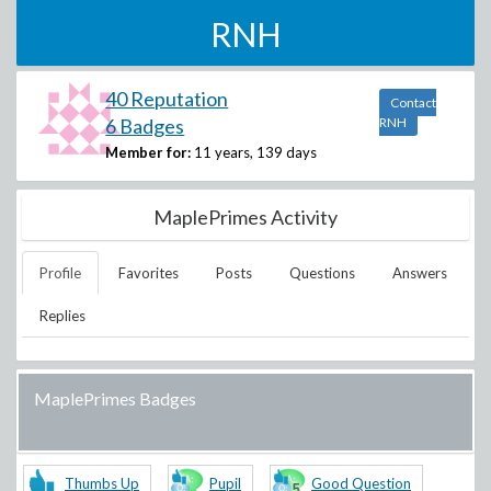
RNH
40 Reputation
Contact
6 Badges
RNH
Member for:
11 years, 139 days
MaplePrimes Activity
Profile
Favorites
Posts
Questions
Answers
Replies
MaplePrimes Badges
Thumbs Up
Pupil
Good Question