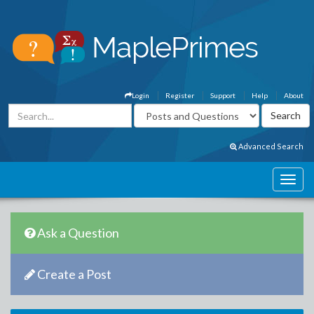
Login
Register
Support
Help
About
Advanced Search
Ask a Question
Create a Post