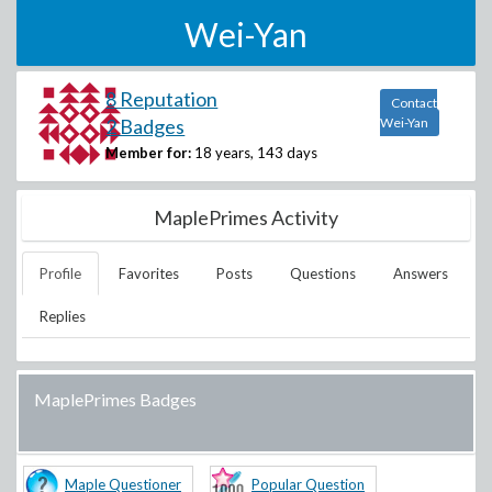
Wei-Yan
8 Reputation
Contact
2 Badges
Wei-Yan
Member for:
18 years, 143 days
MaplePrimes Activity
Profile
Favorites
Posts
Questions
Answers
Replies
MaplePrimes Badges
Maple Questioner
Popular Question