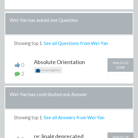
Wei-Yan has asked one Question
Showing top
1
.
See all Questions from Wei-Yan
Absolute Orientation
March 22
0
2008
linearalgebra
2
Wei-Yan has contributed one Answer
Showing top
1
.
See all Answers from Wei-Yan
re: linalg deprecated
March 24