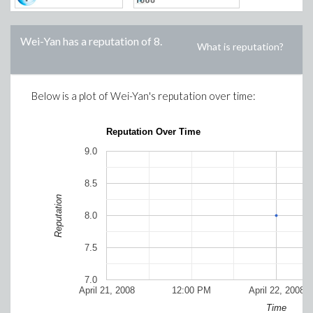
Wei-Yan
has a reputation of
8
.
What is reputation?
Below is a plot of
Wei-Yan
's reputation over time:
Reputation Over Time
9.0
8.5
Reputation
8.0
7.5
7.0
April 21, 2008
12:00 PM
April 22, 2008
Time