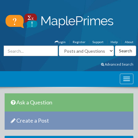
Login
Register
Support
Help
About
Advanced Search
Ask a Question
Create a Post