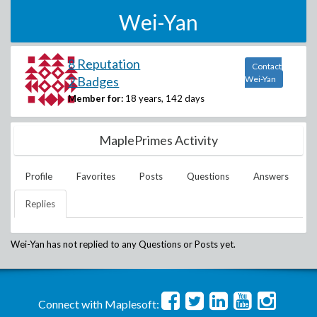
Wei-Yan
8 Reputation
Contact
2 Badges
Wei-Yan
Member for:
18 years, 142 days
MaplePrimes Activity
Profile
Favorites
Posts
Questions
Answers
Replies
Wei-Yan
has not replied to any Questions or Posts yet.
Connect with Maplesoft: