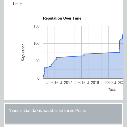
time:
Reputation Over Time
150
100
Reputation
50
0
J
2016
J
2017
J
2018
J
2019
J
2020
J
2021
Time
Yiannis Galidakis has shared three Posts