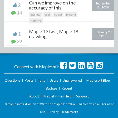
Can we improve on the
September
2
accuracy of this...
21 2020
14
accuracy
color
fractal
plotting
iterative
Maple 13 fast, Maple 18
February 27
1
crawling
2015
29
Connect with Maplesoft:
Questions
|
Posts
|
Tags
|
Users
|
Unanswered
|
Maplesoft Blog
|
Badges
|
Recent
About
|
MaplePrimes Help
|
Support
© Maplesoft, a division of Waterloo Maple Inc.
2026 . |
maplesoft.com
|
Terms of
Use
|
Privacy
|
Trademarks