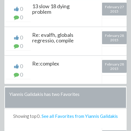
13 slow 18 dying
February 27
0
problem
2015
0
Re: evalfh, globals
February 28
0
regressio, compile
2015
0
Re:complex
February 28
0
2015
0
Yiannis Galidakis has two Favorites
Showing top
0
.
See all Favorites from Yiannis Galidakis