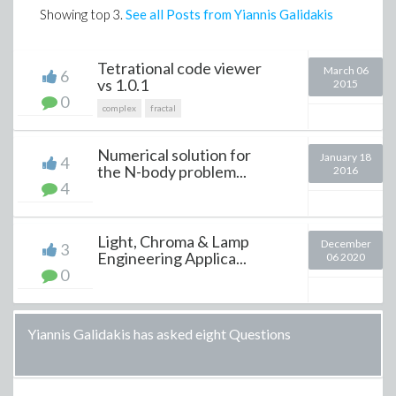
Showing top
3
.
See all Posts from Yiannis Galidakis
Tetrational code viewer
March 06
6
vs 1.0.1
2015
0
complex
fractal
Numerical solution for
January 18
4
the N-body problem...
2016
4
Light, Chroma & Lamp
December
3
Engineering Applica...
06 2020
0
Yiannis Galidakis has asked eight Questions