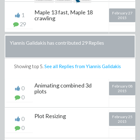
Maple 13 fast, Maple 18
February 27
1
crawling
2015
29
Yiannis Galidakis has contributed 29 Replies
Showing top
5
.
See all Replies from Yiannis Galidakis
Animating combined 3d
February 08
0
plots
2015
0
Plot Resizing
February 25
0
2015
0