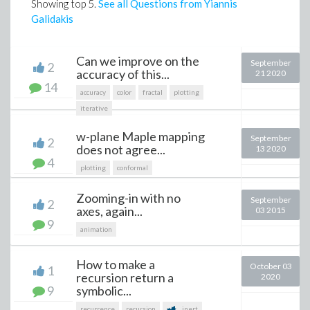
Showing top
5
.
See all Questions from Yiannis
Galidakis
Can we improve on the
September
2
accuracy of this...
21 2020
14
accuracy
color
fractal
plotting
iterative
w-plane Maple mapping
September
2
does not agree...
13 2020
4
plotting
conformal
Zooming-in with no
September
2
axes, again...
03 2015
9
animation
How to make a
October 03
1
recursion return a
2020
9
symbolic...
recurrence
recursion
inert