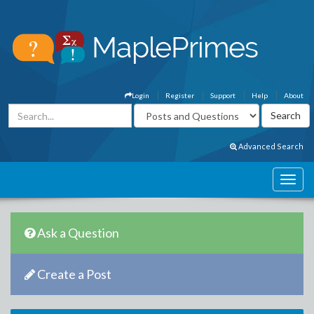
Login
Register
Support
Help
About
Advanced Search
Ask a Question
Create a Post