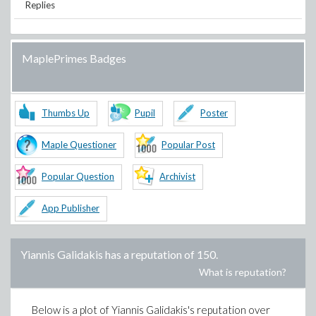
Replies
MaplePrimes Badges
Thumbs Up
Pupil
Poster
Maple Questioner
Popular Post
Popular Question
Archivist
App Publisher
Yiannis Galidakis
has a reputation of
150
.
What is reputation?
Below is a plot of
Yiannis Galidakis
's reputation over