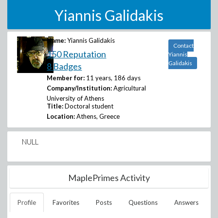
Yiannis Galidakis
Name:
Yiannis Galidakis
Contact
150 Reputation
Yiannis
Galidakis
8 Badges
Member for:
11 years, 186 days
Company/Institution:
Agricultural
University of Athens
Title:
Doctoral student
Location:
Athens, Greece
NULL
MaplePrimes Activity
Profile
Favorites
Posts
Questions
Answers