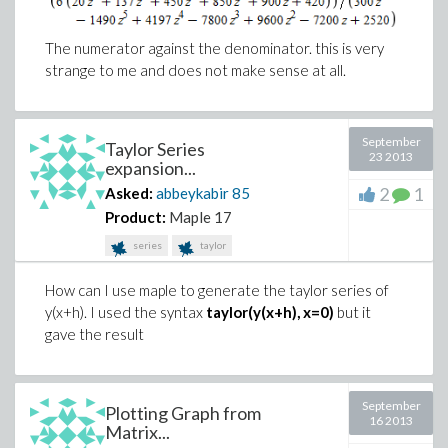
The numerator against the denominator. this is very
strange to me and does not make sense at all.
September
Taylor Series
23 2013
expansion...
2
1
Asked:
abbeykabir
85
Product:
Maple 17
series
taylor
How can I use maple to generate the taylor series of
y(x+h). I used the syntax
taylor(y(x+h), x=0)
but it
gave the result
September
Plotting Graph from
16 2013
Matrix...