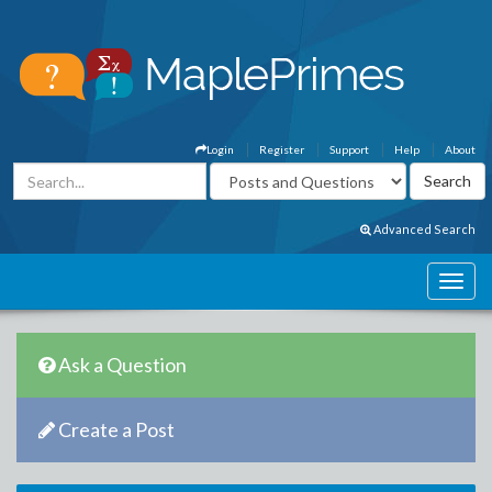
Login
Register
Support
Help
About
Advanced Search
Ask a Question
Create a Post