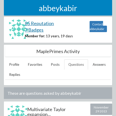
abbeykabir
85 Reputation
Contact
7 Badges
abbeykabir
Member for:
13 years, 19 days
MaplePrimes Activity
Profile
Favorites
Posts
Questions
Answers
Replies
These are questions asked by
abbeykabir
November
Multivariate Taylor
29 2013
expansion...