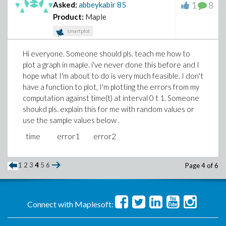
1
8
Asked:
abbeykabir
85
Product:
Maple
smartplot
Hi everyone. Someone should pls. teach me how to
plot a graph in maple. i've never done this before and I
hope what I'm about to do is very much feasible. I don't
have a function to plot, I'm plotting the errors from my
computation against time(t) at interval 0 t 1. Someone
shoukd pls. explain this for me with random values or
use the sample values below .
time error1 error2
1
2
3
4
5
6
Page 4 of 6
Connect with Maplesoft: