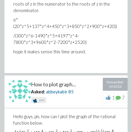
roots of z in the numerator to the roots of z in the
denominator.
6*
(20*z^5+137*z^4+450*z^3+850*z^2+900*z+420))
/(300*z^6-1490*z^5+4197*z^4-
7800*z^3+9600*z^2-7200*z+2520)
hope it makes sense this time around.
November
How to plot graph...
19 2013
Asked:
abbeykabir
85
1
7
plot
Hello guys, pls. how can I plot the graph of the rational
function below.