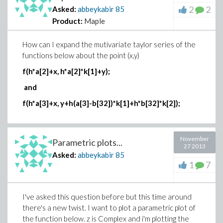
2
2
Asked:
abbeykabir
85
Product:
Maple
How can I expand the mutivariate taylor series of the
functions below about the point (x,y)
f(h*a[2]+x, h*a[2]*k[1]+y);
and
f(h*a[3]+x, y+h(a[3]-b[32])*k[1]+h*b[32]*k[2]);
November
Parametric plots...
27 2013
Asked:
abbeykabir
85
1
7
I've asked this question before but this time around
there's a new twist. I want to plot a parametric plot of
the function below. z is Complex and i'm plotting the