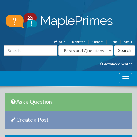
Login
Register
Support
Help
About
Advanced Search
Ask a Question
Create a Post