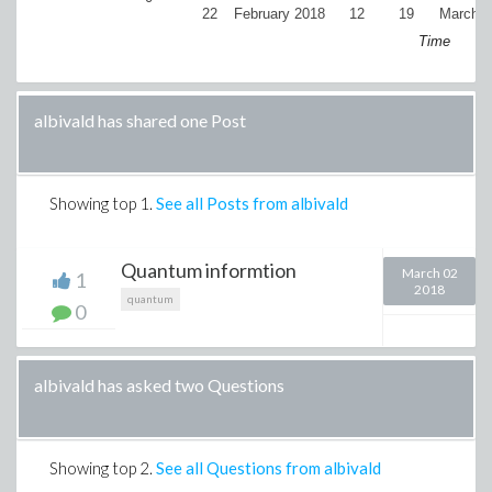
22
February 2018
12
19
March 2
Time
albivald has shared one Post
Showing top
1
.
See all Posts from albivald
Quantum informtion
March 02
1
2018
quantum
0
albivald has asked two Questions
Showing top
2
.
See all Questions from albivald