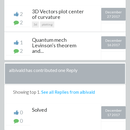
3D Vectors plot center
December
2
of curvature
27 2017
2
3d
plotting
Quantum mech
December
1
Levinson's theorem
16 2017
2
and...
albivald has contributed one Reply
Showing top
1
.
See all Replies from albivald
Solved
December
0
17 2017
0