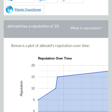
Maple Questioner
albivald
has a reputation of
20
.
What is reputation?
Below is a plot of
albivald
's reputation over time:
Reputation Over Time
20
15
Reputation
10
5
0