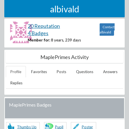
albivald
20 Reputation
Contact
4 Badges
albivald
Member for:
8 years, 239 days
MaplePrimes Activity
Profile
Favorites
Posts
Questions
Answers
Replies
MaplePrimes Badges
Thumbs Up
Pupil
Poster