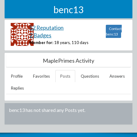
benc13
52 Reputation
Contact
2 Badges
benc13
Member for:
18 years, 110 days
MaplePrimes Activity
Profile
Favorites
Posts
Questions
Answers
Replies
benc13
has not shared any Posts yet.