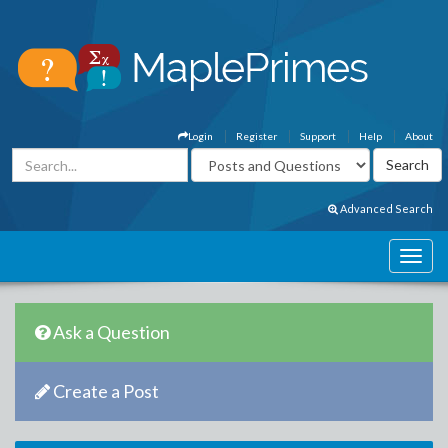
Login
Register
Support
Help
About
Advanced Search
Ask a Question
Create a Post