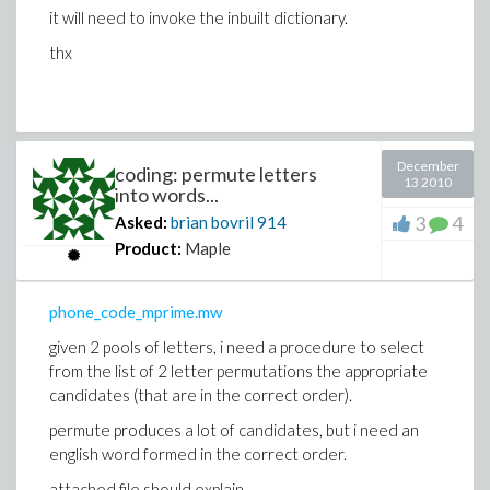
it will need to invoke the inbuilt dictionary.
thx
December
coding: permute letters
13 2010
into words...
3
4
Asked:
brian bovril
914
Product:
Maple
phone_code_mprime.mw
given 2 pools of letters, i need a procedure to select
from the list of 2 letter permutations the appropriate
candidates (that are in the correct order).
permute produces a lot of candidates, but i need an
english word formed in the correct order.
attached file should explain