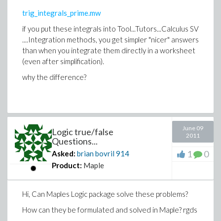
trig_integrals_prime.mw
if you put these integrals into Tool...Tutors...Calculus SV
....Integration methods, you get simpler "nicer" answers
than when you integrate them directly in a worksheet
(even after simplification).
why the difference?
June 09
Logic true/false
2011
Questions...
1
0
Asked:
brian bovril
914
Product:
Maple
Hi, Can Maples Logic package solve these problems?
How can they be formulated and solved in Maple? rgds