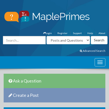
Login
Register
Support
Help
About
Advanced Search
Ask a Question
Create a Post