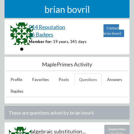
brian bovril
914 Reputation
Contact
16 Badges
brian bovril
Member for:
19 years, 341 days
MaplePrimes Activity
Profile
Favorites
Posts
Questions
Answers
Replies
These are questions asked by
brian bovril
September
algebraic substitution...
01 2011