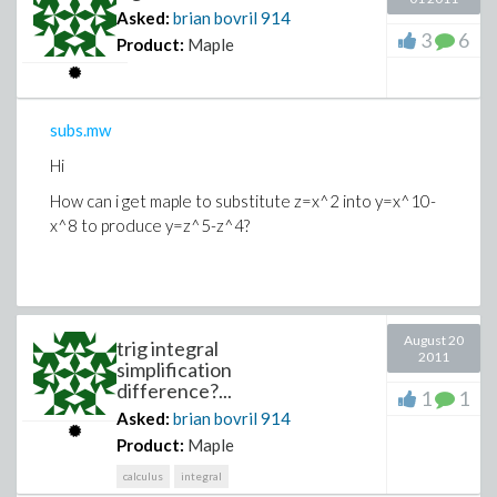
Asked:
brian bovril
914
3
6
Product:
Maple
subs.mw
Hi
How can i get maple to substitute z=x^2 into y=x^10-
x^8 to produce y=z^5-z^4?
August 20
trig integral
2011
simplification
difference?...
1
1
Asked:
brian bovril
914
Product:
Maple
calculus
integral