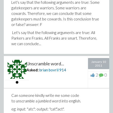
Let's say that the following arguments are true: Some
gatekeepers are warriors. Some warriors are
cowards. Therefore, we can conclude that some
gatekeepers must be cowards. Is this conclusion true
or false? answer: F
Let's say that the following arguments are true: All
Parkers are Franks. All Franks are smart. Therefore,
we can conclude...
January 10
Unscramble word...
2011
Asked:
brian bovril
914
2
0
Can someone kindly write me some code
to unscramble a jumbled word into english.
eg: input: "atc"; output: "cat",'act".