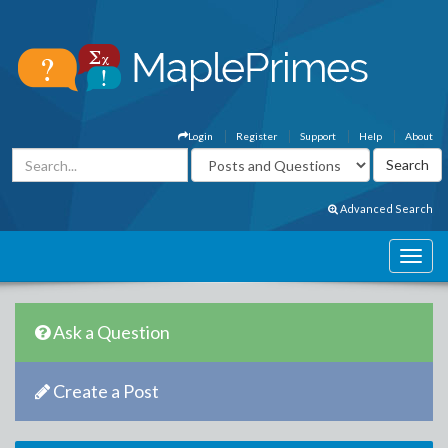
Login
Register
Support
Help
About
Advanced Search
Ask a Question
Create a Post