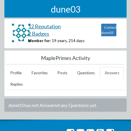
dune03
12 Reputation
Contact
2 Badges
dune03
Member for:
19 years, 214 days
MaplePrimes Activity
Profile
Favorites
Posts
Questions
Answers
Replies
dune03
has not Answered any Questions yet.