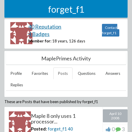
forget_f1
40 Reputation
Contact
4 Badges
forget_f1
Member for:
18 years, 126 days
MaplePrimes Activity
Profile
Favorites
Posts
Questions
Answers
Replies
These are Posts that have been published by
forget_f1
April 10
Maple 8 only uses 1
2008
processor...
0
3
Posted:
forget_f1
40