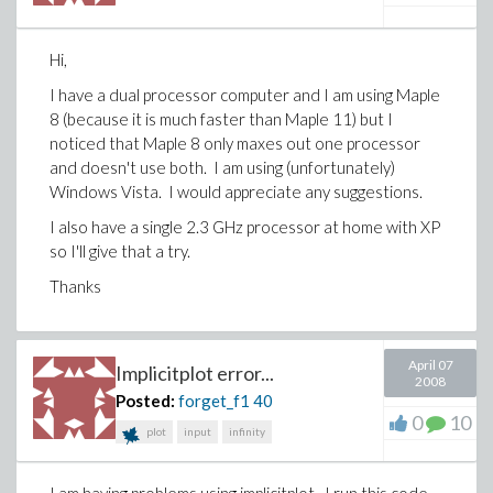
Hi,
I have a dual processor computer and I am using Maple
8 (because it is much faster than Maple 11) but I
noticed that Maple 8 only maxes out one processor
and doesn't use both. I am using (unfortunately)
Windows Vista. I would appreciate any suggestions.
I also have a single 2.3 GHz processor at home with XP
so I'll give that a try.
Thanks
April 07
Implicitplot error...
2008
Posted:
forget_f1
40
0
10
plot
input
infinity