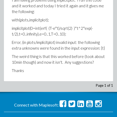
I am having problems using implicitplot. I run this code
and it worked and today I tried it again and it gives me
the following:
with(plots,implicitplot);
implicitplot(0=int(erf( (T-e*t)/sqrt(2) )*t^2*exp(-
t/2),t=0..infinity),e=0..1,T=0..10);
Error, (in plots/implicitplot) invalid input: the following
extra unknowns were found in the input expression: {t}
The weird thing is that this worked before (took about
10min though) and now it isn't. Any suggestions?
Thanks
Page 1 of 1
Connect with Maplesoft: