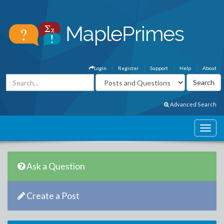
Login
Register
Support
Help
About
Advanced Search
Ask a Question
Create a Post