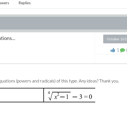
swers
Replies
ions...
October 10 
1
uations (powers and radicals) of this type. Any ideas? Thank you.