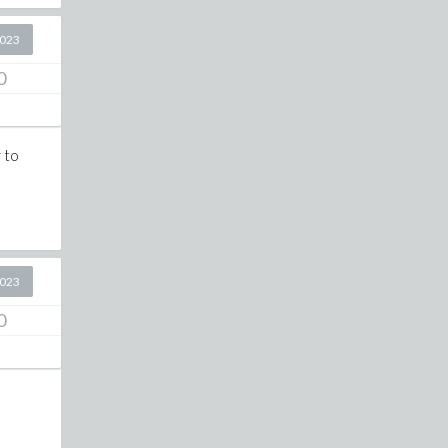
2023
0
 to
2023
0