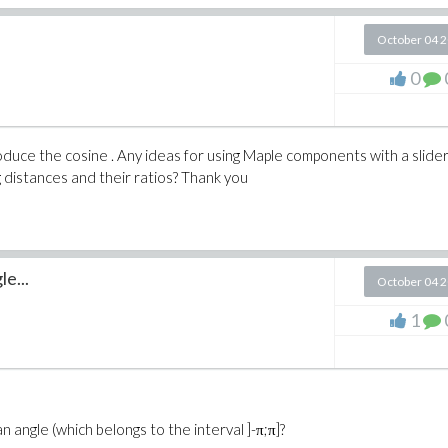
October 04 
0
troduce the cosine . Any ideas for using Maple components with a slider
ng distances and their ratios? Thank you
e...
October 04 
1
angle (which belongs to the interval ]-π;π]?