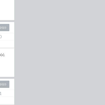
 2023
0
(x),
 2023
1