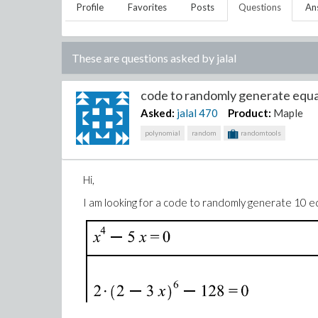
Profile
Favorites
Posts
Questions
An
These are questions asked by
jalal
code to randomly generate equat
Asked:
jalal
470
Product:
Maple
polynomial
random
randomtools
Hi,
I am looking for a code to randomly generate 10 eq