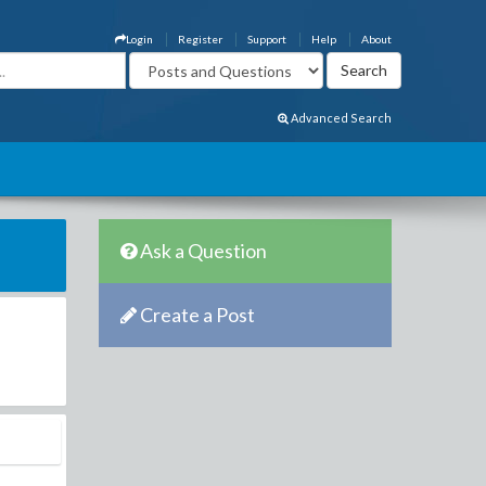
Login
Register
Support
Help
About
Advanced Search
Ask a Question
Create a Post