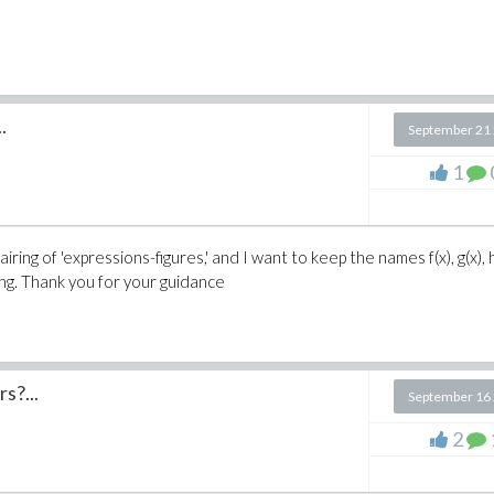
.
September 21
1
iring of 'expressions-figures,' and I want to keep the names f(x), g(x), h
ling. Thank you for your guidance
s?...
September 16
2