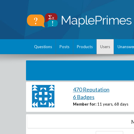
Questions
Posts
Products
Users
Unanswe
470 Reputation
6 Badges
Member for:
11 years, 68 days
M