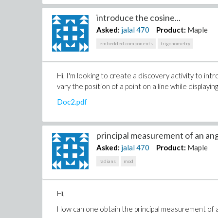
introduce the cosine...
Asked:
jalal
470
Product:
Maple
embedded-components
trigonometry
Hi, I'm looking to create a discovery activity to in
vary the position of a point on a line while displayi
Doc2.pdf
principal measurement of an angl
Asked:
jalal
470
Product:
Maple
radians
mod
Hi,
How can one obtain the principal measurement of an 