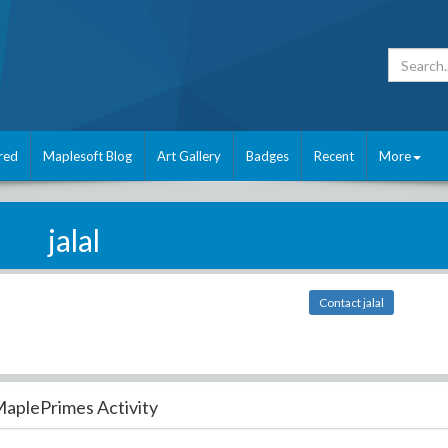
red
Maplesoft Blog
Art Gallery
Badges
Recent
More
jalal
Contact jalal
aplePrimes Activity