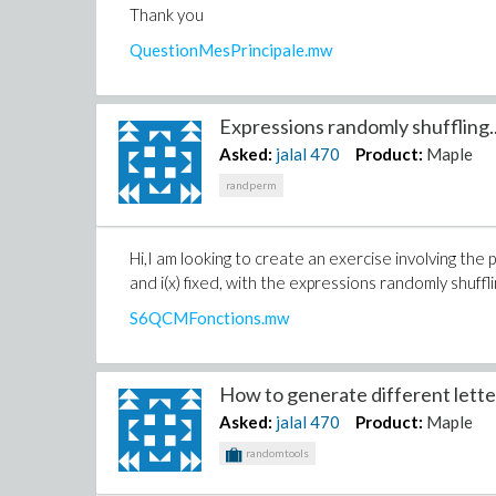
Thank you
QuestionMesPrincipale.mw
Expressions randomly shuffling..
Asked:
jalal
470
Product:
Maple
randperm
Hi,I am looking to create an exercise involving the pa
and i(x) fixed, with the expressions randomly shuff
S6QCMFonctions.mw
How to generate different letter
Asked:
jalal
470
Product:
Maple
randomtools