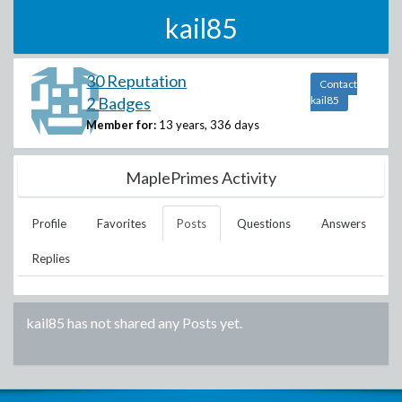
kail85
30 Reputation
Contact
2 Badges
kail85
Member for:
13 years, 336 days
MaplePrimes Activity
Profile
Favorites
Posts
Questions
Answers
Replies
kail85
has not shared any Posts yet.