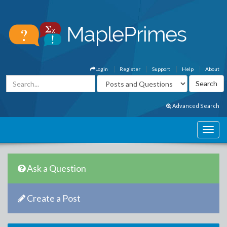
Login
Register
Support
Help
About
Advanced Search
Ask a Question
Create a Post