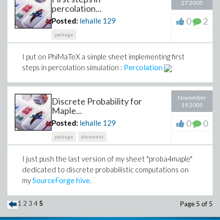
27 2005
percolation...
0
2
Posted:
lehalle
129
package
I put on PhiMaTeX a simple sheet implementing first
steps in percolation simulation :
Percolation
November
Discrete Probability for
19 2005
Maple...
0
0
Posted:
lehalle
129
package
document
I just push the last version of my sheet "proba4maple"
dedicated to discrete probabilistic computations on
my
SourceForge hive
.
1
2
3
4
5
Page 5 of 5