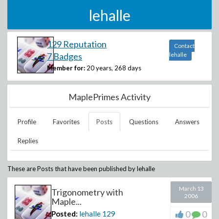
lehalle
129 Reputation
Contact
7 Badges
lehalle
Member for:
20 years, 268 days
MaplePrimes Activity
Profile
Favorites
Posts
Questions
Answers
Replies
These are Posts that have been published by
lehalle
March 13
Trigonometry with
2006
Maple...
0
0
Posted:
lehalle
129