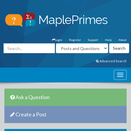
Login
Register
Support
Help
About
Advanced Search
Ask a Question
Create a Post