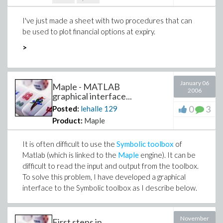
I've just made a sheet with two procedures that can
be used to plot financial options at expiry.
>
January 06
Maple - MATLAB
2006
graphical interface...
0
3
Posted:
lehalle
129
Product:
Maple
It is often difficult to use the
Symbolic toolbox
of
Matlab (which is linked to the
Maple
engine). It can be
difficult to read the input and output from the toolbox.
To solve this problem, I have developed a graphical
interface to the Symbolic toolbox as I describe below.
November
First steps in