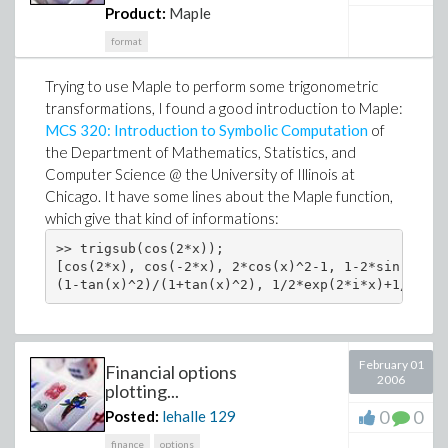
Product:
Maple
format
Trying to use Maple to perform some trigonometric
transformations, I found a good introduction to Maple:
MCS 320: Introduction to Symbolic Computation
of
the Department of Mathematics, Statistics, and
Computer Science @ the University of Illinois at
Chicago. It have some lines about the Maple function,
which give that kind of informations:
>> trigsub(cos(2*x));

[cos(2*x), cos(-2*x), 2*cos(x)^2-1, 1-2*sin(x)^2,
February 01
Financial options
2006
plotting...
0
0
Posted:
lehalle
129
finance
options