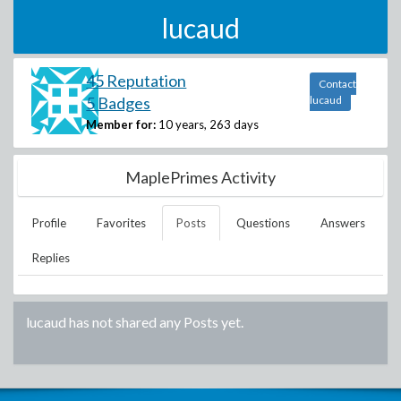
lucaud
45 Reputation
Contact
5 Badges
lucaud
Member for:
10 years, 263 days
MaplePrimes Activity
Profile
Favorites
Posts
Questions
Answers
Replies
lucaud
has not shared any Posts yet.