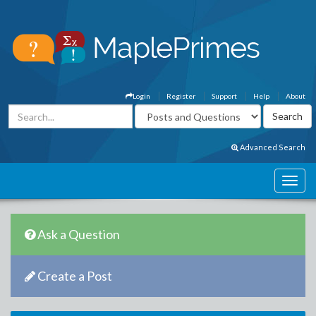
Login
Register
Support
Help
About
Advanced Search
Ask a Question
Create a Post