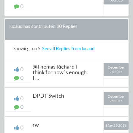
06 2016
0
lucaud has contributed 30 Replies
Showing top
5
.
See all Replies from lucaud
@Thomas Richard I
December
0
think for now is enough.
24 2015
0
I ...
DPDT Switch
December
0
25 2015
0
rw
May 29 2016
0