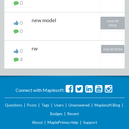
0
new model
June 01
0
2016
0
rw
July 03 2016
0
4
Connect with Maplesoft:
Questions
|
Posts
|
Tags
|
Users
|
Unanswered
|
Maplesoft Blog
|
Badges
|
Recent
About
|
MaplePrimes Help
|
Support