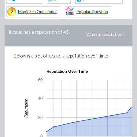
MapleSim Questioner
Popular Question
lucaud
has a reputation of
45
.
What is reputation?
Below is a plot of
lucaud
's reputation over time:
Reputation Over Time
60
40
Reputation
20
0