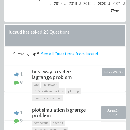
J
2017
J
2018
J
2019
J
2020
J
2021
J
2
Time
lucaud has asked 23 Questions
Showing top
5
.
See all Questions from lucaud
best way to solve
July 29 2025
1
lagrange problem
9
ode
homework
differential-equations
plotting
incomplete-question
plot simulation lagrange
June 24
1
problem
2025
9
homework
plotting
do-my-homework-for-me