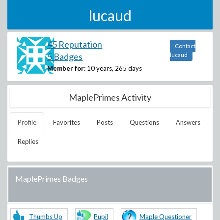
lucaud
45 Reputation
Contact
5 Badges
lucaud
Member for:
10 years, 265 days
MaplePrimes Activity
Profile
Favorites
Posts
Questions
Answers
Replies
MaplePrimes Badges
Thumbs Up
Pupil
Maple Questioner