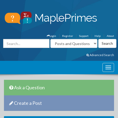
Login
Register
Support
Help
About
Advanced Search
Ask a Question
Create a Post