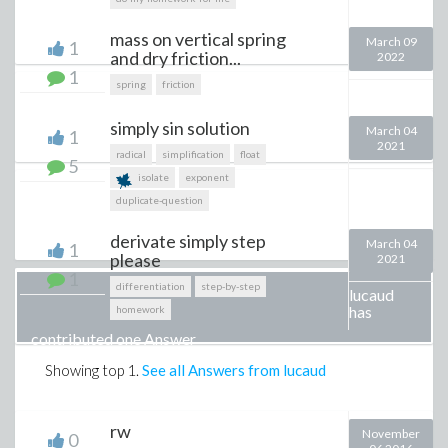
mass on vertical spring
March 09
1
and dry friction...
2022
1
spring
friction
simply sin solution
March 04
1
2021
radical
simplification
float
5
isolate
exponent
duplicate-question
derivate simply step
March 04
1
please
2021
1
differentiation
step-by-step
lucaud
has
homework
contributed one Answer
Showing top
1
.
See all Answers from lucaud
rw
November
0