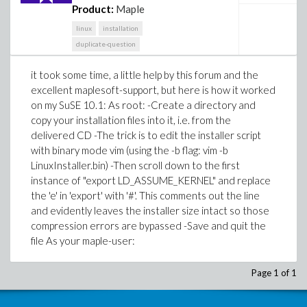
Product:
Maple
linux
installation
duplicate-question
it took some time, a little help by this forum and the
excellent maplesoft-support, but here is how it worked
on my SuSE 10.1: As root: -Create a directory and
copy your installation files into it, i.e. from the
delivered CD -The trick is to edit the installer script
with binary mode vim (using the -b flag: vim -b
LinuxInstaller.bin) -Then scroll down to the first
instance of "export LD_ASSUME_KERNEL" and replace
the 'e' in 'export' with '#'. This comments out the line
and evidently leaves the installer size intact so those
compression errors are bypassed -Save and quit the
file As your maple-user:
Page 1 of 1