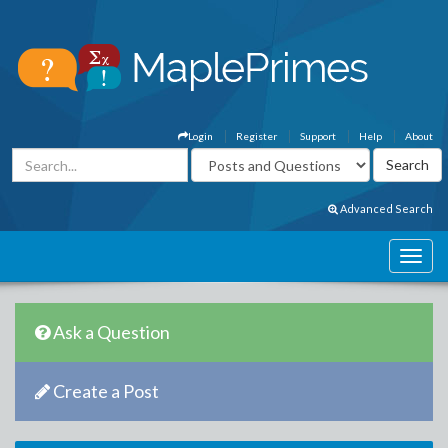
Login
Register
Support
Help
About
Advanced Search
Ask a Question
Create a Post