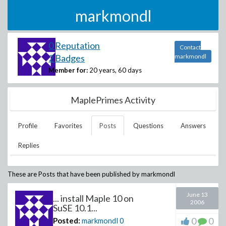
markmondl
0 Reputation
Contact
2 Badges
markmondl
Member for:
20 years, 60 days
MaplePrimes Activity
Profile
Favorites
Posts
Questions
Answers
Replies
These are Posts that have been published by
markmondl
June 13
... install Maple 10 on
2006
SuSE 10.1...
0
0
Posted:
markmondl
0