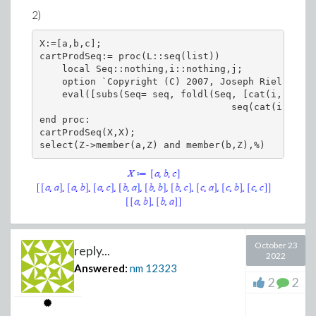
2)
Which matches the plot.
X:=[a,b,c];

You can make small function and put the above code in
cartProdSeq:= proc(L::seq(list))

    local Seq::nothing,i::nothing,j;

it. somethging like
    option `Copyright (C) 2007, Joseph Riel. All 
    eval([subs(Seq= seq, foldl(Seq, [cat(i, 1..na
restart; #we do not need DS

                                  seq(cat(i,j)= L
getGainAtFreq:=proc(sys,s::symbol,w)

end proc:

   eval(sys,s=I*w):

cartProdSeq(X,X);

   abs(eval(%,w=0.1)):

   20*log10(%);

end proc:

And now do
sys:=s/(s^2+s+1);

October 23
reply...
2022
getGainAtFreq(sys,s,0.1);

Answered:
nm
12323
getGainAtFreq(sys,s,0.2);

2
2