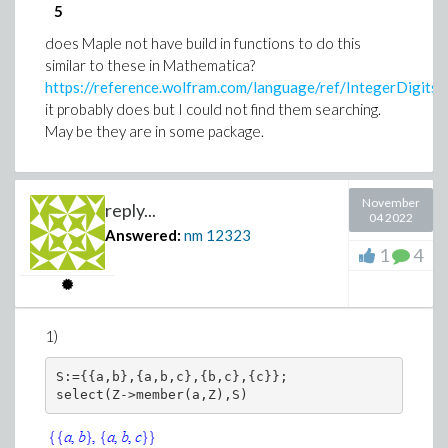
5
Let us verify by evaluating the gain in db at say w=0.1
does Maple not have build in functions to do this
and w=0.2 and w=0.6 and w=1 to see if we get same
similar to these in Mathematica?
result as show in the above
https://reference.wolfram.com/language/ref/IntegerDigits.
it probably does but I could not find them searching.
sysI:=eval(sys,s=I*w):

May be they are in some package.
mag:=abs(eval(sysI,w=0.1)):

20*log10(mag);

mag:=abs(eval(sysI,w=0.2)):

November
reply...
20*log10(mag);

04 2022
Answered:
nm
12323
mag:=abs(eval(sysI,w=0.6)):

1
4
20*log10(mag);

mag:=abs(eval(sysI,w=1)):

1)
which gives
S:={{a,b},{a,b,c},{b,c},{c}};
