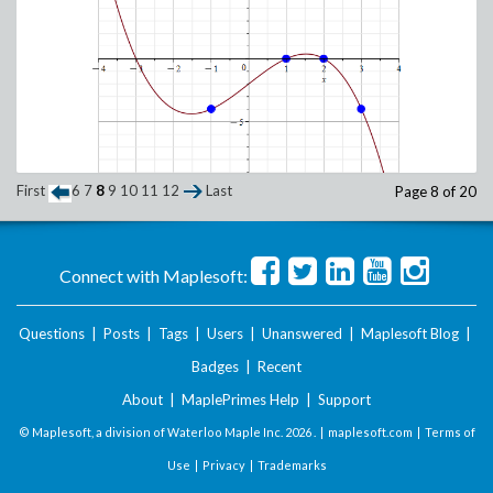
First
6
7
8
9
10
11
12
Last
Page 8 of 20
Connect with Maplesoft:
Questions
|
Posts
|
Tags
|
Users
|
Unanswered
|
Maplesoft Blog
|
Badges
|
Recent
About
|
MaplePrimes Help
|
Support
© Maplesoft, a division of Waterloo Maple Inc.
2026 . |
maplesoft.com
|
Terms of
Use
|
Privacy
|
Trademarks