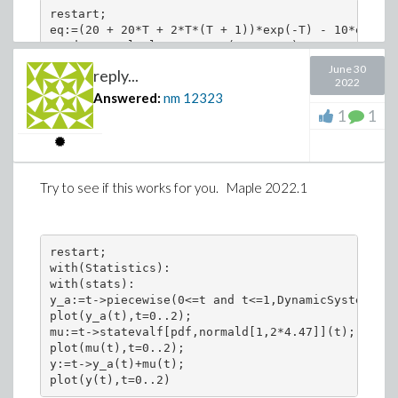
restart;

eq:=(20 + 20*T + 2*T*(T + 1))*exp(-T) - 10*exp(-2
Student:-Calculus1:-Roots(eq, 0..2);

>
June 30
reply...
Download diff2.mw
2022
Answered:
nm
12323
1
1
[0, 1.4114548230]
Maple 2022.1 on windows 10.
Try to see if this works for you. Maple 2022.1
restart;

with(Statistics):

with(stats):

y_a:=t->piecewise(0<=t and t<=1,DynamicSystems:-S
plot(y_a(t),t=0..2);

mu:=t->statevalf[pdf,normald[1,2*4.47]](t);

plot(mu(t),t=0..2);

y:=t->y_a(t)+mu(t);
