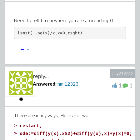
Need to tell it from where you are approaching 0
limit( log(x)/x,x=0,right)
July 27 2022
reply...
Answered:
nm
12323
1
1
There are many ways,. Here are two
>
restart;
>
ode:=diff(y(x),x$2)+diff(y(x),x)+y(x)=0;