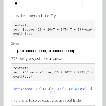
>
looks like numerical issue. Try
Download diff.mw
You can also make y(x) itself a function. But I think it is
restart;

sol:=[solve((20 + 20*T + 2*T*(T + 1))*exp(-T) - 1
better to use
sol
and keep y as free variable.
>
restart;
Gives
>
ode:=diff(y(x),x$2)+diff(y(x),x)+y(x)=0;
sol:=dsolve(ode);
[-10.0000000000, -0.0000000000]
PDEtools gives just zero as answer
restart;

sol:=PDEtools:-Solve((20 + 20*T + 2*T*(T + 1))*ex
>
y := unapply(rhs(sol),x);
diff(y(x),x)
This is hard to solve exactly, so use root finder