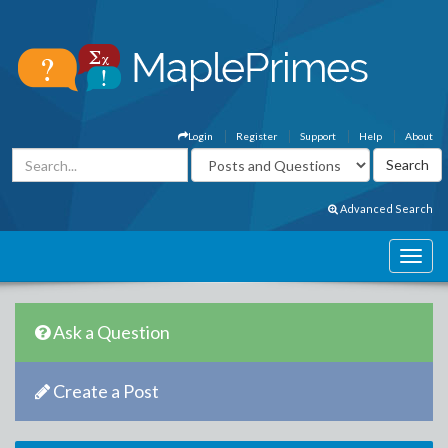
Login
Register
Support
Help
About
Advanced Search
Ask a Question
Create a Post