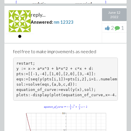
June 12
reply...
2022
Answered:
nm
12323
2
1
feel free to make improvements as needed
Download AA.mw
restart;

y := x-> a*x^3 + b*x^2 + c*x + d:

pts:=[[-1,-4],[1,0],[2,0],[3,-4]]:

eqs:=[seq(y(pts[i,1])=pts[i,2],i=1..numelems(pts)
sol:=solve(eqs,{a,b,c,d}):

equation_of_curve:=eval(y(x),sol);
