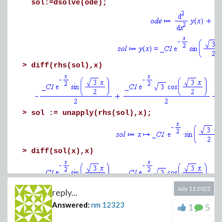
sol:=dsolve(ode);
>
diff(rhs(sol),x)
>
sol := unapply(rhs(sol),x);
>
diff(sol(x),x)
July 11 2022
reply...
>
diff(sol(x),x$2)
Answered:
nm
12323
1
5