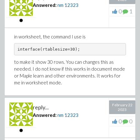
Answered:
nm
12323
0
1
in worksheet, the command I use is
interface(rtablesize=30);
to make it show 30 rows. You can changes this as
needed. I do not know if this works in document mode
or Maple learn and other environments. It works for
me in worksheet mode.
February 22
reply...
2023
Answered:
nm
12323
0
0