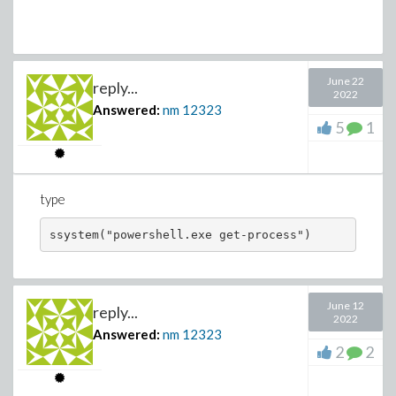
June 22
reply...
2022
Answered:
nm
12323
5
1
type
ssystem("powershell.exe get-process")
June 12
reply...
2022
Answered:
nm
12323
2
2