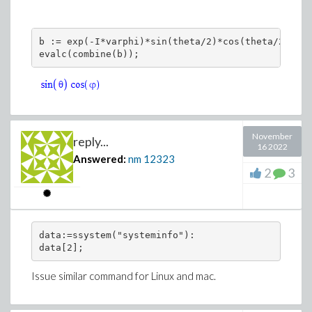
b := exp(-I*varphi)*sin(theta/2)*cos(theta/2) + c
November
reply...
16 2022
Answered:
nm
12323
2
3
data:=ssystem("systeminfo"):

data[2];
Issue similar command for Linux and mac.