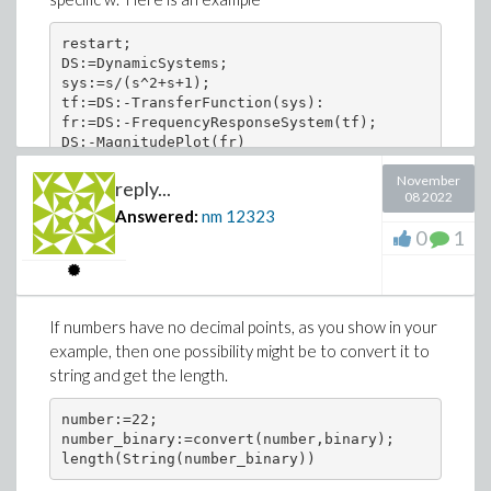
restart;

DS:=DynamicSystems;

sys:=s/(s^2+s+1);

tf:=DS:-TransferFunction(sys):

fr:=DS:-FrequencyResponseSystem(tf);

November
reply...
08 2022
Answered:
nm
12323
0
1
If numbers have no decimal points, as you show in your
example, then one possibility might be to convert it to
string and get the length.
number:=22;

number_binary:=convert(number,binary);

length(String(number_binary))