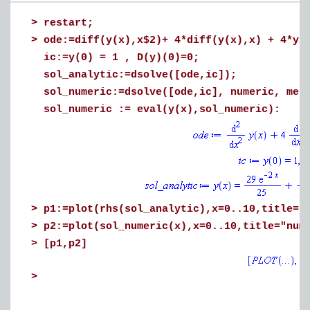
>
restart;
>
ode:=diff(y(x),x$2)+ 4*diff(y(x),x) + 4*y(
ic:=y(0) = 1 , D(y)(0)=0;
sol_analytic:=dsolve([ode,ic]);
sol_numeric:=dsolve([ode,ic], numeric, met
sol_numeric := eval(y(x),sol_numeric):
>
p1:=plot(rhs(sol_analytic),x=0..10,title="
>
p2:=plot(sol_numeric(x),x=0..10,title="num
>
[p1,p2]
>