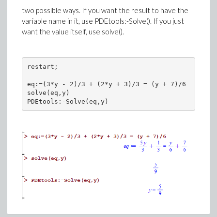
two possible ways. If you want the result to have the
variable name in it, use PDEtools:-Solve(). If you just
want the value itself, use solve().
restart;

eq:=(3*y - 2)/3 + (2*y + 3)/3 = (y + 7)/6

solve(eq,y)
