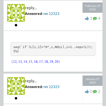
February 19
reply...
2023
Answered:
nm
12323
1
4
seq(`if`(L[i,1]="H",i,NULL),i=1..nops(L));

{%}
January 27
reply...
2023
Answered:
nm
12323
0
2