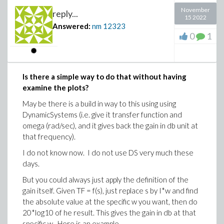
November
reply...
15 2022
Answered:
nm
12323
0
1
Is there a simple way to do that without having
examine the plots?
May be there is a build in way to this using using
DynamicSystems (i.e. give it transfer function and
omega (rad/sec), and it gives back the gain in db unit at
that frequency).
I do not know now. I do not use DS very much these
days.
But you could always just apply the definition of the
gain itself. Given TF = f(s), just replace s by I*w and find
the absolute value at the specific w you want, then do
20*log10 of he result. This gives the gain in db at that
specific w. Here is an example