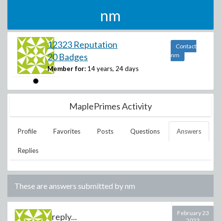
nm
12323 Reputation
Contact
20 Badges
nm
Member for:
14 years, 24 days
MaplePrimes Activity
Profile
Favorites
Posts
Questions
Answers
Replies
These are answers submitted by
nm
February 23
reply...
2023