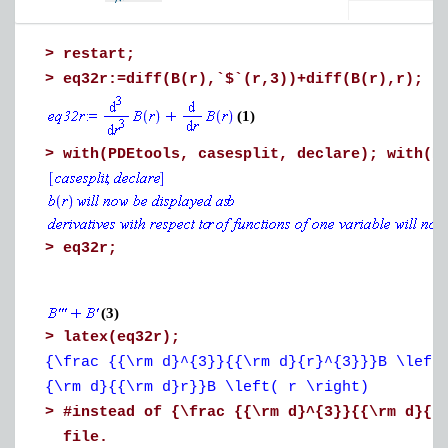
Download time-dependent_aerodynamic_pressure.mw
>
restart;
>
eq32r:=diff(B(r),`$`(r,3))+diff(B(r),r);
(1)
>
with(PDEtools, casesplit, declare); with(D
>
eq32r;
(3)
>
latex(eq32r);
{\frac {{\rm d}^{3}}{{\rm d}{r}^{3}}}B \left
{\rm d}{{\rm d}r}}B \left( r \right)
>
#instead of
{\frac {{\rm d}^{3}}{{\rm d}{r
file.