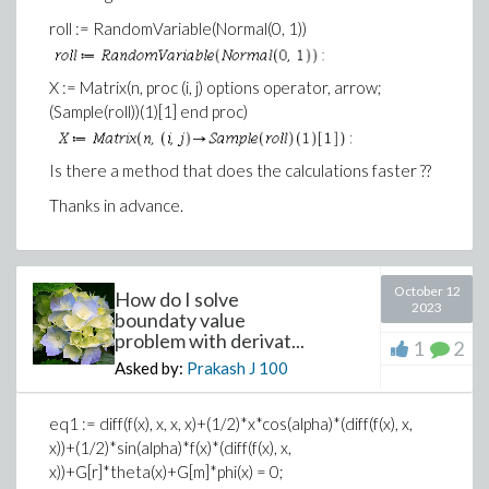
roll := RandomVariable(Normal(0, 1))
X := Matrix(n, proc (i, j) options operator, arrow;
(Sample(roll))(1)[1] end proc)
Is there a method that does the calculations faster ??
Thanks in advance.
October 12
How do I solve
2023
boundaty value
problem with derivat...
1
2
Asked by:
Prakash J
100
eq1 := diff(f(x), x, x, x)+(1/2)*x*cos(alpha)*(diff(f(x), x,
x))+(1/2)*sin(alpha)*f(x)*(diff(f(x), x,
x))+G[r]*theta(x)+G[m]*phi(x) = 0;