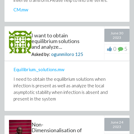
inverse transform.Please help to find the series.
>
CM.mw
Download bug.mw
Hi
I think there is a bug in the "randpoly" command. please
June 30
I want to obtain
see the attached file line 7 of my procedure
2023
equilibrium solutions
"randomzero". Why x^2-y-4 is created while terms=1
and analyze...
0
5
is considered and the outputs must contain binomial?
Asked by:
ogunmiloro
125
Equilibrium._solutions.mw
I need to obtain the equilibrium solutions when
infection is present as well as analyze the local
asymptotic stability when infection is absent and
present in the system
June 24
Non-
2023
Dimensionalisation of