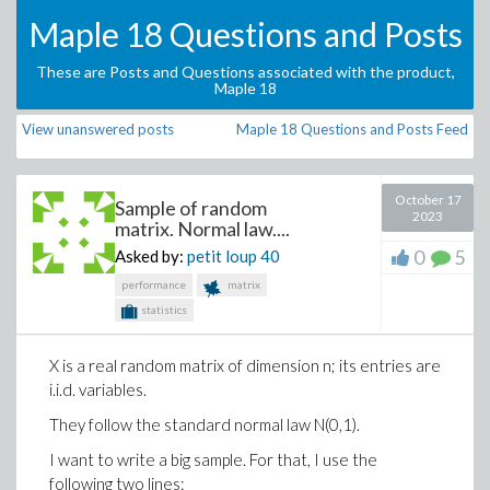
Maple 18 Questions and Posts
These are Posts and Questions associated with the product,
Maple 18
View unanswered posts
Maple 18 Questions and Posts Feed
October 17
Sample of random
2023
matrix. Normal law....
0
5
Asked by:
petit loup
40
performance
matrix
statistics
X is a real random matrix of dimension n; its entries are
i.i.d. variables.
They follow the standard normal law N(0,1).
I want to write a big sample. For that, I use the
following two lines: