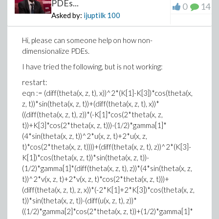
PDEs...
0
14
Asked by:
ijuptilk
100
Hi, please can someone help on how non-
dimensionalize PDEs.
I have tried the following, but is not working:
restart:
eqn := (diff(theta(x, z, t), x))^2*(K[1]-K[3])*cos(theta(x,
z, t))*sin(theta(x, z, t))+(diff(theta(x, z, t), x))*
((diff(theta(x, z, t), z))*(-K[1]*cos(2*theta(x, z,
t))+K[3]*cos(2*theta(x, z, t)))-(1/2)*gamma[1]*
(4*sin(theta(x, z, t))^2*u(x, z, t)+2*u(x, z,
t)*cos(2*theta(x, z, t))))+(diff(theta(x, z, t), z))^2*(K[3]-
K[1])*cos(theta(x, z, t))*sin(theta(x, z, t))-
(1/2)*gamma[1]*(diff(theta(x, z, t), z))*(4*sin(theta(x, z,
t))^2*v(x, z, t)+2*v(x, z, t)*cos(2*theta(x, z, t)))+
(diff(theta(x, z, t), z, x))*(-2*K[1]+2*K[3])*cos(theta(x, z,
t))*sin(theta(x, z, t))-(diff(u(x, z, t), z))*
((1/2)*gamma[2]*cos(2*theta(x, z, t))+(1/2)*gamma[1]*