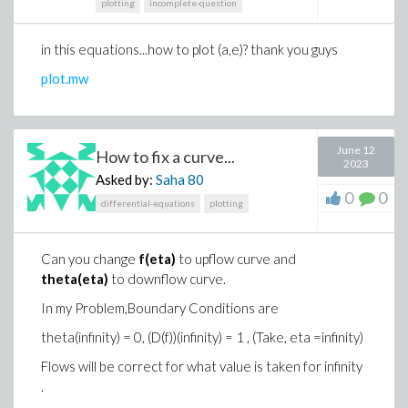
plotting
incomplete-question
in this equations...how to plot (a,e)? thank you guys
plot.mw
June 12
How to fix a curve...
2023
Asked by:
Saha
80
0
0
differential-equations
plotting
Can you change
f(eta)
to upflow curve and
theta(eta)
to downflow curve.
In my Problem,Boundary Conditions are
theta(infinity) = 0, (D(f))(infinity) = 1 , (Take, eta =infinity)
Flows will be correct for what value is taken for infinity
.