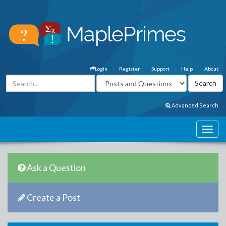
Login
Register
Support
Help
About
Advanced Search
Ask a Question
Create a Post