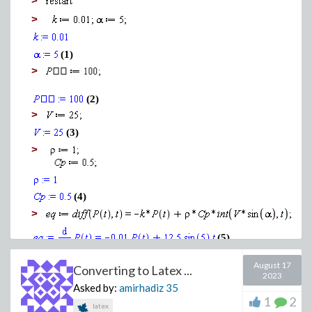
>
>
(1)
>
(2)
>
>
(3)
>
Download pde_to_ode.mw
(4)
>
(5)
>
August 17
Converting to Latex ...
2023
Asked by:
amirhadiz
35
1
2
latex
>