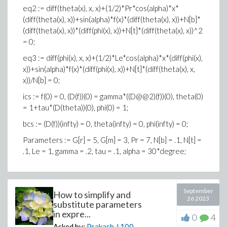
eq2 := diff(theta(x), x, x)+(1/2)*Pr*cos(alpha)*x*
(diff(theta(x), x))+sin(alpha)*f(x)*(diff(theta(x), x))+N[b]*
(diff(theta(x), x))*(diff(phi(x), x))+N[t]*(diff(theta(x), x))^2
= 0;
eq3 := diff(phi(x), x, x)+(1/2)*Le*cos(alpha)*x*(diff(phi(x),
x))+sin(alpha)*f(x)*(diff(phi(x), x))+N[t]*(diff(theta(x), x,
x))/N[b] = 0;
ics := f(0) = 0, (D(f))(0) = gamma*((D@@2)(f))(0), theta(0)
= 1+tau*(D(theta))(0), phi(0) = 1;
bcs := (D(f))(infty) = 0, theta(infty) = 0, phi(infty) = 0;
Parameters := G[r] = 5, G[m] = 3, Pr = 7, N[b] = .1, N[t] =
.1, Le = 1, gamma = .2, tau = .1, alpha = 30*degree;
September
How to simplify and
26 2023
substitute parameters
in expre...
0
4
Asked by:
Prakash J
100