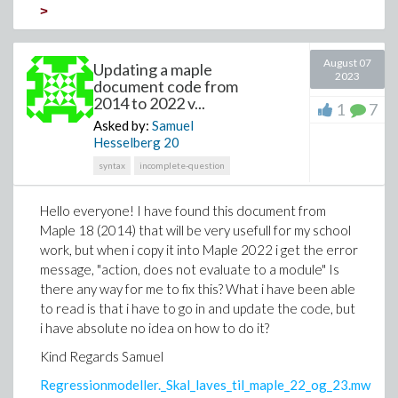
>
Download convert-latex.mw
August 07
Updating a maple
2023
Hi everybody
document code from
2014 to 2022 v...
1
7
I have a differential equation where derivatives (for
Asked by:
Samuel
example d/dr) have been displayed by prime notation.
Hesselberg
20
I want to convert this equation latex format by
syntax
incomplete-question
keeping the prime notation not d/dr.
I would appreciate it if anyone could help me.
Hello everyone! I have found this document from
Maple 18 (2014) that will be very usefull for my school
I have attached a sample code.
work, but when i copy it into Maple 2022 i get the error
Thank you
message, "action, does not evaluate to a module" Is
there any way for me to fix this? What i have been able
Hadi
to read is that i have to go in and update the code, but
i have absolute no idea on how to do it?
Kind Regards Samuel
Regressionmodeller._Skal_laves_til_maple_22_og_23.mw