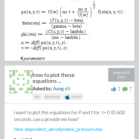
August 29
how to plot these
2023
equations ...
>
1
7
Asked by:
Aung
65
ode
homework
dsolve
i want to plot this equations for P and t for t= 0 t0 600
seconds..can u provide me how?
time-dependent_aerodynamic_pressure.mw