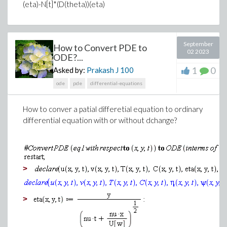
(eta)-N[t]*(D(theta))(eta)
September
How to Convert PDE to
02 2023
ODE?...
1
0
Asked by:
Prakash J
100
ode
pde
differential-equations
How to conver a patial differetial equation to ordinary
differential equation with or without dchange?
>
>