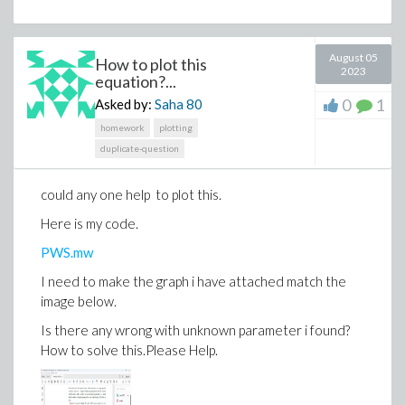
August 05
How to plot this
2023
equation?...
0
1
Asked by:
Saha
80
homework
plotting
duplicate-question
could any one help to plot this.
Here is my code.
PWS.mw
I need to make the graph i have attached match the
image below.
Is there any wrong with unknown parameter i found?
How to solve this.Please Help.