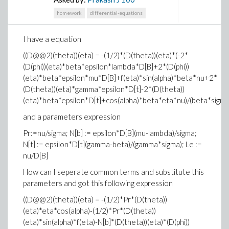
homework
differential-equations
I have a equation
((D@@2)(theta))(eta) = -(1/2)*(D(theta))(eta)*(-2*
(D(phi))(eta)*beta*epsilon*lambda*D[B]+2*(D(phi))
(eta)*beta*epsilon*mu*D[B]+f(eta)*sin(alpha)*beta*nu+2*
(D(theta))(eta)*gamma*epsilon*D[t]-2*(D(theta))
(eta)*beta*epsilon*D[t]+cos(alpha)*beta*eta*nu)/(beta*sigma
and a parameters expression
Pr:=nu/sigma; N[b] := epsilon*D[B](mu-lambda)/sigma;
N[t] := epsilon*D[t](gamma-beta)/(gamma*sigma); Le :=
nu/D[B]
How can I seperate common terms and substitute this
parameters and got this following expression
((D@@2)(theta))(eta) = -(1/2)*Pr*(D(theta))
(eta)*eta*cos(alpha)-(1/2)*Pr*(D(theta))
(eta)*sin(alpha)*f(eta)-N[b]*(D(theta))(eta)*(D(phi))