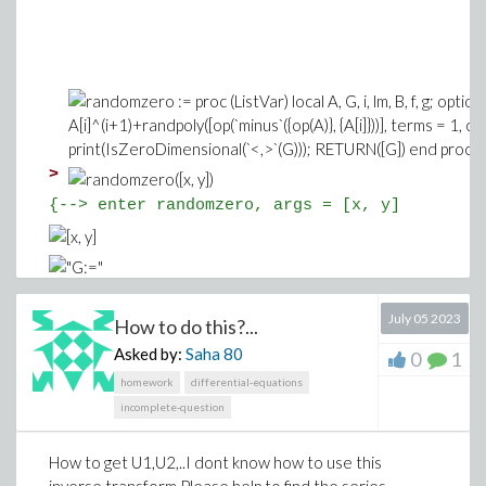
>
{--> enter randomzero, args = [x, y]
July 05 2023
How to do this?...
Asked by:
Saha
80
0
1
homework
differential-equations
incomplete-question
<-- exit randomzero (now at top level) = [x^
How to get U1,U2,..I dont know how to use this
(1)