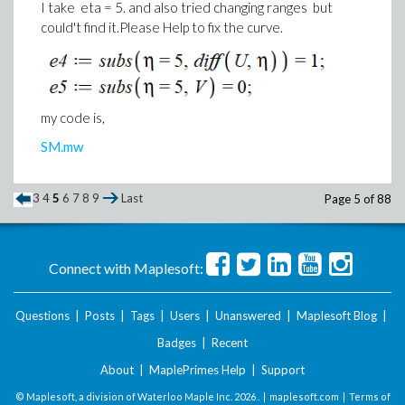
I take eta = 5. and also tried changing ranges but
could't find it.Please Help to fix the curve.
my code is,
SM.mw
3
4
5
6
7
8
9
Last
Page 5 of 88
Connect with Maplesoft:
Questions
|
Posts
|
Tags
|
Users
|
Unanswered
|
Maplesoft Blog
|
Badges
|
Recent
About
|
MaplePrimes Help
|
Support
© Maplesoft, a division of Waterloo Maple Inc.
2026 . |
maplesoft.com
|
Terms of