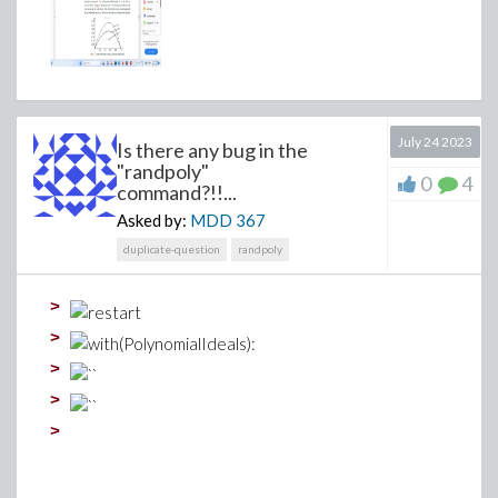
July 24 2023
Is there any bug in the
"randpoly"
0
4
command?!!...
Asked by:
MDD
367
duplicate-question
randpoly
>
>
>
>
>