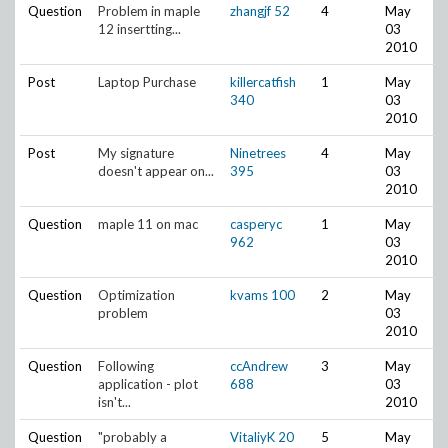
Question
Problem in maple
zhangjf
52
4
May
12 insertting...
03
2010
Post
Laptop Purchase
killercatfish
1
May
340
03
2010
Post
My signature
Ninetrees
4
May
doesn't appear on...
395
03
2010
Question
maple 11 on mac
casperyc
1
May
962
03
2010
Question
Optimization
kvams
100
2
May
problem
03
2010
Question
Following
ccAndrew
3
May
application - plot
688
03
isn't...
2010
Question
"probably a
VitaliyK
20
5
May