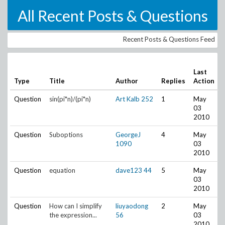
All Recent Posts & Questions
Recent Posts & Questions Feed
Last
Type
Title
Author
Replies
Action
Question
sin(pi*n)/(pi*n)
Art Kalb
252
1
May
03
2010
Question
Suboptions
GeorgeJ
4
May
1090
03
2010
Question
equation
dave123
44
5
May
03
2010
Question
How can I simplify
liuyaodong
2
May
the expression...
56
03
2010