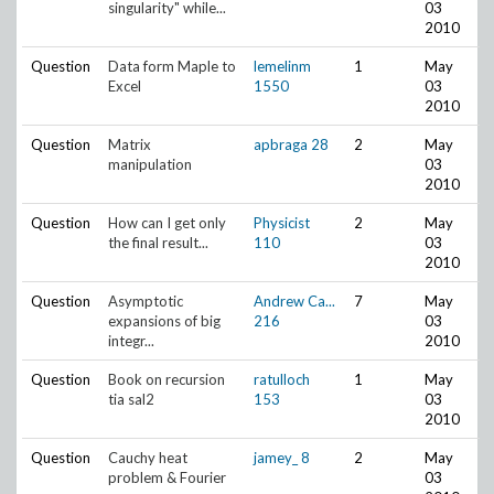
singularity" while...
03
2010
Question
Data form Maple to
lemelinm
1
May
Excel
1550
03
2010
Question
Matrix
apbraga
28
2
May
manipulation
03
2010
Question
How can I get only
Physicist
2
May
the final result...
110
03
2010
Question
Asymptotic
Andrew Ca...
7
May
expansions of big
216
03
integr...
2010
Question
Book on recursion
ratulloch
1
May
tia sal2
153
03
2010
Question
Cauchy heat
jamey_
8
2
May
problem & Fourier
03