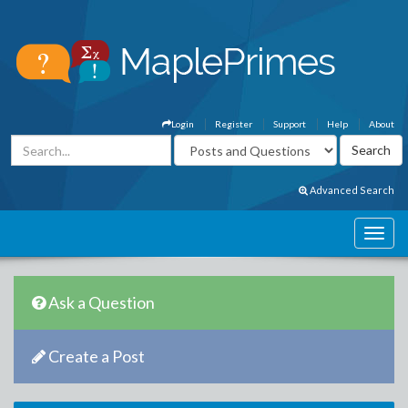
Login
Register
Support
Help
About
Advanced Search
Ask a Question
Create a Post