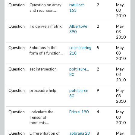
Question
Question on array
ratulloch
2
May
and recursion...
153
03
2010
Question
To derive a matrix
AlbertoVe
2
May
390
03
2010
Question
Solutions in the
cosmicstring
5
May
form of a function...
218
03
2010
Question
set intersection
polt.laure...
2
May
80
03
2010
Question
proceudre help
polt.lauren
9
May
80
03
2010
Question
..calculate the
Britzel
190
4
May
Tensor of
03
moments...
2010
Question
Differentiation of
apbraga
28
8
May