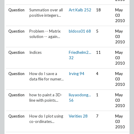
Question
Summation over all
Art Kalb
252
18
May
positive integers...
03
2010
Question
Problem -- Matrix
bldoss01
68
5
May
solution -- again...
03
2010
Question
Indices
Friedhelm2...
11
May
32
03
2010
Question
How do I save a
Irving
94
4
May
data file for numer...
03
2010
Question
how to paint a 3D-
liuyaodong...
1
May
line with points...
56
03
2010
Question
How do I plot using
Verities
28
7
May
co-ordinates...
03
2010