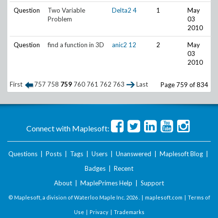
Question
Two Variable
Delta2
4
1
May
Problem
03
2010
Question
find a function in 3D
anic2
12
2
May
03
2010
First
757
758
759
760
761
762
763
Last
Page 759 of 834
Connect with Maplesoft:
Questions
|
Posts
|
Tags
|
Users
|
Unanswered
|
Maplesoft Blog
|
Badges
|
Recent
About
|
MaplePrimes Help
|
Support
© Maplesoft, a division of Waterloo Maple Inc.
2026 . |
maplesoft.com
|
Terms of
Use
|
Privacy
|
Trademarks