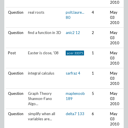
2010
Question
real roots
polt.laure...
4
May
80
03
2010
Question
find a function in 3D
anic2
12
2
May
03
2010
Post
Easter is close, '08
1
May
acer
33375
03
2010
Question
integral calculus
sarfraz
4
1
May
03
2010
Question
Graph Theory
maplenoob
5
May
Shannon-Fano
189
03
Algo...
2010
Question
simplify when all
delta7
133
6
May
variables are...
03
2010