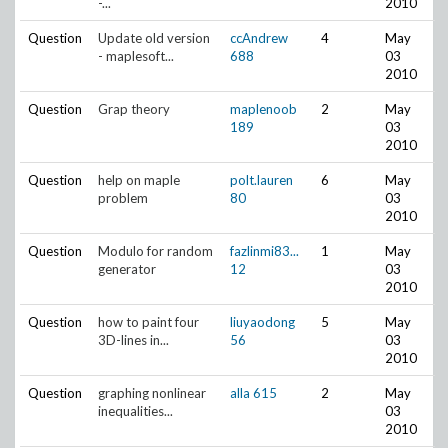
-...
2010
Question
Update old version
ccAndrew
4
May
- maplesoft...
688
03
2010
Question
Grap theory
maplenoob
2
May
189
03
2010
Question
help on maple
polt.lauren
6
May
problem
80
03
2010
Question
Modulo for random
fazlinmi83...
1
May
generator
12
03
2010
Question
how to paint four
liuyaodong
5
May
3D-lines in...
56
03
2010
Question
graphing nonlinear
alla
615
2
May
inequalities...
03
2010