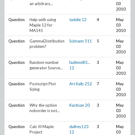
an arbitrary...
03
2010
Question
Help with using
taddie
12
4
May
Maple 12 for
03
MA141
2010
Question
GammaDistribution
Scimann
511
5
May
problem?
03
2010
Question
Random number
fazlinmi83...
3
May
generator Source...
12
03
2010
Question
Postscript Plot
Art Kalb
252
7
May
Sizing
03
2010
Question
Why the option
Kastisan
20
3
May
noborder is not...
03
2010
Question
Calc III Maple
dullrey123
3
May
Project
12
03