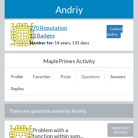
Andriy
270 Reputation
Contact
13 Badges
Andriy
Member for:
14 years, 135 days
MaplePrimes Activity
Profile
Favorites
Posts
Questions
Answers
Replies
These are questions asked by
Andriy
September
Problem with a
09 2013
function within sum...