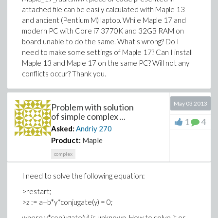
attached file can be easily calculated with Maple 13
and ancient (Pentium M) laptop. While Maple 17 and
modern PC with Core i7 3770K and 32GB RAM on
board unable to do the same. What's wrong? Do I
need to make some settings of Maple 17? Can I install
Maple 13 and Maple 17 on the same PC? Will not any
conflicts occur? Thank you.
May 03 2013
Problem with solution
of simple complex ...
1
4
Asked:
Andriy
270
Product:
Maple
complex
I need to solve the following equation:
>restart;
>z := a+b*y*conjugate(y) = 0;
where y*conjugate(y) is unknown. How to solve it or