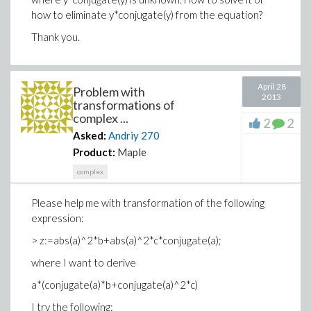
how to eliminate y*conjugate(y) from the equation?
Thank you.
April 28
Problem with
2013
transformations of
complex ...
2
2
Asked:
Andriy
270
Product:
Maple
complex
Please help me with transformation of the following
expression:
> z:=abs(a)^2*b+abs(a)^2*c*conjugate(a);
where I want to derive
a*(conjugate(a)*b+conjugate(a)^2*c)
I try the following: