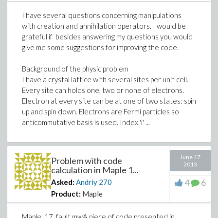
I have several questions concerning manipulations
with creation and annihilation operators. I would be
grateful if besides answering my questions you would
give me some suggestions for improving the code.
Background of the physic problem
I have a crystal lattice with several sites per unit cell.
Every site can holds one, two or none of electrons.
Electron at every site can be at one of two states: spin
up and spin down. Electrons are Fermi particles so
anticommutative basis is used. Index 'i' ...
June 17
Problem with code
2013
calculation in Maple 1...
4
6
Asked:
Andriy
270
Product:
Maple
Maple_17_fault.mwA piece of code presented in