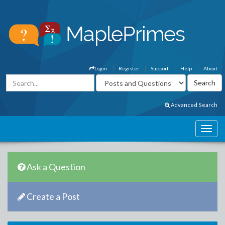
Login
Register
Support
Help
About
Advanced Search
Ask a Question
Create a Post