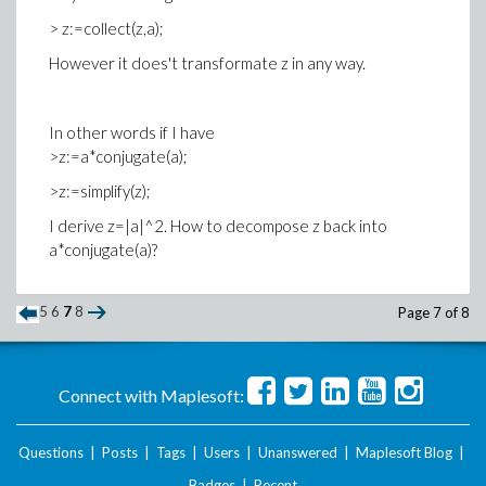
> z:=collect(z,a);
However it does't transformate z in any way.
In other words if I have
>z:=a*conjugate(a);
>z:=simplify(z);
I derive z=|a|^2. How to decompose z back into
a*conjugate(a)?
5
6
7
8
Page 7 of 8
Connect with Maplesoft:
Questions
|
Posts
|
Tags
|
Users
|
Unanswered
|
Maplesoft Blog
|
Badges
|
Recent