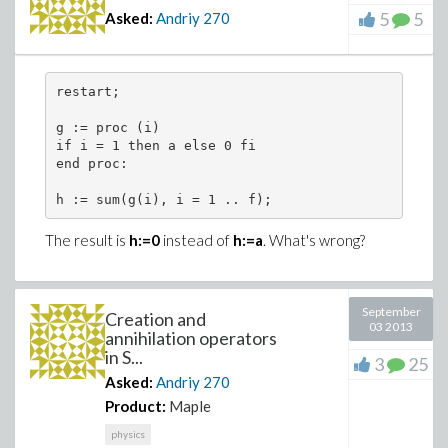
5
5
Asked:
Andriy
270
restart; 
g := proc (i) 
if i = 1 then a else 0 fi
end proc:
h := sum(g(i), i = 1 .. f);
The result is
h:=0
instead of
h:=a
. What's wrong?
September
Creation and
03 2013
annihilation operators
in S...
3
25
Asked:
Andriy
270
Product:
Maple
physics