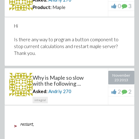
0
3
Product:
Maple
Hi
Is there any way to program a button component to
stop current calculations and restart maple server?
Thank you.
November
Why is Maple so slow
23 2013
with the following ...
2
2
Asked:
Andriy
270
integral
>