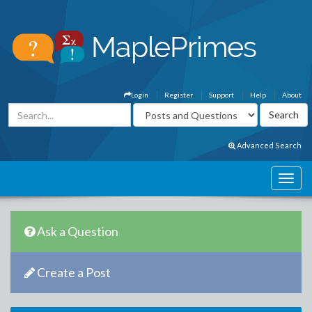
Login
Register
Support
Help
About
Advanced Search
Ask a Question
Create a Post