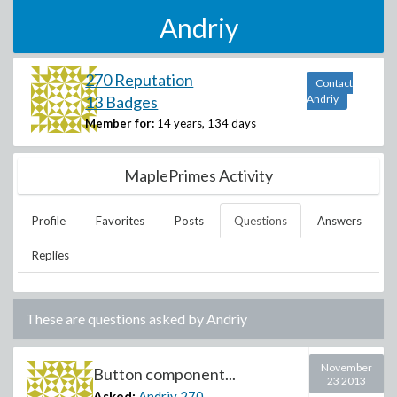
Andriy
270 Reputation
Contact
13 Badges
Andriy
Member for:
14 years, 134 days
MaplePrimes Activity
Profile
Favorites
Posts
Questions
Answers
Replies
These are questions asked by
Andriy
November
Button component...
23 2013
Asked:
Andriy
270