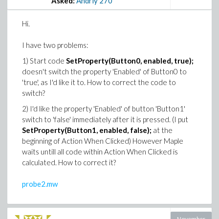
Asked:
Andriy
270
Hi.
I have two problems:
1) Start code
SetProperty(Button0, enabled, true);
doesn't switch the property 'Enabled' of Button0 to
'true', as I'd like it to. How to correct the code to
switch?
2) I'd like the property 'Enabled' of button 'Button1'
switch to 'false' immediately after it is pressed. (I put
SetProperty(Button1, enabled, false);
at the
beginning of Action When Clicked) However Maple
waits untill all code within Action When Clicked is
calculated. How to correct it?
probe2.mw
November