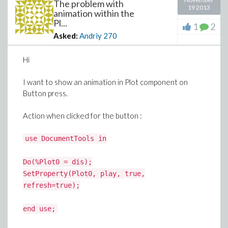
The problem with
19 2013
animation within the
Pl...
1
2
Asked:
Andriy
270
Hi
I want to show an animation in Plot component on
Button press.
Action when clicked for the button :
use DocumentTools in
Do(%Plot0 = dis);
SetProperty(Plot0, play, true,
refresh=true);
end use;