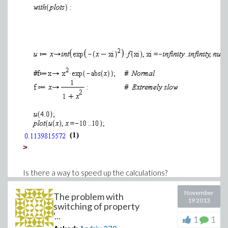
(1)
>
Is there a way to speed up the calculations?
Thank you.
November
The problem with
Download slow.mw
19 2013
switching of property
'...
1
1