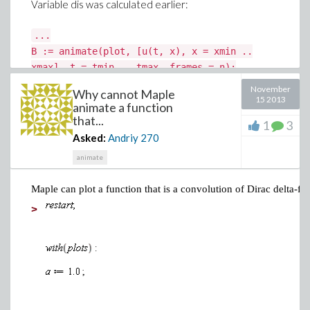
Variable dis was calculated earlier:
...
B := animate(plot, [u(t, x), x = xmin ..
xmax], t = tmin .. tmax, frames = n):
dis:=display(B, insequence = true):
November
Why cannot Maple
...
15 2013
animate a function
that...
1
3
However, the first press on the button gives static first
Asked:
Andriy
270
frame. Only second press starts the animation.
animate
What's the problem with my code?
Maple can plot a function that is a convolution of Dirac delta-f
>