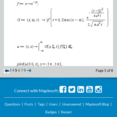
3
4
5
6
7
8
Page 5 of 8
Connect with Maplesoft:
Questions
|
Posts
|
Tags
|
Users
|
Unanswered
|
Maplesoft Blog
|
Badges
|
Recent