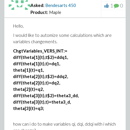
1
0
Asked:
Bendesarts
450
Product:
Maple
Hello,
I would like to automize some calculations which are
variables changements.
ChgtVariables_VERS_INT:=
diff(theta[1](t),t$2)=ddq1,
diff(theta[1](t),t)=dq1,
theta[1](t)=q1,
diff(theta[2](t),t$2)=ddq2,
diff(theta[2](t),t)=dq2,
theta[2](t)=q2,
diff(theta[3](t),t$2)=theta3_dd,
diff(theta[3](t),t)=theta3_d,
theta[3](t)=q3;
how can i do to make variables qi, dqi, ddqi with i which