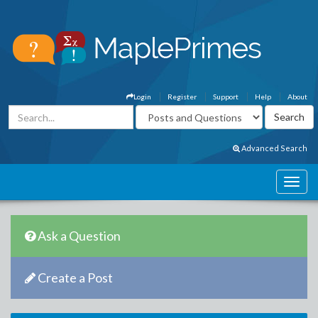
Login
Register
Support
Help
About
Advanced Search
Ask a Question
Create a Post