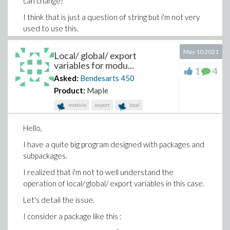
can change?
I think that is just a question of string but i'm not very
used to use this.
I thank you in advance for your help.
May 10 2021
Local/ global/ export
variables for modu...
1
4
Asked:
Bendesarts
450
Product:
Maple
module
export
local
Hello,
I have a quite big program designed with packages and
subpackages.
I realized that i'm not to well understand the
operation of local/ global/ export variables in this case.
Let's detail the issue.
I consider a package like this :