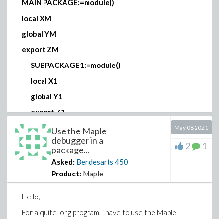
MAIN PACKAGE:=module()
local XM
global YM
export ZM
SUBPACKAGE1:=module()
local X1
global Y1
export Z1
end module;
May 08 2021
Use the Maple
debugger in a
SUBPACKAGE2:=module()
2
1
package...
local X2
Asked:
Bendesarts
450
Product:
Maple
global Y2
export Z2
Hello,
end module;
For a quite long program, i have to use the Maple