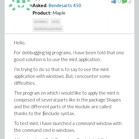
0
2
in a package ?
procedures used in SUBPACKAGE1?
yes
Asked:
Bendesarts
450
I find in the web this vidéo
Is the export variable Z1 accessible to the procedure
Product:
Maple
: https://www.youtube.com/watch?v=cUVbMOTQzRA
used in MAINPACKAGE ?
yes with the syntax
windows
mint
SUBPACKAGE:-Z1
It describes how to use the Maple debugger but only
duplicate-question
on a very short procedure and not in a package.
I let my opinion but i need certainty on these points...
Hello,
I thank you in advance for your help and tips
I attach a first draft that i would like you help me.
For debbugging big programs, i have been told that one
AboutModuleLocalGlobalExport.mw
good solution is to use the mint application.
I thank you in advance for your help.
I'm trying to do so that is to say to use the mint
application with windows. But, i encounter some
difficulties.
The program on which i would like to apply the mint is
composed of several parts like in the package Shapes
and the different parts of the module are called
thanks to the $include syntax.
To test mint, i have launched a command window with
the command cmd in windows.