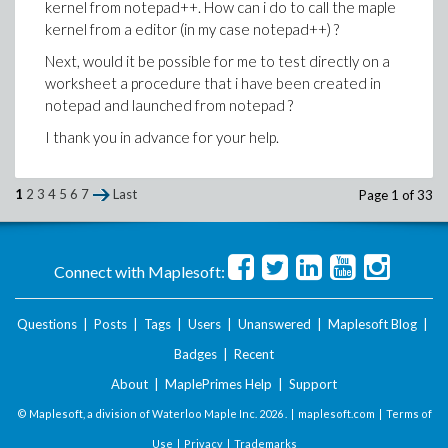
kernel from notepad++. How can i do to call the maple
kernel from a editor (in my case notepad++) ?
Questions:
Next, would it be possible for me to test directly on a
1) If you have some experience in using mint with
worksheet a procedure that i have been created in
windows, may you give some tips (precise the right
notepad and launched from notepad ?
syntax) to use it ?
I thank you in advance for your help.
2) In case the option -o is not used, where the
output of mint is coming ?
I thank you in advance for your help.
1
2
3
4
5
6
7
Last
Page 1 of 33
Connect with Maplesoft:
Questions
|
Posts
|
Tags
|
Users
|
Unanswered
|
Maplesoft Blog
|
Badges
|
Recent
About
|
MaplePrimes Help
|
Support
© Maplesoft, a division of Waterloo Maple Inc.
2026 . |
maplesoft.com
|
Terms of
Use
|
Privacy
|
Trademarks