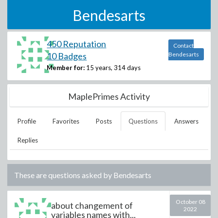
Bendesarts
450 Reputation
Contact
10 Badges
Bendesarts
Member for:
15 years, 314 days
MaplePrimes Activity
Profile
Favorites
Posts
Questions
Answers
Replies
These are questions asked by
Bendesarts
October 08
about changement of
2022
variables names with...