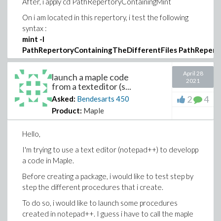
After, i apply cd PathRepertoryContainingMint
On i am located in this repertory, i test the following
syntax :
mint -I
PathRepertoryContainingTheDifferentFiles PathReper
In my case these two paths are the same.
April 28
launch a maple code
I test also the following syntax:
2021
from a texteditor (s...
mint -
2
4
Asked:
Bendesarts
450
o PathRepertoryContainingTheOuput\mintoutput.mpl
Product:
Maple
PathRepertoryContainingTheMainProgram\program.mpl
Hello,
It may run but i don't know where i can recover the
output of mint
I'm trying to use a text editor (notepad++) to developp
a code in Maple.
I have been told also to set the Windows PATH
variable to include the Maple bin directory (thank you
Before creating a package, i would like to test step by
@Joe Riel
for this tip). I think that it should be a good
step the different procedures that i create.
idea but I never do this type of manipulation.
To do so, i would like to launch some procedures
On the net, I find that the process to do so is the
created in notepad++. I guess i have to call the maple
following : setx path "%path%;c:\directoryPath"