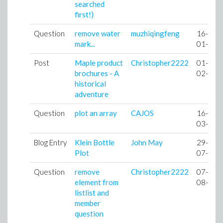
searched
first!)
Question
remove water
muzhiqingfeng
16-
mark...
01-10
Post
Maple product
Christopher2222
01-
brochures - A
02-10
historical
adventure
Question
plot an array
CAJOS
16-
03-10
Blog Entry
Klein Bottle
John May
29-
Plot
07-10
Question
remove
Christopher2222
07-
element from
08-10
listlist and
member
question