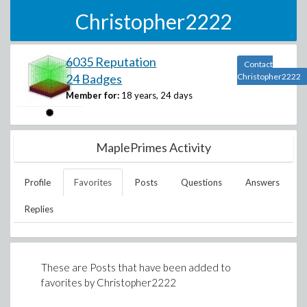
Christopher2222
6035 Reputation
Contact
24 Badges
Christopher2222
Member for:
18 years, 24 days
MaplePrimes Activity
Profile
Favorites
Posts
Questions
Answers
Replies
These are Posts that have been added to
favorites by
Christopher2222