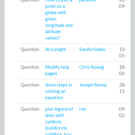
point on a
09-07
globe with
given
longitude and
latitude
values?
Question
ArcLength
SandorSzabo
13-
05-08
Question
Modify help
Chris Roung
18-
pages
06-08
Question
show steps in
Joseph Renna
28-
solving an
11-08
equation
Question
plot legend of
rno
09-
lines with
02-09
symbols
(solidcircle,
solidbox, box,