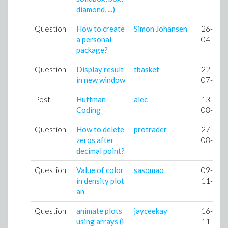
diamond, ...)
Question
How to create
Simon Johansen
26-
a personal
04-09
package?
Question
Display result
tbasket
22-
in new window
07-09
Post
Huffman
alec
13-
Coding
08-09
Question
How to delete
protrader
27-
zeros after
08-09
decimal point?
Question
Value of color
sasomao
09-
in density plot
11-09
an
Question
animate plots
jayceekay
16-
using arrays (i
11-09