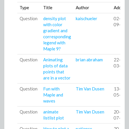
Type
Title
Author
Added
Question
density plot
kaischueler
02-
with color
09-05
gradient and
corresponding
legend with
Maple 9?
Question
Animating
brian abraham
22-
plots of data
03-07
points that
are in a vector
Question
Fun with
Tim Van Dusen
13-
Maple and
05-07
waves
Question
animate
Tim Van Dusen
20-
listlist plot
07-07
Question
How to plot a
patience
20-