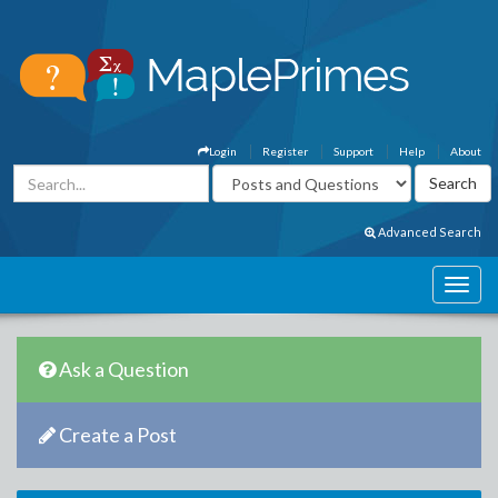
Login
Register
Support
Help
About
Advanced Search
Ask a Question
Create a Post