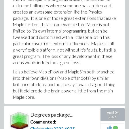
extreme brilliances where someone has an idea and
creates an awesome extension like the Physics
package. It is one of those great extensions that make
Maple better. It's also an example that Maple is not
limited to it's own internal programming, but can be
tweaked and customized with a little (or a lot in this
particular case) from external influences. Maple is still
a very flexible platform, not without it's faults, but still a
great program. The loss of any development in these
areas would indeed be a great loss.
I also believe MapleFlow and MapleSim both branched
into their own divisions (Maple offshoots) by similar
brilliance of ideas, and not to say it wasn't a good thing
but it did erode the brain power a little from the main
Maple core.
It's great to have had the Physics package, a great
contribution!! Hopefully Maple can continue
April 04
Degrees package...
2025
maintaining it. Although with Edgardo S. Cheb-Terrab
Commented:
no longer running this project full time, his
Christopher2222
6035