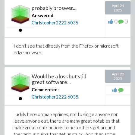
April 24
probably broswer...
2025
Answered:
0
0
Christopher2222
6035
I don't see that directly from the Firefox or microsoft
edge browser.
April 22
Would be a loss but still
2025
great software...
Commented:
Christopher2222
6035
Luckily here on mapleprimes, not to single anyone nor
leave anyone out, there are many great notables that
make great contributions to help others get around
the various quirks that get us stuck. And then some