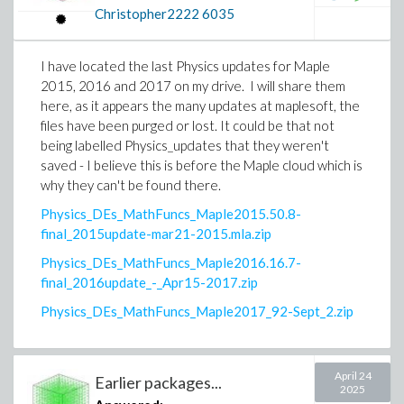
Christopher2222
6035
I have located the last Physics updates for Maple
2015, 2016 and 2017 on my drive. I will share them
here, as it appears the many updates at maplesoft, the
files have been purged or lost. It could be that not
being labelled Physics_updates that they weren't
saved - I believe this is before the Maple cloud which is
why they can't be found there.
Physics_DEs_MathFuncs_Maple2015.50.8-
final_2015update-mar21-2015.mla.zip
Physics_DEs_MathFuncs_Maple2016.16.7-
final_2016update_-_Apr15-2017.zip
Physics_DEs_MathFuncs_Maple2017_92-Sept_2.zip
April 24
Earlier packages...
2025