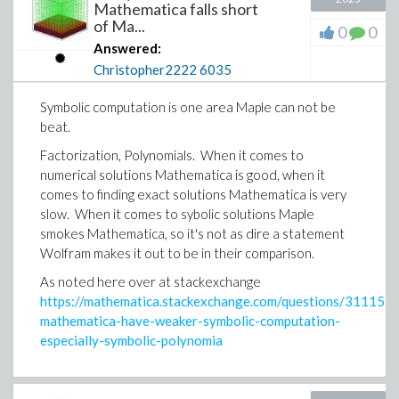
Mathematica falls short
of Ma...
0
0
Answered:
Christopher2222
6035
Symbolic computation is one area Maple can not be
beat.
Factorization, Polynomials. When it comes to
numerical solutions Mathematica is good, when it
comes to finding exact solutions Mathematica is very
slow. When it comes to sybolic solutions Maple
smokes Mathematica, so it's not as dire a statement
Wolfram makes it out to be in their comparison.
As noted here over at stackexchange
https://mathematica.stackexchange.com/questions/311157/
mathematica-have-weaker-symbolic-computation-
especially-symbolic-polynomia