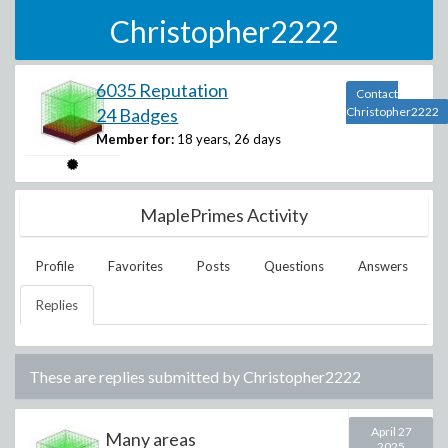
Christopher2222
6035 Reputation
Contact
24 Badges
Christopher2222
Member for:
18 years, 26 days
MaplePrimes Activity
Profile
Favorites
Posts
Questions
Answers
Replies
These are replies submitted by
Christopher2222
April 27
Many areas
2025