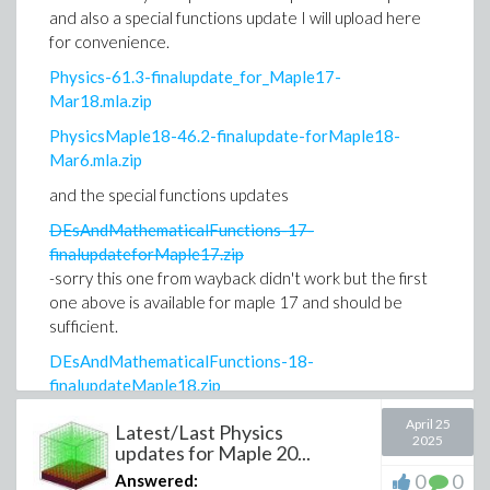
and also a special functions update I will upload here
for convenience.
Physics-61.3-finalupdate_for_Maple17-
Mar18.mla.zip
PhysicsMaple18-46.2-finalupdate-forMaple18-
Mar6.mla.zip
and the special functions updates
DEsAndMathematicalFunctions-17-
finalupdateforMaple17.zip
-sorry this one from wayback didn't work but the first
one above is available for maple 17 and should be
sufficient.
DEsAndMathematicalFunctions-18-
finalupdateMaple18.zip
After Maple 18 I belive the two research projects
April 25
Latest/Last Physics
2025
were combined into one zip package which I have
updates for Maple 20...
already uploaded in the previous post of mine.
0
0
Answered: