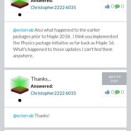
Answered:
0
0
Christopher2222
6035
@ecterrab
Also what happened to the earlier
packages prior to Maple 2018. I think you implemented
the Physics package initiative as far back as Maple 16.
What's happened to those updates I can't find them
anywhere.
April 24
Thanks...
2025
Answered:
0
0
Christopher2222
6035
@ecterrab
Thanks!