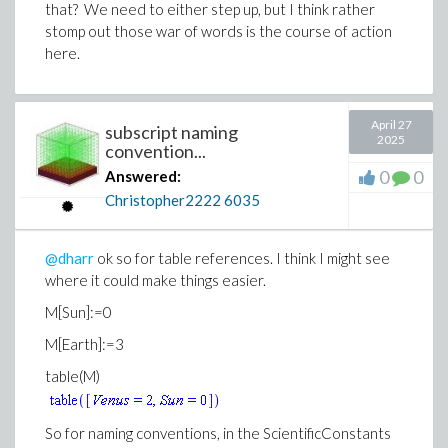
that? We need to either step up, but I think rather
stomp out those war of words is the course of action
here.
April 27
subscript naming
2025
convention...
0
0
Answered:
Christopher2222
6035
@dharr
ok so for table references. I think I might see
where it could make things easier.
M[Sun]:=0
M[Earth]:=3
table(M)
So for naming conventions, in the ScientificConstants