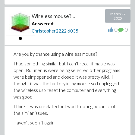
March 27
Wireless mouse?...
2025
Answered:
0
0
Christopher2222
6035
Are you by chance using a wireless mouse?
I had something similar but I can't recall if maple was
open. But menus were being selected other programs
were being opened and closed it was pretty wild. I
thought it was the battery in my mouse so I unplugged
the wireless usb reset the computer and everything
was good.
I think it was unrelated but worth noting because of
the similar issues.
Haven't seen it again.