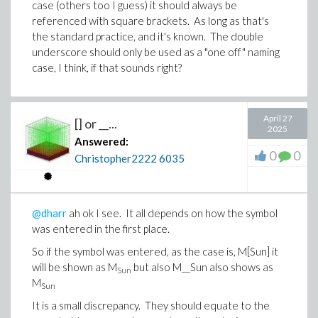
case (others too I guess) it should always be
referenced with square brackets. As long as that's
the standard practice, and it's known. The double
underscore should only be used as a "one off" naming
case, I think, if that sounds right?
April 27
[] or __...
2025
Answered:
0
0
Christopher2222
6035
@dharr
ah ok I see. It all depends on how the symbol
was entered in the first place.
So if the symbol was entered, as the case is, M[Sun] it
will be shown as M
but also M__Sun also shows as
Sun
M
Sun
It is a small discrepancy. They should equate to the