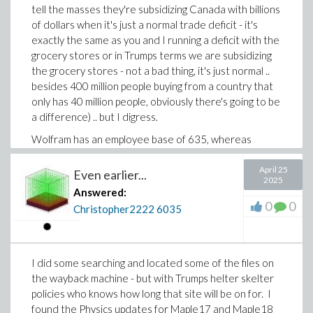
tell the masses they're subsidizing Canada with billions
of dollars when it's just a normal trade deficit - it's
exactly the same as you and I running a deficit with the
grocery stores or in Trumps terms we are subsidizing
the grocery stores - not a bad thing, it's just normal ..
besides 400 million people buying from a country that
only has 40 million people, obviously there's going to be
a difference) .. but I digress.
Wolfram has an employee base of 635, whereas
Maplesoft has about 174 -that's a huge difference.
Considering that, Maplesoft and Wolfram is a bit like
April 25
Even earlier...
2025
David and Goliath.
Answered:
0
0
Christopher2222
6035
I did some searching and located some of the files on
the wayback machine - but with Trumps helter skelter
policies who knows how long that site will be on for. I
found the Physics updates for Maple17 and Maple18