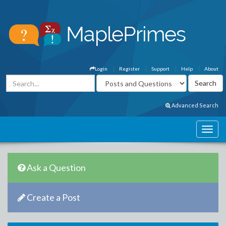
Login
Register
Support
Help
About
Advanced Search
Ask a Question
Create a Post