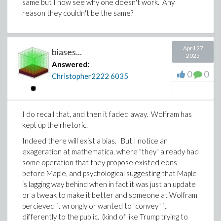
same but I now see why one doesn't work. Any
reason they couldn't be the same?
April 27
biases...
2025
Answered:
0
0
Christopher2222
6035
I do recall that, and then it faded away. Wolfram has
kept up the rhetoric.
Indeed there will exist a bias. But I notice an
exageration at mathematica, where "they" already had
some operation that they propose existed eons
before Maple, and psychological suggesting that Maple
is lagging way behind when in fact it was just an update
or a tweak to make it better and someone at Wolfram
percieved it wrongly or wanted to "convey" it
differently to the public. (kind of like Trump trying to