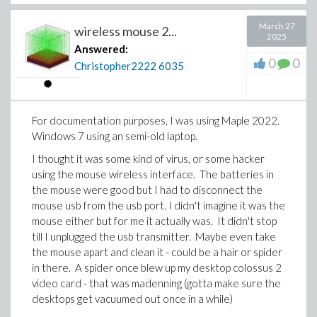
March 27
wireless mouse 2...
2025
Answered:
0
0
Christopher2222
6035
For documentation purposes, I was using Maple 2022.
Windows 7 using an semi-old laptop.
I thought it was some kind of virus, or some hacker
using the mouse wireless interface. The batteries in
the mouse were good but I had to disconnect the
mouse usb from the usb port. I didn't imagine it was the
mouse either but for me it actually was. It didn't stop
till I unplugged the usb transmitter. Maybe even take
the mouse apart and clean it - could be a hair or spider
in there. A spider once blew up my desktop colossus 2
video card - that was madenning (gotta make sure the
desktops get vacuumed out once in a while)