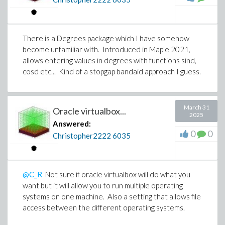
contributions will be surely missed.
There is a Degrees package which I have somehow
become unfamiliar with. Introduced in Maple 2021,
allows entering values in degrees with functions sind,
cosd etc... Kind of a stopgap bandaid approach I guess.
March 31
Oracle virtualbox...
2025
Answered:
0
0
Christopher2222
6035
@C_R
Not sure if oracle virtualbox will do what you
want but it will allow you to run multiple operating
systems on one machine. Also a setting that allows file
access between the different operating systems.