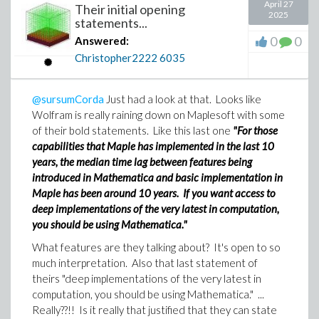
April 27
Their initial opening
2025
statements...
0
0
Answered:
Christopher2222
6035
@sursumCorda
Just had a look at that. Looks like
Wolfram is really raining down on Maplesoft with some
of their bold statements. Like this last one
"For those
capabilities that Maple has implemented in the last 10
years, the median time lag between features being
introduced in Mathematica and basic implementation in
Maple has been around 10 years. If you want access to
deep implementations of the very latest in computation,
you should be using Mathematica."
What features are they talking about? It's open to so
much interpretation. Also that last statement of
theirs "deep implementations of the very latest in
computation, you should be using Mathematica." ...
Really??!! Is it really that justified that they can state