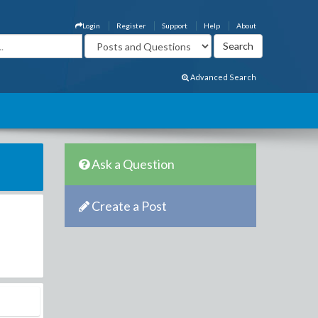
Login
Register
Support
Help
About
Advanced Search
Ask a Question
Create a Post