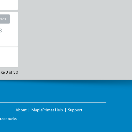
2023
3
ge 3 of 30
About
|
MaplePrimes Help
|
Support
Trademarks