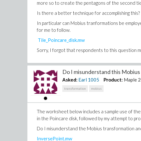
more so to create the pentagons of the second tier 
Is there a better technique for accomplishing this?
In particular can Mobius tranformations be employed
for me to follow.
Tile_Poincare_disk.mw
Sorry, I forgot that respondents to this question m
Do I misunderstand this Mobius 
Asked:
Earl
1005
Product:
Maple 
transformation
mobius
The worksheet below includes a sample use of the 
in the Poincare disk, followed by my attempt to pro
Do I misunderstand the Mobius transformation and
InversePoint.mw