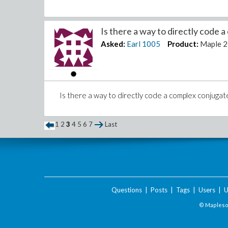
Is there a way to directly code a
Asked:
Earl
1005
Product:
Maple 
Is there a way to directly code a complex conjugat
1
2
3
4
5
6
7
Last
Questions
|
Posts
|
Tags
|
Users
|
U
© Maplesof