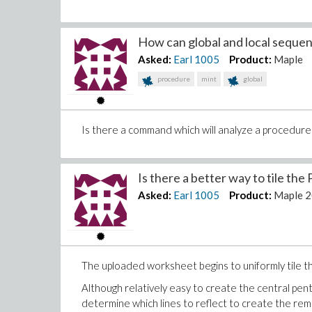
How can global and local sequenc
Asked:
Earl
1005
Product:
Maple
procedure
mint
global
Is there a command which will analyze a procedure 
Is there a better way to tile the 
Asked:
Earl
1005
Product:
Maple 
The uploaded worksheet begins to uniformly tile th
Although relatively easy to create the central pent
determine which lines to reflect to create the rema