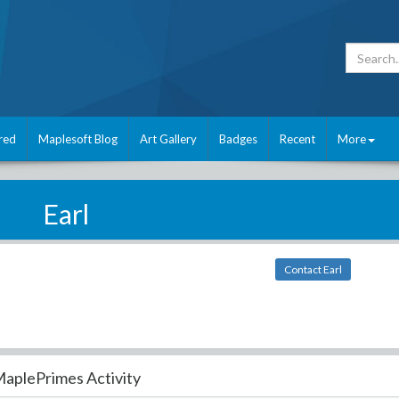
red
Maplesoft Blog
Art Gallery
Badges
Recent
More
Earl
Contact Earl
aplePrimes Activity