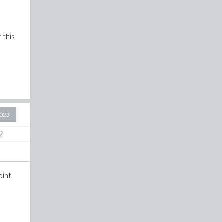
 this
2023
2
oint