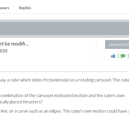
swers
Replies
 be modifi...
January 23 
2020
1
y, a cube which slides frictionlessly) on a rotating carousel. The cube
combination of the carousel motivated motion and the cube's own
cally placed thrusters?
ine, or a curve such as an ellipse. The cube's own motion could have 