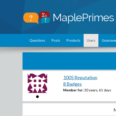
Questions
Posts
Products
Users
Unanswe
1005 Reputation
8 Badges
Member for:
20 years, 61 days
M