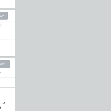
2024
2
2023
4
t to
d