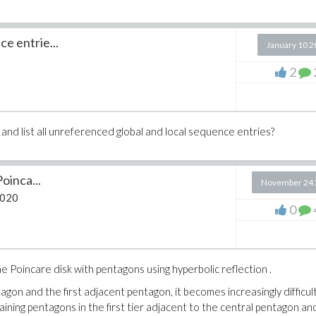
e entrie...
January 10 
2
and list all unreferenced global and local sequence entries?
Poinca...
November 24 
2020
0
e Poincare disk with pentagons using hyperbolic reflection .
agon and the first adjacent pentagon, it becomes increasingly difficul
ining pentagons in the first tier adjacent to the central pentagon an