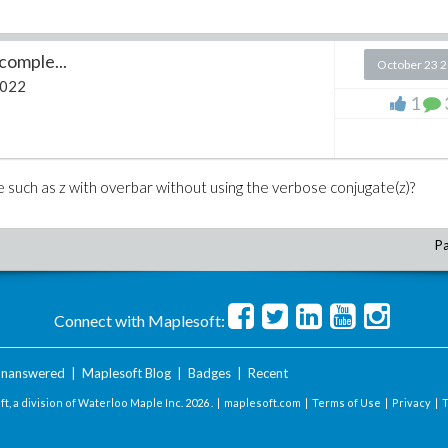
 comple...
October 23 
2022
1
e such as z with overbar without using the verbose conjugate(z)?
Pa
Connect with Maplesoft:
nanswered
|
Maplesoft Blog
|
Badges
|
Recent
t, a division of Waterloo Maple Inc.
2026 . |
maplesoft.com
|
Terms of Use
|
Privacy
|