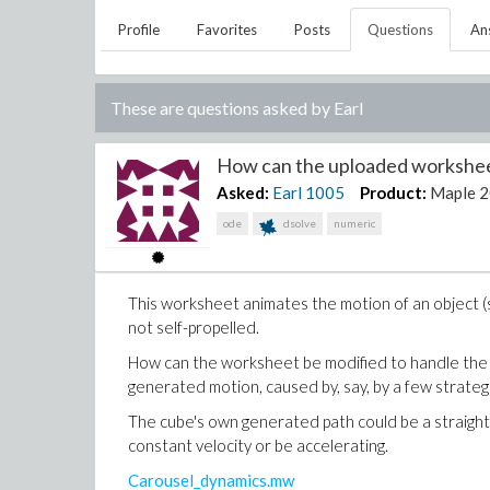
Profile
Favorites
Posts
Questions
An
These are questions asked by
Earl
How can the uploaded worksheet
Asked:
Earl
1005
Product:
Maple 
ode
dsolve
numeric
This worksheet animates the motion of an object (sa
not self-propelled.
How can the worksheet be modified to handle the 
generated motion, caused by, say, by a few strategi
The cube's own generated path could be a straight l
constant velocity or be accelerating.
Carousel_dynamics.mw