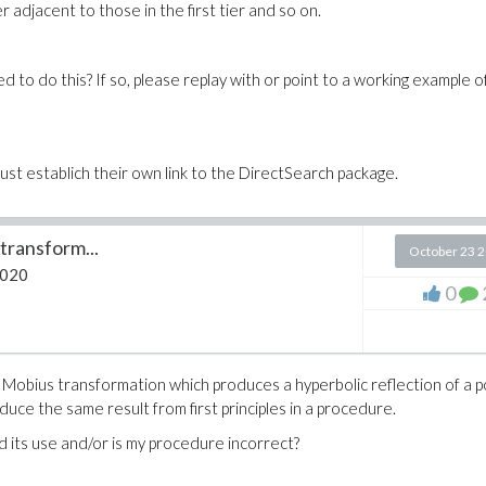
adjacent to those in the first tier and so on.
 to do this? If so, please replay with or point to a working example of
ust establich their own link to the DirectSearch package.
transform...
October 23 
2020
0
Mobius transformation which produces a hyperbolic reflection of a p
duce the same result from first principles in a procedure.
 its use and/or is my procedure incorrect?