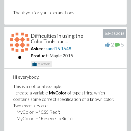
Thank you for your explanations
July 28 2016
Difficulties in using the
ColorTools pac...
2
5
Asked:
sand15
1648
Product:
Maple 2015
colortools
Hi everybody,
This is a notional example.
I create a variable
MyColor
of type string, which
contains some correct specification of a known color.
Two examples are
MyColor := "CSS Red";
MyColor := "Resene LaRioja":