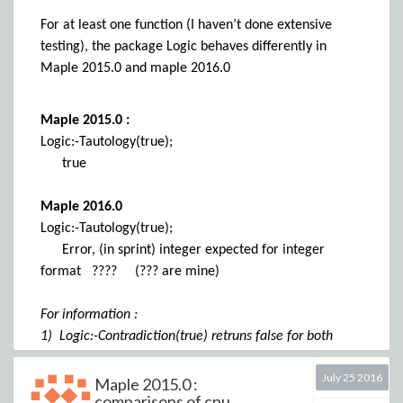
Example 2 :
For at least one function (I haven’t done extensive
MyColor := "Resene LaRioja";
testing), the package Logic behaves differently in
NameToRGB24 (MyColor) );
Maple 2015.0 and maple 2016.0
[179, 193, 16]
RGB24ToName ( % );
error, (in ColorTools) unknown RGB color [179, 193,
Maple 2015.0 :
16]
Logic:-Tautology(true);
true
It seems that RGB24ToName ( NameToRGB24
Maple 2016.0
(MyColor) ); works correctly only if MyColor refers to
a color from palette CSS. This seems consisttent with
Logic:-Tautology(true);
the loss of the palette name in example 1 and the
Error, (in sprint) integer expected for integer
presence of the word RGB (and not RGB24) in this
format ???? (??? are mine)
error message.
More generally, for colors from other palettes than
For information :
CSS the same kind of error is returned (I did not do
1) Logic:-Contradiction(true) retruns false for both
intensive testing ...)
2015.0 and 2016.0
July 25 2016
2) OS : Windows 7
Maple 2015.0 :
Is this an error,
comparisons of cpu