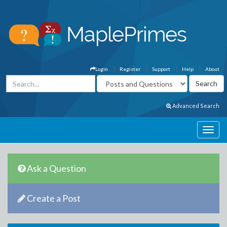
Login
Register
Support
Help
About
Advanced Search
Ask a Question
Create a Post