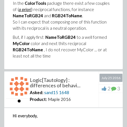
In the
ColorTools
package there exist a few couples
of (
a priori
) reciprocal functions, for instance
NameToRGB24
and
RGB24ToName
.
So I can expect that composing one of this function
with its reciprocal is a neutral operation.
But, if I apply first
NameToRGB24
to a well formed
MyColor
color and next thits reciprocal
RGB24ToName
, I do not recover MyColor ... or at
least not all the time
Example 1 :
July 25 2016
Logic[Tautology] :
with(ColorTools):
differences of behavi...
MyColor := "CSS Red";
2
3
Asked:
sand15
1648
RGB24ToName ( NameToRGB24 (MyColor) );
Product:
Maple 2016
"Red"
Let us observe the loss of the palette name ...
Hi everybody,