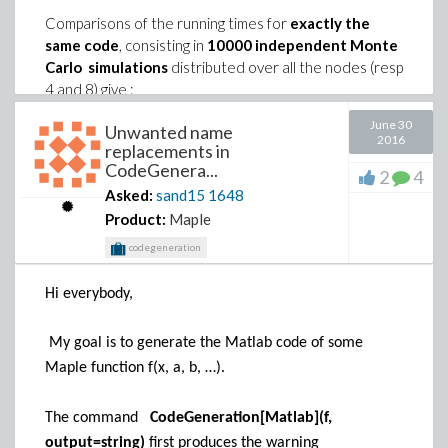
Comparisons of the running times for
exactly the
same code
, consisting in
10000 independent Monte
Carlo simulations
distributed over all the nodes (resp
4 and 8) give :
Windows XP : 504 sec
(with a variation of the order
June 30
Unwanted name
2016
of +/- 3s for different replicates)
replacements in
CodeGenera...
Windows 7 : 343 sec
(with a variation of the order
2
4
Asked:
sand15
1648
of +/- 3s for different replicates)
Product:
Maple
codegeneration
The expected running time should be 504 * (3.2/3.5) *
(4/8) =
230 s
(or 504 * (4/8) =
Hi everybody,
252 s
if you neglect the acceleration
due to the clock rate)
The realized running time (343 s) is thus at least
My goal is to generate the Matlab code of some
40% larger than the expected one.
Maple function f(x, a, b, …).
The command
CodeGeneration[Matlab](f,
Does anybody has already observed this kind of
output=string)
first produces the warning