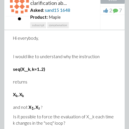
clarification ab...
2
7
Asked:
sand15
1648
Product:
Maple
subscript
concatenation
Hi everybody,
I would like to understand why the instruction
seq(X__k, k=1..2)
returns
X
, X
k
k
and not
X
, X
?
1
2
Is it possible to force the evaluation of X__k each time
k changes in the "seq" loop ?