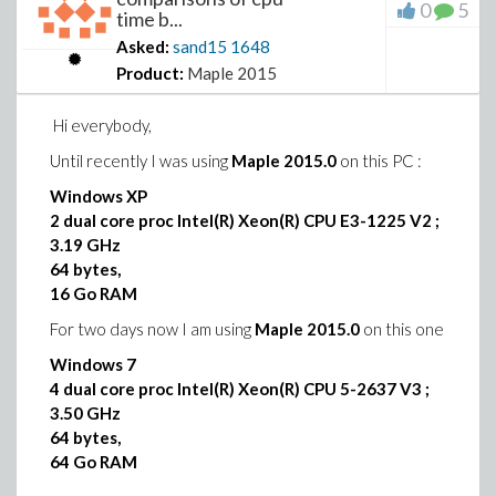
or some limitation I missed,
0
5
time b...
or an improper use of RGB24ToName ?
Is there some modification of the “Logic” package that
Asked:
sand15
1648
I have missed ?
Product:
Maple 2015
I look forward to your response
Hi everybody,
Thanks in advance
Until recently I was using
Maple 2015.0
on this PC :
Windows XP
2 dual core proc Intel(R) Xeon(R) CPU E3-1225 V2 ;
3.19 GHz
64 bytes,
16 Go RAM
For two days now I am using
Maple 2015.0
on this one
Windows 7
4 dual core proc Intel(R) Xeon(R) CPU 5-2637 V3 ;
3.50 GHz
64 bytes,
64 Go RAM