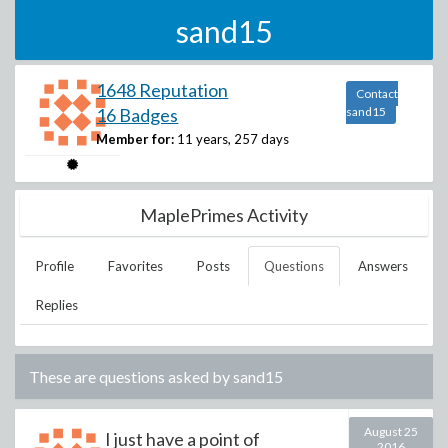
sand15
1648 Reputation
Contact
16 Badges
sand15
Member for:
11 years, 257 days
MaplePrimes Activity
Profile
Favorites
Posts
Questions
Answers
Replies
These are questions asked by
sand15
August 25
I just have a point of
2016