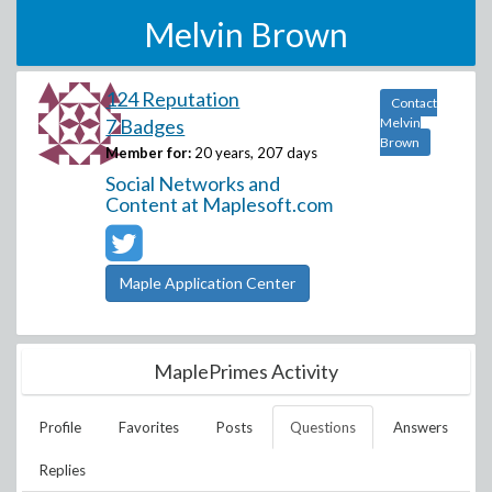
Melvin Brown
124 Reputation
Contact
7 Badges
Melvin
Brown
Member for:
20 years, 207 days
Social Networks and
Content at Maplesoft.com
Maple Application Center
MaplePrimes Activity
Profile
Favorites
Posts
Questions
Answers
Replies