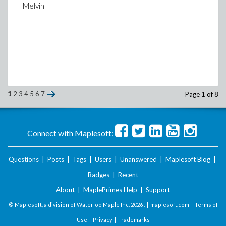
Melvin
Here are the BCs
>
BCu := {u(0,t) = 0.5*(1-cos(2*Pi*t))};
(2)
>
BCv := {v(0,t) = 0.5*sin(2*Pi*t),v(2,t)=-
(3)
>
plot([0.5*(1-cos(2*Pi*t)),0.5*sin(2*Pi*t),
[red,blue,blue],linestyle=[dash,dash,dot],
1
2
3
4
5
6
7
Page 1 of 8
(blue-dash), v(1,t) (blue-dot)",
gridlines=
>
Connect with Maplesoft:
Questions
|
Posts
|
Tags
|
Users
|
Unanswered
|
Maplesoft Blog
|
Badges
|
Recent
About
|
MaplePrimes Help
|
Support
© Maplesoft, a division of Waterloo Maple Inc.
2026 . |
maplesoft.com
|
Terms of
Use
|
Privacy
|
Trademarks