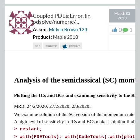
March 02
Coupled PDEs:Error, (in
2020
pdsolve/numeric/...
0
1
Asked:
Melvin Brown
124
Product:
Maple 2018
pde
numeric
pdsolve
Analysis of the semiclassical (SC) mome
Plotting the ICs and BCs and examining sensitivity to the Re 
MRB: 24/2/2020, 27/2/2020, 2/3/2020.
We examine solution of the SC version of the momentum rate eq
A high level of sensitivity to ICs and BCs makes solution finding 
>
restart;
>
with(PDETools): with(CodeTools):with(plots