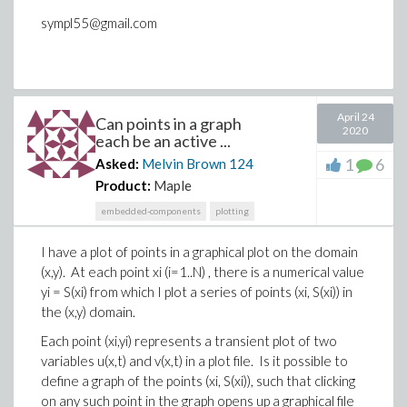
sympl55@gmail.com
April 24
Can points in a graph
2020
each be an active ...
1
6
Asked:
Melvin Brown
124
Product:
Maple
embedded-components
plotting
I have a plot of points in a graphical plot on the domain
(x,y). At each point xi (i=1..N) , there is a numerical value
yi = S(xi) from which I plot a series of points (xi, S(xi)) in
the (x,y) domain.
Each point (xi,yi) represents a transient plot of two
variables u(x,t) and v(x,t) in a plot file. Is it possible to
define a graph of the points (xi, S(xi)), such that clicking
on any such point in the graph opens up a graphical file