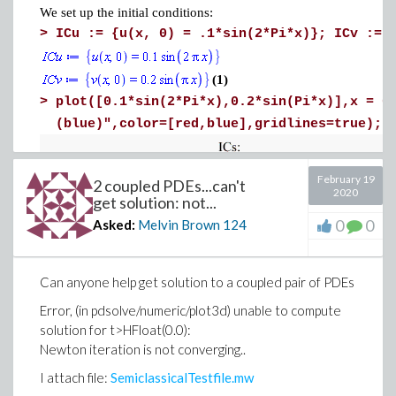
We set up the initial conditions:
>
ICu := {u(x, 0) = .1*sin(2*Pi*x)}; ICv := 
(1)
>
plot([0.1*sin(2*Pi*x),0.2*sin(Pi*x)],
x = 0
(blue)",color=[red,blue],
gridlines=true)
February 19
2 coupled PDEs...can't
2020
get solution: not...
0
0
Asked:
Melvin Brown
124
Can anyone help get solution to a coupled pair of PDEs
Error, (in pdsolve/numeric/plot3d) unable to compute
solution for t>HFloat(0.0):
Newton iteration is not converging..
The above initial conditions represent a positive velocity field
I attach file:
SemiclassicalTestfile.mw