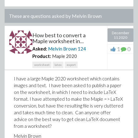
These are questions asked by
Melvin Brown
December
How best to convert a
11 2020
Maple worksheet in...
1
0
Asked:
Melvin Brown
124
Product:
Maple 2020
worksheet
latex
export
I have a large Maple 2020 worksheet which contains
images and text. I have been asked to publish a paper
on the worksheet, in which I need to include LaTeX
format. I have attempted to make the Maple => LaTeX
conversion, but have the resulting file is very cluttered
and takes much time to clean. Can anyone offer
advice on the best way to get clean LaTeX document
from a worksheet?
Melvin Brown