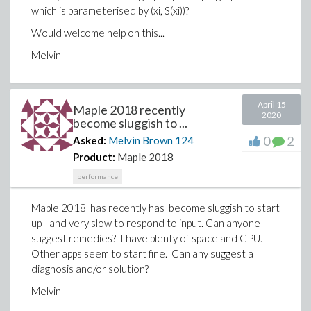
which is parameterised by (xi, S(xi))?
Would welcome help on this...
Melvin
April 15
Maple 2018 recently
2020
become sluggish to ...
0
2
Asked:
Melvin Brown
124
Product:
Maple 2018
performance
Maple 2018 has recently has become sluggish to start
up -and very slow to respond to input. Can anyone
suggest remedies? I have plenty of space and CPU.
Other apps seem to start fine. Can any suggest a
diagnosis and/or solution?
Melvin