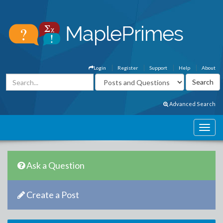
Login
Register
Support
Help
About
Advanced Search
Ask a Question
Create a Post