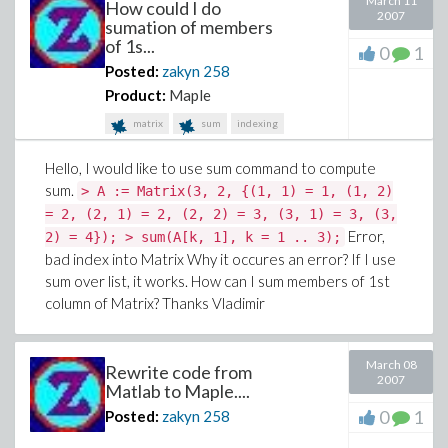
March 11
How could I do
2007
sumation of members
of 1s...
0
1
Posted:
zakyn
258
Product:
Maple
matrix
sum
indexing
Hello, I would like to use sum command to compute
sum.
> A := Matrix(3, 2, {(1, 1) = 1, (1, 2)
= 2, (2, 1) = 2, (2, 2) = 3, (3, 1) = 3, (3,
Error,
2) = 4}); > sum(A[k, 1], k = 1 .. 3);
bad index into Matrix Why it occures an error? If I use
sum over list, it works. How can I sum members of 1st
column of Matrix? Thanks Vladimir
March 08
Rewrite code from
2007
Matlab to Maple....
0
1
Posted:
zakyn
258