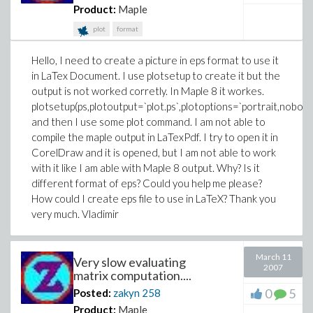
Product:
Maple
plot
format
Hello, I need to create a picture in eps format to use it
in LaTex Document. I use plotsetup to create it but the
output is not worked corretly. In Maple 8 it workes.
plotsetup(ps,plotoutput=`plot.ps`,plotoptions=`portrait,nobord
and then I use some plot command. I am not able to
compile the maple output in LaTexPdf. I try to open it in
CorelDraw and it is opened, but I am not able to work
with it like I am able with Maple 8 output. Why? Is it
different format of eps? Could you help me please?
How could I create eps file to use in LaTeX? Thank you
very much. Vladimir
March 11
Very slow evaluating
2007
matrix computation....
0
5
Posted:
zakyn
258
Product:
Maple