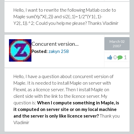
Hello, I want to rewrite the following Matlab code to
Maple sum(Yp.*X(:,2)) and si2(:,1)=1/2*(Y1(:,1)-
Y2(:,1)).^2; Could you help me please? Thanks Vladimir
March 02
Concurent version...
2007
Posted:
zakyn
258
0
1
Hello, I have a question about concurent version of
Maple. It is needed to install Maple on server with
Flexml, as a licence server. Then I install Maple on
client side with the link to the licence server. My
question is:
When I compute something in Maple, is
it computed on server site or on my local machine
and the server is only like licence server?
Thank you
Vladimir