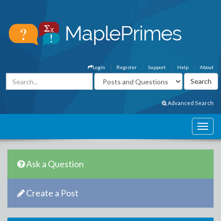
Login
Register
Support
Help
About
Advanced Search
Ask a Question
Create a Post