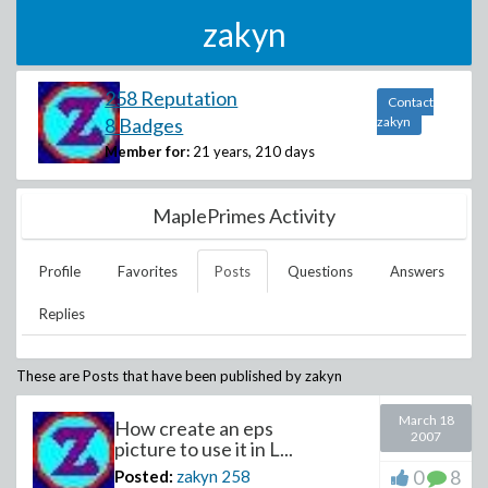
zakyn
258 Reputation
Contact
8 Badges
zakyn
Member for:
21 years, 210 days
MaplePrimes Activity
Profile
Favorites
Posts
Questions
Answers
Replies
These are Posts that have been published by
zakyn
March 18
How create an eps
2007
picture to use it in L...
0
8
Posted:
zakyn
258