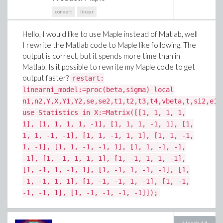
convert
linear
Hello, I would like to use Maple instead of Matlab, well
I rewrite the Matlab code to Maple like following. The
output is correct, but it spends more time than in
Matlab. Is it possible to rewrite my Maple code to get
output faster?
restart:
linearni_model:=proc(beta,sigma) local
n1,n2,Y,X,Y1,Y2,se,se2,t1,t2,t3,t4,vbeta,t,si2,e1,
use Statistics in X:=Matrix([[1, 1, 1, 1,
1], [1, 1, 1, 1, -1], [1, 1, 1, -1, 1], [1,
1, 1, -1, -1], [1, 1, -1, 1, 1], [1, 1, -1,
1, -1], [1, 1, -1, -1, 1], [1, 1, -1, -1,
-1], [1, -1, 1, 1, 1], [1, -1, 1, 1, -1],
[1, -1, 1, -1, 1], [1, -1, 1, -1, -1], [1,
-1, -1, 1, 1], [1, -1, -1, 1, -1], [1, -1,
-1, -1, 1], [1, -1, -1, -1, -1]]);