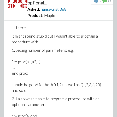
2
0
optional...
Asked:
hanswurst
368
Product:
Maple
Hi there,
it might sound stupid but I wasn't able to program a
procedure with
1. peding number of parameters: e.g.
f := proc(a1,a2,...)
....
end proc:
should be good for both f(1,2) as well as f(1,2,3,4,20)
and so on.
2. I also wasn't able to program a procedure with an
optional parameter:
f := proc(a, opt)