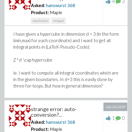
4
3
Asked:
hanswurst
368
Product:
Maple
coordinates
integral
I have given a hypercube in dimension d > 3 (in the form
(min,max) for each coordinate) and I want to get all
integral points in (LaTeX-Pseudo-Code):
Z^d \cap hypercube
ie. I want to compute all integral coordinates which are
in the given boundaries. In d=3 this is easily done by
three for-loops. But how in general dimension?
July 26 2009
strange error: auto-
conversion?...
1
0
Asked:
hanswurst
368
Product:
Maple