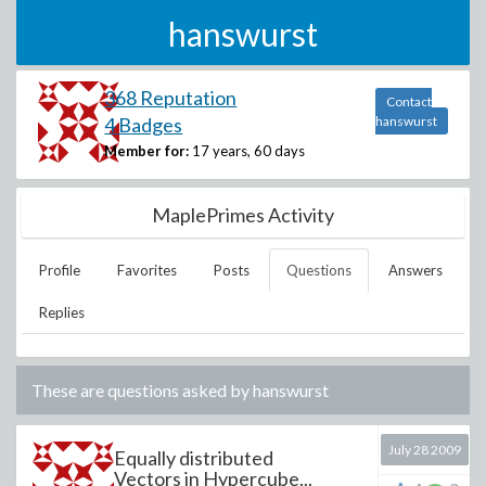
hanswurst
368 Reputation
Contact
4 Badges
hanswurst
Member for:
17 years, 60 days
MaplePrimes Activity
Profile
Favorites
Posts
Questions
Answers
Replies
These are questions asked by
hanswurst
July 28 2009
Equally distributed
Vectors in Hypercube...