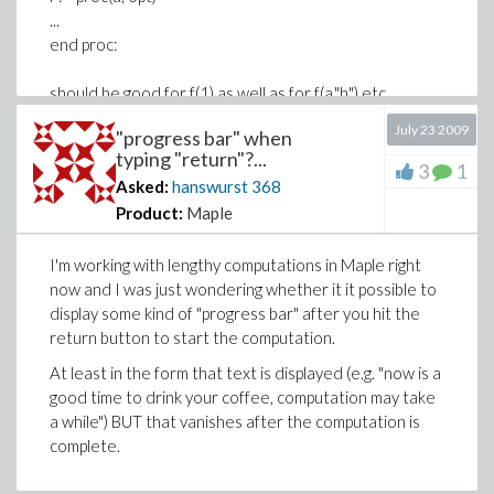
...
end proc:
should be good for f(1) as well as for f(a,"h") etc.
July 23 2009
"progress bar" when
typing "return"?...
3
1
Asked:
hanswurst
368
Product:
Maple
I'm working with lengthy computations in Maple right
now and I was just wondering whether it it possible to
display some kind of "progress bar" after you hit the
return button to start the computation.
At least in the form that text is displayed (e.g. "now is a
good time to drink your coffee, computation may take
a while") BUT that vanishes after the computation is
complete.