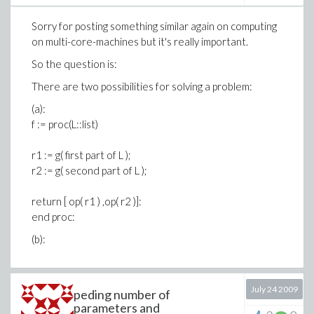
Sorry for posting something similar again on computing
on multi-core-machines but it's really important.
So the question is:
There are two possibilities for solving a problem:
(a):
f := proc(L::list)
r1 := g( first part of L );
r2 := g( second part of L );
return [ op( r1 ) ,op( r2 )]:
end proc:
(b):
July 24 2009
peding number of
parameters and