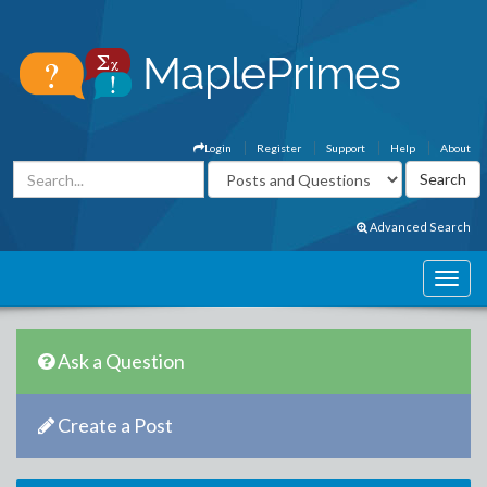
Login
Register
Support
Help
About
Advanced Search
Ask a Question
Create a Post