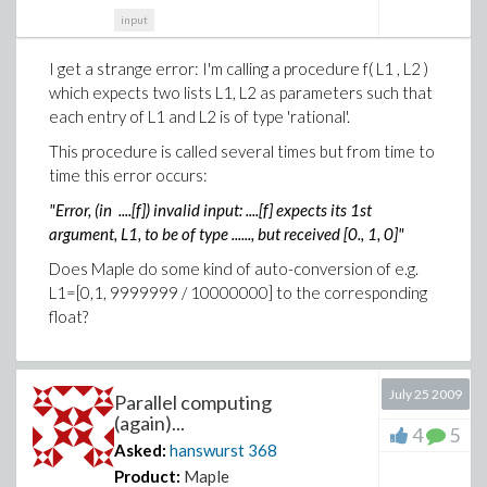
input
I get a strange error: I'm calling a procedure f( L1 , L2 )
which expects two lists L1, L2 as parameters such that
each entry of L1 and L2 is of type 'rational'.
This procedure is called several times but from time to
time this error occurs:
"Error, (in ....[f]) invalid input: ....[f] expects its 1st
argument, L1, to be of type ......, but received [0., 1, 0]"
Does Maple do some kind of auto-conversion of e.g.
L1=[0,1, 9999999 / 10000000] to the corresponding
float?
July 25 2009
Parallel computing
(again)...
4
5
Asked:
hanswurst
368
Product:
Maple