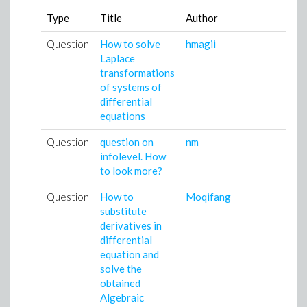
Type
Title
Author
Question
How to solve
hmagii
Laplace
transformations
of systems of
differential
equations
Question
question on
nm
infolevel. How
to look more?
Question
How to
Moqifang
substitute
derivatives in
differential
equation and
solve the
obtained
Algebraic