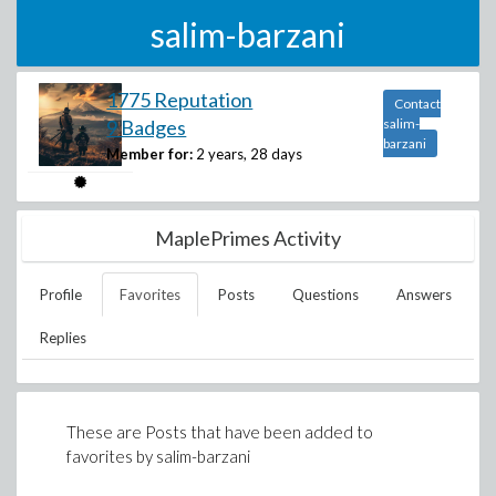
salim-barzani
1775 Reputation
Contact
9 Badges
salim-
barzani
Member for:
2 years, 28 days
MaplePrimes Activity
Profile
Favorites
Posts
Questions
Answers
Replies
These are Posts that have been added to
favorites by
salim-barzani