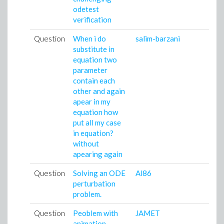
odetest
verification
Question
When i do
salim-barzani
substitute in
equation two
parameter
contain each
other and again
apear in my
equation how
put all my case
in equation?
without
apearing again
Question
Solving an ODE
Al86
perturbation
problem.
Question
Peoblem with
JAMET
animation