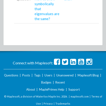
symbolically
that
eigenvalues are
the same?
Connect with Maplesoft:
Questions
|
Posts
|
Tags
|
Users
|
Unanswered
|
Maplesoft Blog
|
Badges
|
Recent
About
|
MaplePrimes Help
|
Support
© Maplesoft, a division of Waterloo Maple Inc.
2026 . |
maplesoft.com
|
Terms of
Use
|
Privacy
|
Trademarks