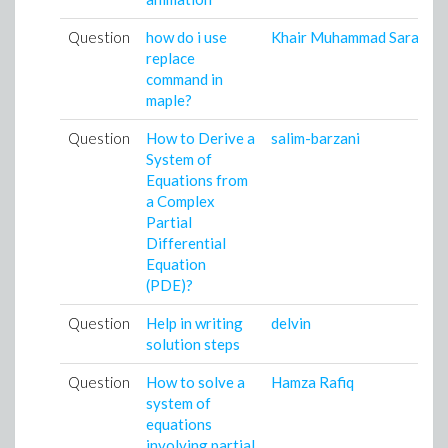
Question
how do i use
Khair Muhammad Saraz
replace
command in
maple?
Question
How to Derive a
salim-barzani
System of
Equations from
a Complex
Partial
Differential
Equation
(PDE)?
Question
Help in writing
delvin
solution steps
Question
How to solve a
Hamza Rafiq
system of
equations
involving partial