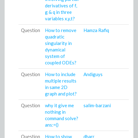
derivatives of f,
g & q in three
variables x,y,t?
Question
How to remove
Hamza Rafiq
quadratic
singularity in
dynamical
system of
coupled ODEs?
Question
How to include
Andiguys
multiple results
in same 2D
graph and plot?
Question
why it give me
salim-barzani
nothing in
command solve?
ans:=()
Question
How to show
dharr