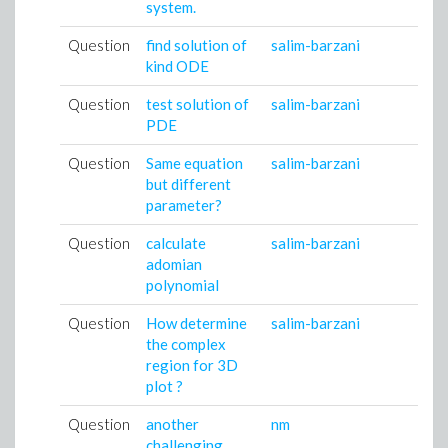
system.
Question
find solution of
salim-barzani
kind ODE
Question
test solution of
salim-barzani
PDE
Question
Same equation
salim-barzani
but different
parameter?
Question
calculate
salim-barzani
adomian
polynomial
Question
How determine
salim-barzani
the complex
region for 3D
plot ?
Question
another
nm
challenging