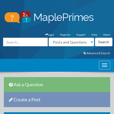
Login
Register
Support
Help
About
Advanced Search
Ask a Question
Create a Post